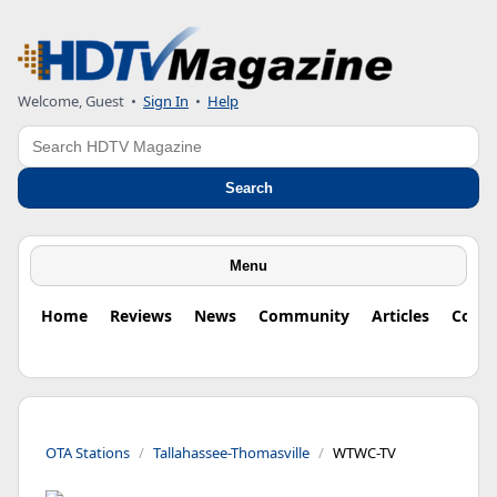
Welcome, Guest
•
Sign In
•
Help
Search
Search
Menu
Home
Reviews
News
Community
Articles
Colu
OTA Stations
Tallahassee-Thomasville
WTWC-TV