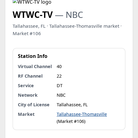
WTWC-TV
— NBC
Tallahassee, FL · Tallahassee-Thomasville market ·
Market #106
Station Info
Virtual Channel
40
RF Channel
22
Service
DT
Network
NBC
City of License
Tallahassee, FL
Market
Tallahassee-Thomasville
(Market #106)