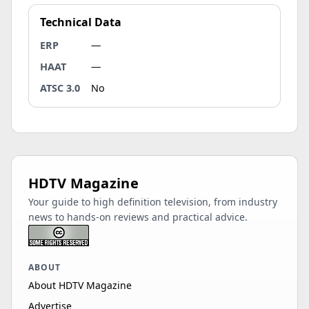
Technical Data
ERP
—
HAAT
—
ATSC 3.0
No
HDTV Magazine
Your guide to high definition television, from industry
news to hands-on reviews and practical advice.
ABOUT
About HDTV Magazine
Advertise