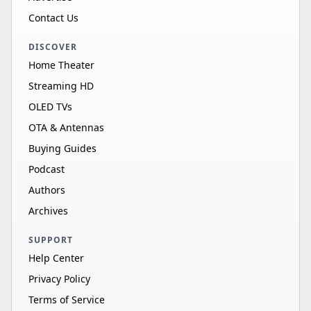
Contact Us
DISCOVER
Home Theater
Streaming HD
OLED TVs
OTA & Antennas
Buying Guides
Podcast
Authors
Archives
SUPPORT
Help Center
Privacy Policy
Terms of Service