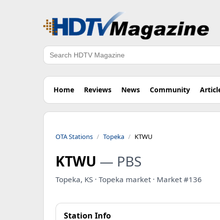
Search
Home
Reviews
News
Community
Articl
OTA Stations
Topeka
KTWU
KTWU
— PBS
Topeka, KS · Topeka market · Market #136
Station Info