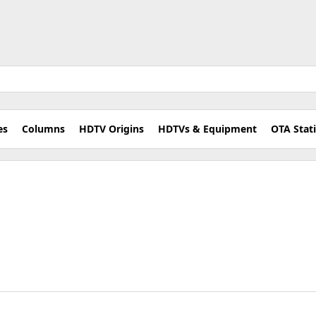
es
Columns
HDTV Origins
HDTVs & Equipment
OTA Stat