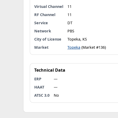
Virtual Channel
11
RF Channel
11
Service
DT
Network
PBS
City of License
Topeka, KS
Market
Topeka
(Market #136)
Technical Data
ERP
—
HAAT
—
ATSC 3.0
No