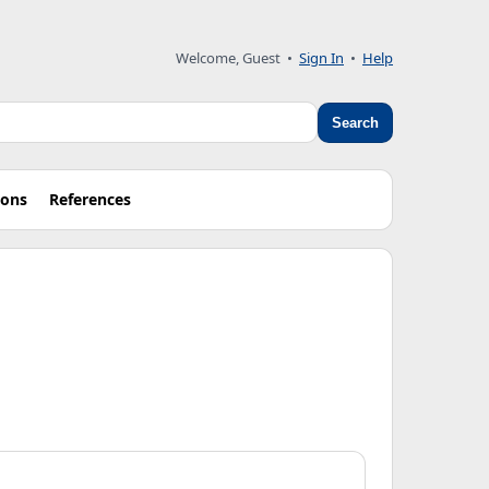
Welcome, Guest
•
Sign In
•
Help
Search
ions
References