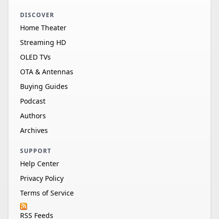
DISCOVER
Home Theater
Streaming HD
OLED TVs
OTA & Antennas
Buying Guides
Podcast
Authors
Archives
SUPPORT
Help Center
Privacy Policy
Terms of Service
RSS Feeds