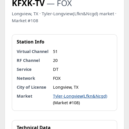
KFXK-TV
— FOX
Longview, TX · Tyler-Longview(Lfkn&Ncgd) market ·
Market #108
Station Info
Virtual Channel
51
RF Channel
20
Service
DT
Network
FOX
City of License
Longview, TX
Market
Tyler-Longview(Lfkn&Ncgd)
(Market #108)
Technical Data