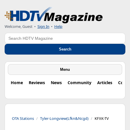
Welcome, Guest
•
Sign In
•
Help
Search
Search
Menu
Home
Reviews
News
Community
Articles
Colu
OTA Stations
Tyler-Longview(Lfkn&Ncgd)
KFXK-TV