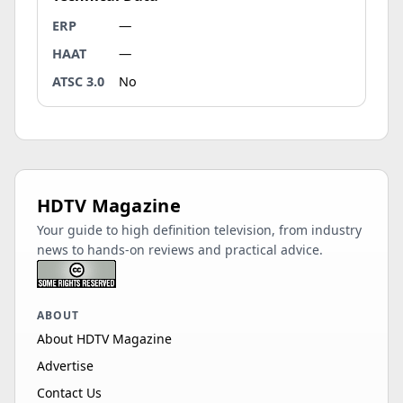
ERP
—
HAAT
—
ATSC 3.0
No
HDTV Magazine
Your guide to high definition television, from industry
news to hands-on reviews and practical advice.
ABOUT
About HDTV Magazine
Advertise
Contact Us