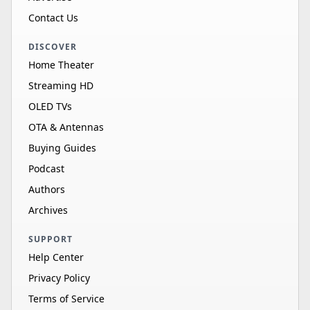
Contact Us
DISCOVER
Home Theater
Streaming HD
OLED TVs
OTA & Antennas
Buying Guides
Podcast
Authors
Archives
SUPPORT
Help Center
Privacy Policy
Terms of Service