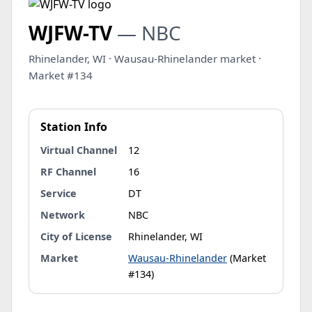
WJFW-TV
— NBC
Rhinelander, WI · Wausau-Rhinelander market ·
Market #134
Station Info
Virtual Channel
12
RF Channel
16
Service
DT
Network
NBC
City of License
Rhinelander, WI
Market
Wausau-Rhinelander
(Market
#134)