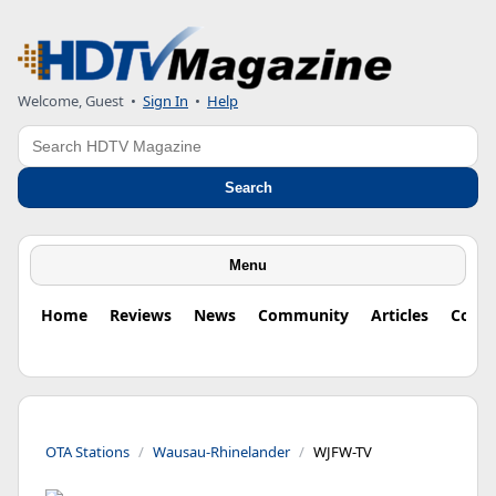
Welcome, Guest
•
Sign In
•
Help
Search
Search
Menu
Home
Reviews
News
Community
Articles
Colu
OTA Stations
Wausau-Rhinelander
WJFW-TV