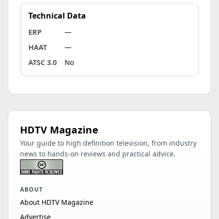
Technical Data
ERP
—
HAAT
—
ATSC 3.0
No
HDTV Magazine
Your guide to high definition television, from industry
news to hands-on reviews and practical advice.
ABOUT
About HDTV Magazine
Advertise