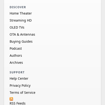
DISCOVER
Home Theater
Streaming HD
OLED TVs
OTA & Antennas
Buying Guides
Podcast
Authors
Archives
SUPPORT
Help Center
Privacy Policy
Terms of Service
RSS Feeds