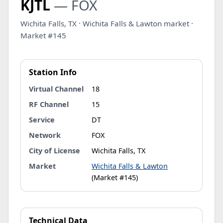
KJTL
— FOX
Wichita Falls, TX · Wichita Falls & Lawton market ·
Market #145
Station Info
Virtual Channel
18
RF Channel
15
Service
DT
Network
FOX
City of License
Wichita Falls, TX
Market
Wichita Falls & Lawton
(Market #145)
Technical Data