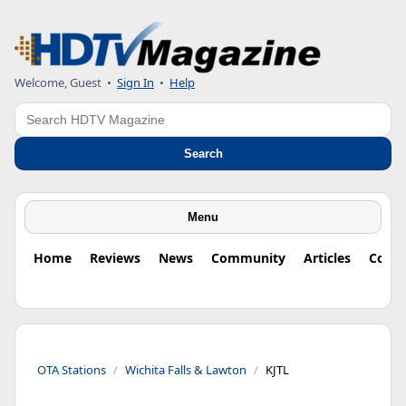
Welcome, Guest
•
Sign In
•
Help
Search
Search
Menu
Home
Reviews
News
Community
Articles
Colu
OTA Stations
Wichita Falls & Lawton
KJTL