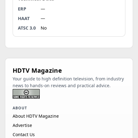
ERP
—
HAAT
—
ATSC 3.0
No
HDTV Magazine
Your guide to high definition television, from industry
news to hands-on reviews and practical advice.
ABOUT
About HDTV Magazine
Advertise
Contact Us