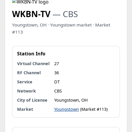
WKBN-TV
— CBS
Youngstown, OH · Youngstown market · Market
#113
Station Info
Virtual Channel
27
RF Channel
36
Service
DT
Network
CBS
City of License
Youngstown, OH
Market
Youngstown
(Market #113)