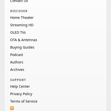
Contact Us
DISCOVER
Home Theater
Streaming HD
OLED TVs
OTA & Antennas
Buying Guides
Podcast
Authors
Archives
SUPPORT
Help Center
Privacy Policy
Terms of Service