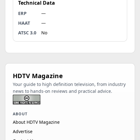
Technical Data
ERP
—
HAAT
—
ATSC 3.0
No
HDTV Magazine
Your guide to high definition television, from industry
news to hands-on reviews and practical advice.
ABOUT
About HDTV Magazine
Advertise