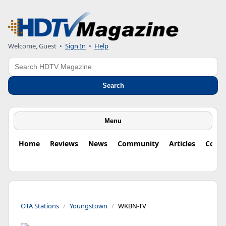
Welcome, Guest
•
Sign In
•
Help
Search
Search
Menu
Home
Reviews
News
Community
Articles
Colu
OTA Stations
Youngstown
WKBN-TV