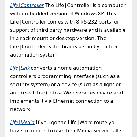
Life|Controller
The Life|Controller is a computer
with embedded version of Windows XP. This
Life|Controller comes with 8 RS-232 ports for
support of third party hardware and is available
in a rack mount or desktop version. The
Life|Controller is the brains behind your home
automation system
Life|Link
converts a home automation
controllers programming interface (such as a
security system) or a device (such as a light or
audio switcher) into a Web Services device and
implements it via Ethernet connection to a
network.
Life|Media
If you go the Life|Ware route you
have an option to use their Media Server called