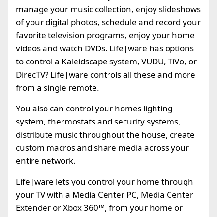
manage your music collection, enjoy slideshows
of your digital photos, schedule and record your
favorite television programs, enjoy your home
videos and watch DVDs. Life|ware has options
to control a Kaleidscape system, VUDU, TiVo, or
DirecTV? Life|ware controls all these and more
from a single remote.
You also can control your homes lighting
system, thermostats and security systems,
distribute music throughout the house, create
custom macros and share media across your
entire network.
Life|ware lets you control your home through
your TV with a Media Center PC, Media Center
Extender or Xbox 360™, from your home or