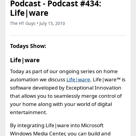
Podcast - Podcast #434:
Life|ware
The HT Guys • July 15, 2010
Todays Show:
Life|ware
Today as part of our ongoing series on home
automation we discuss
Life|ware
. Life|ware™ is
software developed by Exceptional Innovation
that allows you to seamlessly merge control of
your home along with your world of digital
entertainment.
By integrating Life|ware into Microsoft
Windows Media Center, you can build and