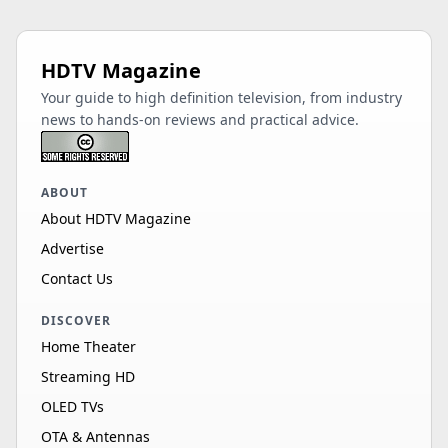
HDTV Magazine
Your guide to high definition television, from industry
news to hands-on reviews and practical advice.
ABOUT
About HDTV Magazine
Advertise
Contact Us
DISCOVER
Home Theater
Streaming HD
OLED TVs
OTA & Antennas