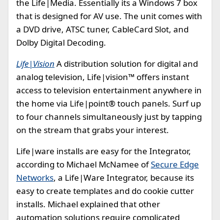
the Life|Media. Essentially its a Windows 7 box
that is designed for AV use. The unit comes with
a DVD drive, ATSC tuner, CableCard Slot, and
Dolby Digital Decoding.
Life|Vision
A distribution solution for digital and
analog television, Life|vision™ offers instant
access to television entertainment anywhere in
the home via Life|point® touch panels. Surf up
to four channels simultaneously just by tapping
on the stream that grabs your interest.
Life|ware installs are easy for the Integrator,
according to Michael McNamee of
Secure Edge
Networks
, a Life|Ware Integrator, because its
easy to create templates and do cookie cutter
installs. Michael explained that other
automation solutions require complicated