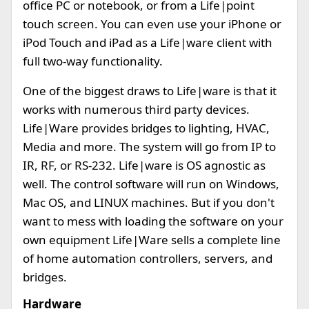
office PC or notebook, or from a Life|point
touch screen. You can even use your iPhone or
iPod Touch and iPad as a Life|ware client with
full two-way functionality.
One of the biggest draws to Life|ware is that it
works with numerous third party devices.
Life|Ware provides bridges to lighting, HVAC,
Media and more. The system will go from IP to
IR, RF, or RS-232. Life|ware is OS agnostic as
well. The control software will run on Windows,
Mac OS, and LINUX machines. But if you don't
want to mess with loading the software on your
own equipment Life|Ware sells a complete line
of home automation controllers, servers, and
bridges.
Hardware