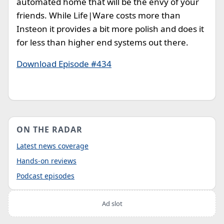
automated home that will be the envy of your
friends. While Life|Ware costs more than
Insteon it provides a bit more polish and does it
for less than higher end systems out there.
Download Episode #434
ON THE RADAR
Latest news coverage
Hands-on reviews
Podcast episodes
Ad slot