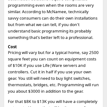
programming even when the rooms are very
similar. According to McNamee, technically
savvy consumers can do their own installations
but from what we can tell, if you don't
understand basic programming its probably
something that's better left to a professional.
Cost
Pricing will vary but for a typical home, say 2500
square feet you can count on equipment costs
of $10K if you use Life|Ware servers and
controllers. Cut it in half if you use your own
gear. You still will need to buy light switches,
thermostats, bridges, etc. Programming will run
you about $3000 in addition to the gear.
For that $8K to $13K you will have a completely