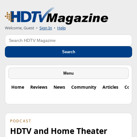
Welcome, Guest
•
Sign In
•
Help
Search
Search
Menu
Home
Reviews
News
Community
Articles
Colu
PODCAST
HDTV and Home Theater