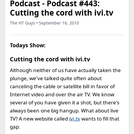
Podcast - Podcast #443:
Cutting the cord with ivi.tv
The HT Guys • September 16, 2010
Todays Show:
Cutting the cord with ivi.tv
Although neither of us have actually taken the
plunge, we've talked quite often about
canceling the cable or satellite bill in favor of
Internet video and over the air TV. We know
several of you have given it a shot, but there's
always been one big hangup. What about live
TV? A new website called
ivi.tv
wants to fill that
gap.