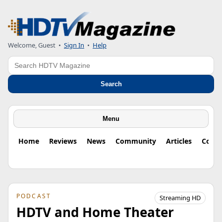
Welcome, Guest
•
Sign In
•
Help
Search
Search
Menu
Home
Reviews
News
Community
Articles
Colu
PODCAST
Streaming HD
HDTV and Home Theater