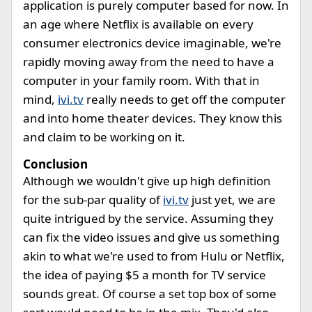
application is purely computer based for now. In
an age where Netflix is available on every
consumer electronics device imaginable, we're
rapidly moving away from the need to have a
computer in your family room. With that in
mind,
ivi.tv
really needs to get off the computer
and into home theater devices. They know this
and claim to be working on it.
Conclusion
Although we wouldn't give up high definition
for the sub-par quality of
ivi.tv
just yet, we are
quite intrigued by the service. Assuming they
can fix the video issues and give us something
akin to what we're used to from Hulu or Netflix,
the idea of paying $5 a month for TV service
sounds great. Of course a set top box of some