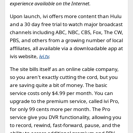
experience available on the Internet.
Upon launch, ivi offers more content than Hulu
and a 30 day free trial to watch major broadcast
channels including ABC, NBC, CBS, Fox, The CW,
PBS, and others from a growing number of local
affiliates, all available via a downloadable app at
ivis website,
ivi.tv
.
The site bills itself as an online cable company,
so you aren't exactly cutting the cord, but you
are saving quite a bit of money. The basic
service costs only $4.99 per month. You can
upgrade to the premium service, called ivi Pro,
for only 99 cents more per month. The Pro
service give you DVR functionality, allowing you
to record, rewind, fast-forward, pause, and the