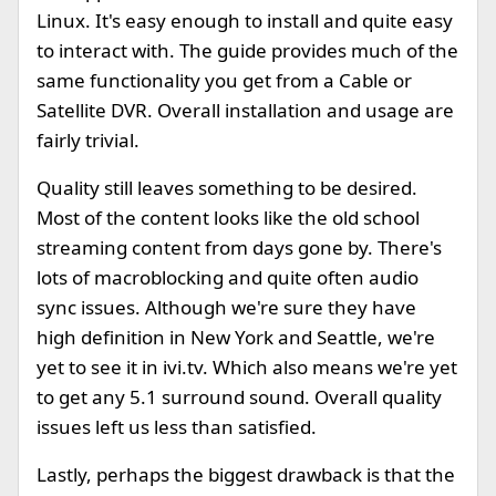
Linux. It's easy enough to install and quite easy
to interact with. The guide provides much of the
same functionality you get from a Cable or
Satellite DVR. Overall installation and usage are
fairly trivial.
Quality still leaves something to be desired.
Most of the content looks like the old school
streaming content from days gone by. There's
lots of macroblocking and quite often audio
sync issues. Although we're sure they have
high definition in New York and Seattle, we're
yet to see it in ivi.tv. Which also means we're yet
to get any 5.1 surround sound. Overall quality
issues left us less than satisfied.
Lastly, perhaps the biggest drawback is that the