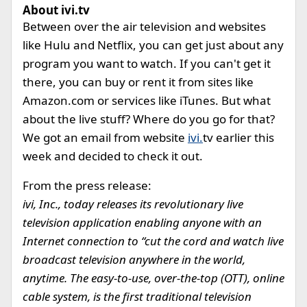
About ivi.tv
Between over the air television and websites
like Hulu and Netflix, you can get just about any
program you want to watch. If you can't get it
there, you can buy or rent it from sites like
Amazon.com or services like iTunes. But what
about the live stuff? Where do you go for that?
We got an email from website
ivi.
tv earlier this
week and decided to check it out.
From the press release:
ivi, Inc., today releases its revolutionary live
television application enabling anyone with an
Internet connection to “cut the cord and watch live
broadcast television anywhere in the world,
anytime. The easy-to-use, over-the-top (OTT), online
cable system, is the first traditional television