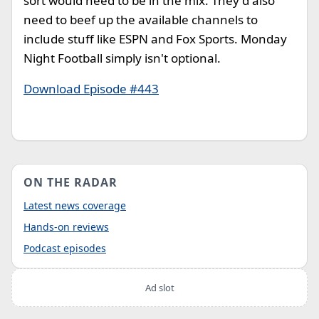
sort would need to be in the mix. They'd also
need to beef up the available channels to
include stuff like ESPN and Fox Sports. Monday
Night Football simply isn't optional.
Download Episode #443
ON THE RADAR
Latest news coverage
Hands-on reviews
Podcast episodes
Ad slot