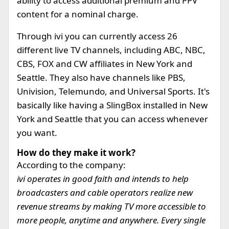
ability to access additional premium and PPV
content for a nominal charge.
Through ivi you can currently access 26
different live TV channels, including ABC, NBC,
CBS, FOX and CW affiliates in New York and
Seattle. They also have channels like PBS,
Univision, Telemundo, and Universal Sports. It's
basically like having a SlingBox installed in New
York and Seattle that you can access whenever
you want.
How do they make it work?
According to the company:
ivi operates in good faith and intends to help
broadcasters and cable operators realize new
revenue streams by making TV more accessible to
more people, anytime and anywhere. Every single