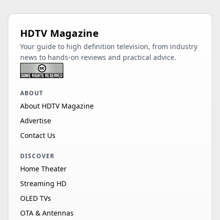
HDTV Magazine
Your guide to high definition television, from industry
news to hands-on reviews and practical advice.
ABOUT
About HDTV Magazine
Advertise
Contact Us
DISCOVER
Home Theater
Streaming HD
OLED TVs
OTA & Antennas