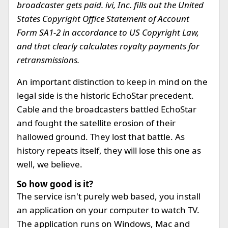
broadcaster gets paid. ivi, Inc. fills out the United
States Copyright Office Statement of Account
Form SA1-2 in accordance to US Copyright Law,
and that clearly calculates royalty payments for
retransmissions.
An important distinction to keep in mind on the
legal side is the historic EchoStar precedent.
Cable and the broadcasters battled EchoStar
and fought the satellite erosion of their
hallowed ground. They lost that battle. As
history repeats itself, they will lose this one as
well, we believe.
So how good is it?
The service isn't purely web based, you install
an application on your computer to watch TV.
The application runs on Windows, Mac and