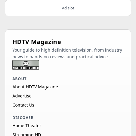
Ad slot
HDTV Magazine
Your guide to high definition television, from industry
news to hands-on reviews and practical advice.
ABOUT
About HDTV Magazine
Advertise
Contact Us
DISCOVER
Home Theater
Streaming HD