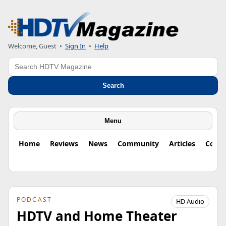
Welcome, Guest
•
Sign In
•
Help
Search
Search
Menu
Home
Reviews
News
Community
Articles
Colu
PODCAST
HD Audio
HDTV and Home Theater