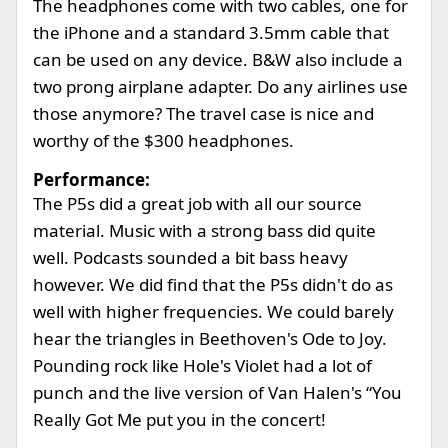
The headphones come with two cables, one for
the iPhone and a standard 3.5mm cable that
can be used on any device. B&W also include a
two prong airplane adapter. Do any airlines use
those anymore? The travel case is nice and
worthy of the $300 headphones.
Performance:
The P5s did a great job with all our source
material. Music with a strong bass did quite
well. Podcasts sounded a bit bass heavy
however. We did find that the P5s didn't do as
well with higher frequencies. We could barely
hear the triangles in Beethoven's Ode to Joy.
Pounding rock like Hole's Violet had a lot of
punch and the live version of Van Halen's “You
Really Got Me put you in the concert!