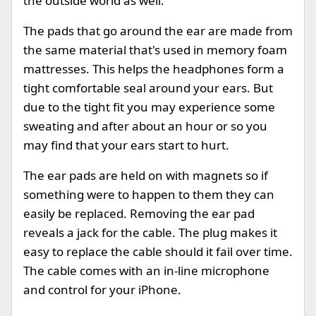
the outside world as well.
The pads that go around the ear are made from
the same material that's used in memory foam
mattresses. This helps the headphones form a
tight comfortable seal around your ears. But
due to the tight fit you may experience some
sweating and after about an hour or so you
may find that your ears start to hurt.
The ear pads are held on with magnets so if
something were to happen to them they can
easily be replaced. Removing the ear pad
reveals a jack for the cable. The plug makes it
easy to replace the cable should it fail over time.
The cable comes with an in-line microphone
and control for your iPhone.