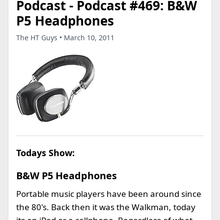
Podcast - Podcast #469: B&W
P5 Headphones
The HT Guys • March 10, 2011
Todays Show:
B&W P5 Headphones
Portable music players have been around since
the 80's. Back then it was the Walkman, today