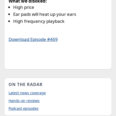
What we disliked:
High price
Ear pads will heat up your ears
High frequency playback
Download Episode #469
ON THE RADAR
Latest news coverage
Hands-on reviews
Podcast episodes