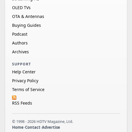
OLED TVs
OTA & Antennas
Buying Guides
Podcast
Authors
Archives
SUPPORT
Help Center
Privacy Policy
Terms of Service
RSS Feeds
© 1998 - 2026 HDTV Magazine, Ltd.
Home
•
Contact
•
Advertise