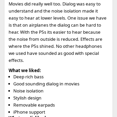
Movies did really well too. Dialog was easy to
understand and the noise isolation made it
easy to hear at lower levels. One issue we have
is that on airplanes the dialog can be hard to
hear. With the P5s its easier to hear because
the noise from outside is reduced. Effects are
where the P5s shined. No other headphones
we used have sounded as good with special
effects.
What we liked:
Deep rich bass
Good sounding dialog in movies
Noise isolation
Stylish design
Removable earpads
iPhone support