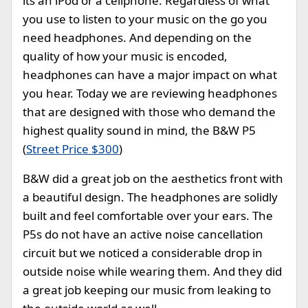
its an iPod or a cellphone. Regardless of what
you use to listen to your music on the go you
need headphones. And depending on the
quality of how your music is encoded,
headphones can have a major impact on what
you hear. Today we are reviewing headphones
that are designed with those who demand the
highest quality sound in mind, the B&W P5
(
Street Price $300
)
B&W did a great job on the aesthetics front with
a beautiful design. The headphones are solidly
built and feel comfortable over your ears. The
P5s do not have an active noise cancellation
circuit but we noticed a considerable drop in
outside noise while wearing them. And they did
a great job keeping our music from leaking to