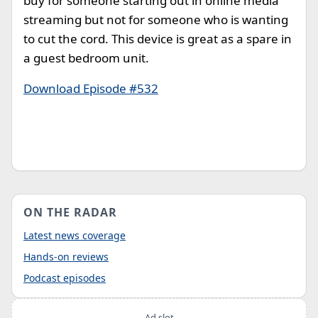
buy for someone starting out in online media
streaming but not for someone who is wanting
to cut the cord. This device is great as a spare in
a guest bedroom unit.
Download Episode #532
ON THE RADAR
Latest news coverage
Hands-on reviews
Podcast episodes
Ad slot