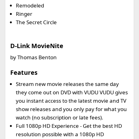
Remodeled
Ringer
The Secret Circle
D-Link MovieNite
by Thomas Benton
Features
Stream new movie releases the same day
they come out on DVD with VUDU VUDU gives
you instant access to the latest movie and TV
show releases and you only pay for what you
watch (no subscription or late fees).
Full 1080p HD Experience - Get the best HD
resolution possible with a 1080p HD