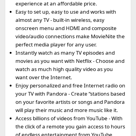
experience at an affordable price.
Easy to set up, easy to use and works with
almost any TV - built-in wireless, easy
onscreen menu and HDMI and composite
video/audio connections make MovieNite the
perfect media player for any user.
Instantly watch as many TV episodes and
movies as you want with Netflix - Choose and
watch as much high quality video as you
want over the Internet.
Enjoy personalized and free Internet radio on
your TV with Pandora - Create “stations based
on your favorite artists or songs and Pandora
will play their music and more music like it.
Access billions of videos from YouTube - With
the click of a remote you gain access to hours
of endless entertainment from YouTube.