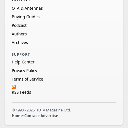
OTA & Antennas
Buying Guides
Podcast
Authors
Archives
SUPPORT
Help Center
Privacy Policy
Terms of Service
RSS Feeds
© 1998 - 2026 HDTV Magazine, Ltd.
Home
•
Contact
•
Advertise