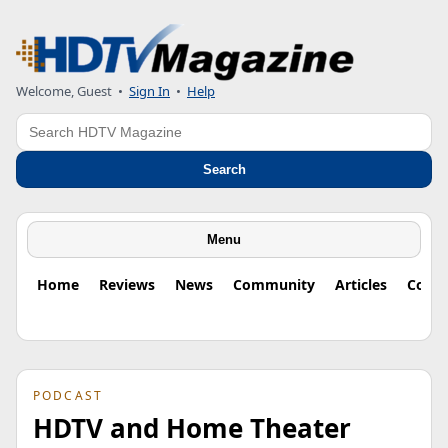
Welcome, Guest
•
Sign In
•
Help
Search
Search
Menu
Home
Reviews
News
Community
Articles
Colu
PODCAST
HDTV and Home Theater