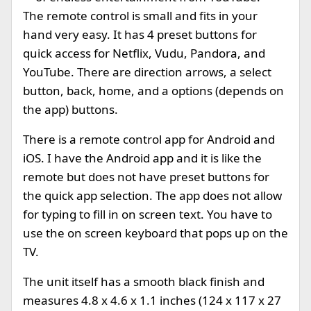
The remote control is small and fits in your
hand very easy. It has 4 preset buttons for
quick access for Netflix, Vudu, Pandora, and
YouTube. There are direction arrows, a select
button, back, home, and a options (depends on
the app) buttons.
There is a remote control app for Android and
iOS. I have the Android app and it is like the
remote but does not have preset buttons for
the quick app selection. The app does not allow
for typing to fill in on screen text. You have to
use the on screen keyboard that pops up on the
TV.
The unit itself has a smooth black finish and
measures 4.8 x 4.6 x 1.1 inches (124 x 117 x 27