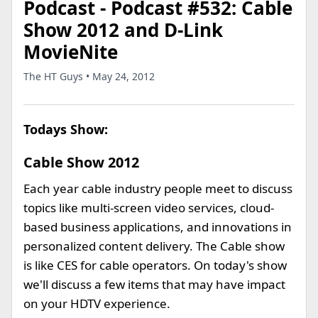
Podcast - Podcast #532: Cable
Show 2012 and D-Link
MovieNite
The HT Guys • May 24, 2012
Todays Show:
Cable Show 2012
Each year cable industry people meet to discuss
topics like multi-screen video services, cloud-
based business applications, and innovations in
personalized content delivery. The Cable show
is like CES for cable operators. On today's show
we'll discuss a few items that may have impact
on your HDTV experience.