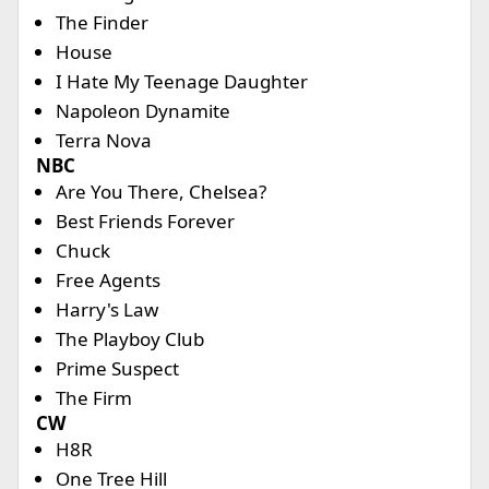
The Finder
House
I Hate My Teenage Daughter
Napoleon Dynamite
Terra Nova
NBC
Are You There, Chelsea?
Best Friends Forever
Chuck
Free Agents
Harry's Law
The Playboy Club
Prime Suspect
The Firm
CW
H8R
One Tree Hill