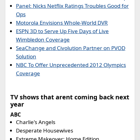
Panel: Nicks Netflix Ratings Troubles Good for
Ops
Motorola Envisions Whole-World DVR
ESPN 3D to Serve Up Five Days of Live
Wimbledon Coverage
SeaChange and Civolution Partner on PVOD
Solution
NBC To Offer Unprecedented 2012 Olympics
Coverage
TV shows that arent coming back next
year
ABC
Charlie's Angels
Desperate Housewives
Extreme Makeover: Home Edition