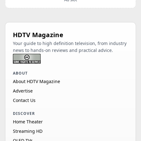
HDTV Magazine
Your guide to high definition television, from industry
news to hands-on reviews and practical advice.
ABOUT
About HDTV Magazine
Advertise
Contact Us
DISCOVER
Home Theater
Streaming HD
OLED TVs