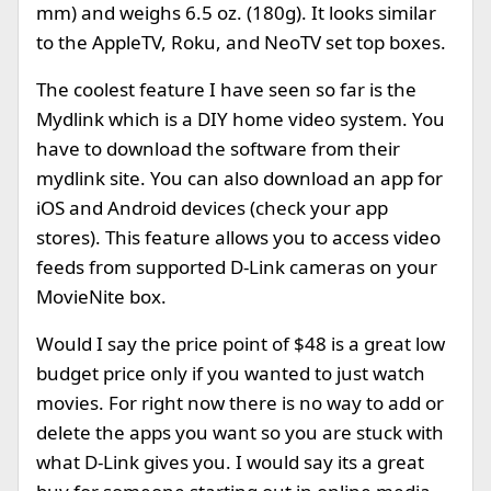
mm) and weighs 6.5 oz. (180g). It looks similar
to the AppleTV, Roku, and NeoTV set top boxes.
The coolest feature I have seen so far is the
Mydlink which is a DIY home video system. You
have to download the software from their
mydlink site. You can also download an app for
iOS and Android devices (check your app
stores). This feature allows you to access video
feeds from supported D-Link cameras on your
MovieNite box.
Would I say the price point of $48 is a great low
budget price only if you wanted to just watch
movies. For right now there is no way to add or
delete the apps you want so you are stuck with
what D-Link gives you. I would say its a great