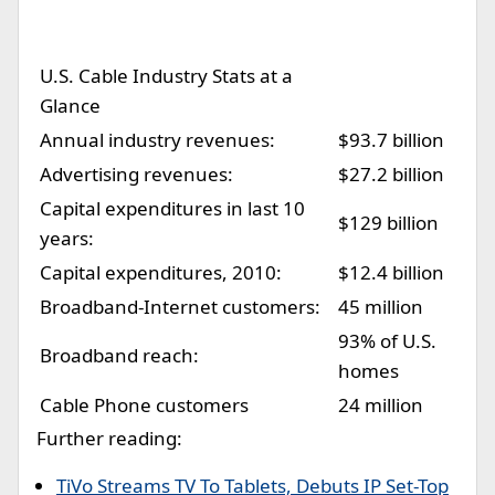
U.S. Cable Industry Stats at a
Glance
Annual industry revenues:
$93.7 billion
Advertising revenues:
$27.2 billion
Capital expenditures in last 10
$129 billion
years:
Capital expenditures, 2010:
$12.4 billion
Broadband-Internet customers:
45 million
93% of U.S.
Broadband reach:
homes
Cable Phone customers
24 million
Further reading:
TiVo Streams TV To Tablets, Debuts IP Set-Top