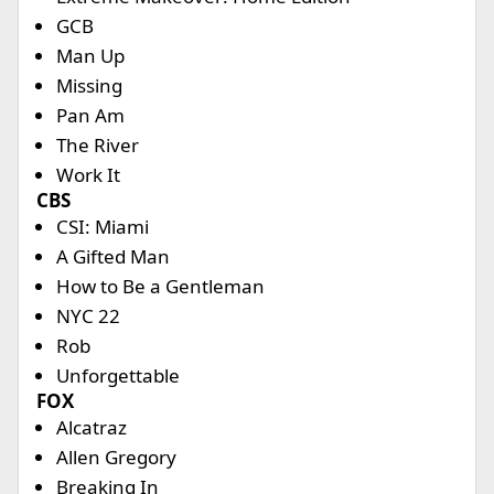
GCB
Man Up
Missing
Pan Am
The River
Work It
CBS
CSI: Miami
A Gifted Man
How to Be a Gentleman
NYC 22
Rob
Unforgettable
FOX
Alcatraz
Allen Gregory
Breaking In