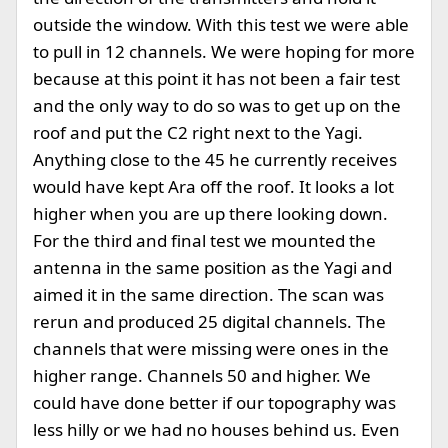
outside the window. With this test we were able
to pull in 12 channels. We were hoping for more
because at this point it has not been a fair test
and the only way to do so was to get up on the
roof and put the C2 right next to the Yagi.
Anything close to the 45 he currently receives
would have kept Ara off the roof. It looks a lot
higher when you are up there looking down.
For the third and final test we mounted the
antenna in the same position as the Yagi and
aimed it in the same direction. The scan was
rerun and produced 25 digital channels. The
channels that were missing were ones in the
higher range. Channels 50 and higher. We
could have done better if our topography was
less hilly or we had no houses behind us. Even