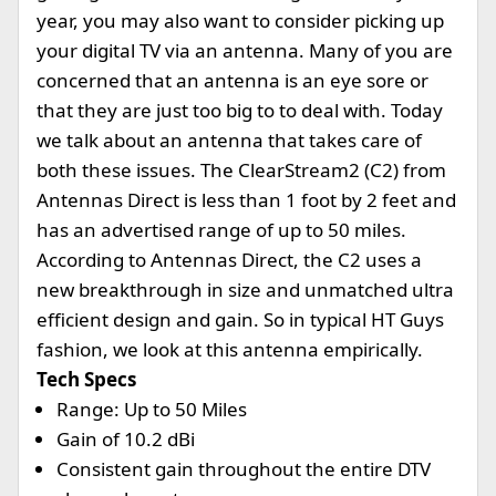
year, you may also want to consider picking up
your digital TV via an antenna. Many of you are
concerned that an antenna is an eye sore or
that they are just too big to to deal with. Today
we talk about an antenna that takes care of
both these issues. The ClearStream2 (C2) from
Antennas Direct is less than 1 foot by 2 feet and
has an advertised range of up to 50 miles.
According to Antennas Direct, the C2 uses a
new breakthrough in size and unmatched ultra
efficient design and gain. So in typical HT Guys
fashion, we look at this antenna empirically.
Tech Specs
Range: Up to 50 Miles
Gain of 10.2 dBi
Consistent gain throughout the entire DTV