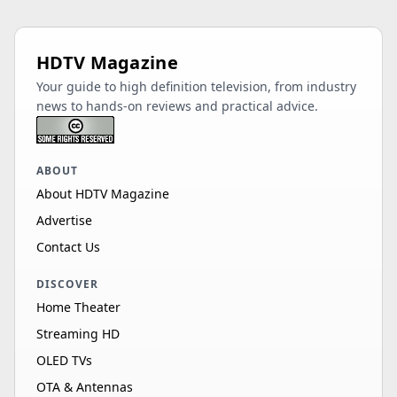
HDTV Magazine
Your guide to high definition television, from industry
news to hands-on reviews and practical advice.
ABOUT
About HDTV Magazine
Advertise
Contact Us
DISCOVER
Home Theater
Streaming HD
OLED TVs
OTA & Antennas