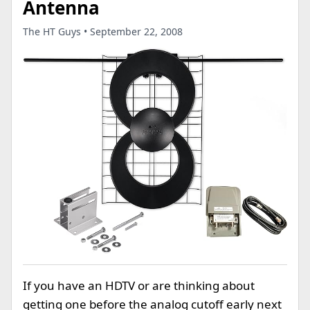
Antenna
The HT Guys • September 22, 2008
If you have an HDTV or are thinking about
getting one before the analog cutoff early next