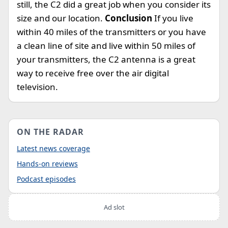
still, the C2 did a great job when you consider its
size and our location.
Conclusion
If you live
within 40 miles of the transmitters or you have
a clean line of site and live within 50 miles of
your transmitters, the C2 antenna is a great
way to receive free over the air digital
television.
ON THE RADAR
Latest news coverage
Hands-on reviews
Podcast episodes
Ad slot