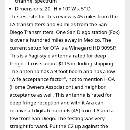
channel spectrum
Dimensions: 20" H x 10" W x 5" D
The test site for this review is 45 miles from the
LA transmitters and 80 miles from the San
Diego Transmitters. One San Diego station (Fox)
is over a hundred miles away in Mexico. The
current setup for OTA is a Winegard HD 9095P.
This is a Yagi-style antenna rated for deep
fringe. It costs about $115 including shipping.
The antenna has a 9 foot boom and has a low
"wife acceptance factor", not to mention HOA
(Home Owners Association) and neighbor
acceptance as well. This antenna is rated for
deep fringe reception and with it Ara can
receive all digital channels (45) from LA and a
few from San Diego. The testing was very
straight forward. Put the C2 up against the