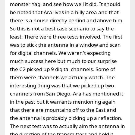
monster Yagi and see how well it did. It should
be noted that Ara lives in a hilly area and that
there is a house directly behind and above him.
So this is not a best case scenario to say the
least. There were three tests involved. The first
was to stick the antenna in a window and scan
for digital channels. We weren't expecting
much success here but much to our surprise
the C2 picked up 9 digital channels. Some of
them were channels we actually watch. The
interesting thing was that we picked up two
channels from San Diego. Ara has mentioned it
in the past but it warrants mentioning again
that there are mountains off to the East and
the antenna is probably picking up a reflection.
The next test was to actually aim the antenna in
the direction of the transmitters and hold it