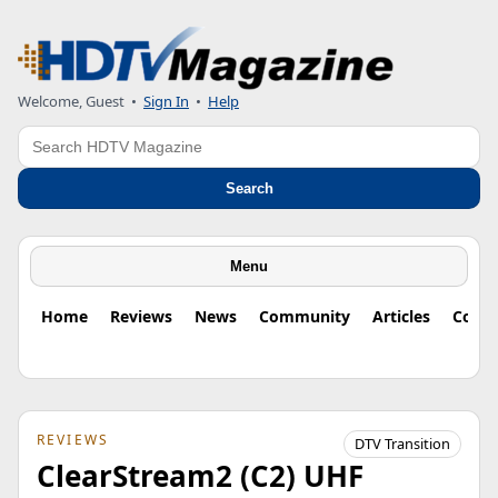
Welcome, Guest
•
Sign In
•
Help
Search
Search
Menu
Home
Reviews
News
Community
Articles
Colu
REVIEWS
DTV Transition
ClearStream2 (C2) UHF