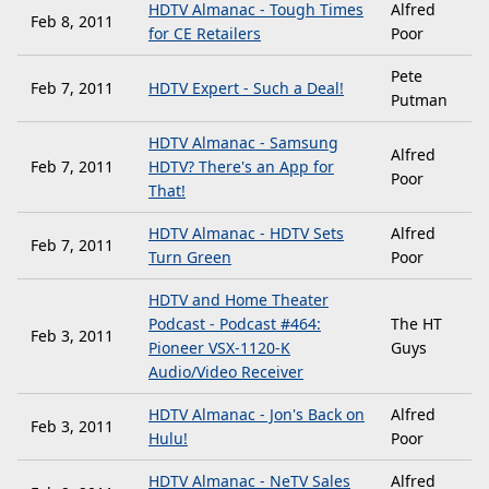
HDTV Almanac - Tough Times
Alfred
Feb 8, 2011
for CE Retailers
Poor
Pete
Feb 7, 2011
HDTV Expert - Such a Deal!
Putman
HDTV Almanac - Samsung
Alfred
Feb 7, 2011
HDTV? There's an App for
Poor
That!
HDTV Almanac - HDTV Sets
Alfred
Feb 7, 2011
Turn Green
Poor
HDTV and Home Theater
Podcast - Podcast #464:
The HT
Feb 3, 2011
Pioneer VSX-1120-K
Guys
Audio/Video Receiver
HDTV Almanac - Jon's Back on
Alfred
Feb 3, 2011
Hulu!
Poor
HDTV Almanac - NeTV Sales
Alfred