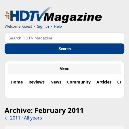
Welcome, Guest
•
Sign In
•
Help
Search
Search
Menu
Home
Reviews
News
Community
Articles
Colu
Archive: February 2011
← 2011
·
All years