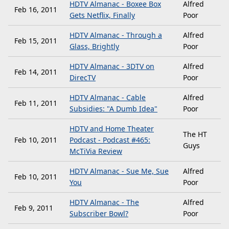
HDTV Almanac - Boxee Box
Alfred
Feb 16, 2011
Gets Netflix, Finally
Poor
HDTV Almanac - Through a
Alfred
Feb 15, 2011
Glass, Brightly
Poor
HDTV Almanac - 3DTV on
Alfred
Feb 14, 2011
DirecTV
Poor
HDTV Almanac - Cable
Alfred
Feb 11, 2011
Subsidies: "A Dumb Idea"
Poor
HDTV and Home Theater
The HT
Feb 10, 2011
Podcast - Podcast #465:
Guys
McTiVia Review
HDTV Almanac - Sue Me, Sue
Alfred
Feb 10, 2011
You
Poor
HDTV Almanac - The
Alfred
Feb 9, 2011
Subscriber Bowl?
Poor