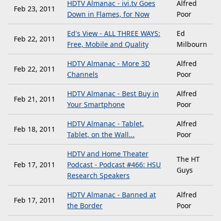
HDTV Almanac - ivi.tv Goes
Alfred
Feb 23, 2011
Down in Flames, for Now
Poor
Ed's View - ALL THREE WAYS:
Ed
Feb 22, 2011
Free, Mobile and Quality
Milbourn
HDTV Almanac - More 3D
Alfred
Feb 22, 2011
Channels
Poor
HDTV Almanac - Best Buy in
Alfred
Feb 21, 2011
Your Smartphone
Poor
HDTV Almanac - Tablet,
Alfred
Feb 18, 2011
Tablet, on the Wall...
Poor
HDTV and Home Theater
The HT
Feb 17, 2011
Podcast - Podcast #466: HSU
Guys
Research Speakers
HDTV Almanac - Banned at
Alfred
Feb 17, 2011
the Border
Poor