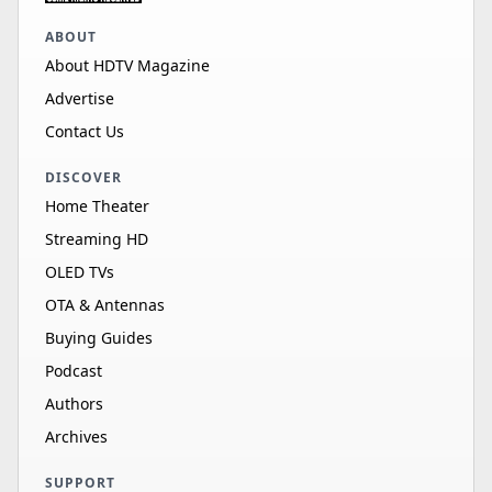
ABOUT
About HDTV Magazine
Advertise
Contact Us
DISCOVER
Home Theater
Streaming HD
OLED TVs
OTA & Antennas
Buying Guides
Podcast
Authors
Archives
SUPPORT