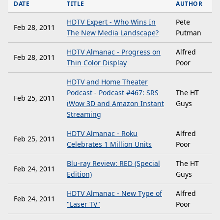
DATE
TITLE
AUTHOR
HDTV Expert - Who Wins In
Pete
Feb 28, 2011
The New Media Landscape?
Putman
HDTV Almanac - Progress on
Alfred
Feb 28, 2011
Thin Color Display
Poor
HDTV and Home Theater
Podcast - Podcast #467: SRS
The HT
Feb 25, 2011
iWow 3D and Amazon Instant
Guys
Streaming
HDTV Almanac - Roku
Alfred
Feb 25, 2011
Celebrates 1 Million Units
Poor
Blu-ray Review: RED (Special
The HT
Feb 24, 2011
Edition)
Guys
HDTV Almanac - New Type of
Alfred
Feb 24, 2011
"Laser TV"
Poor