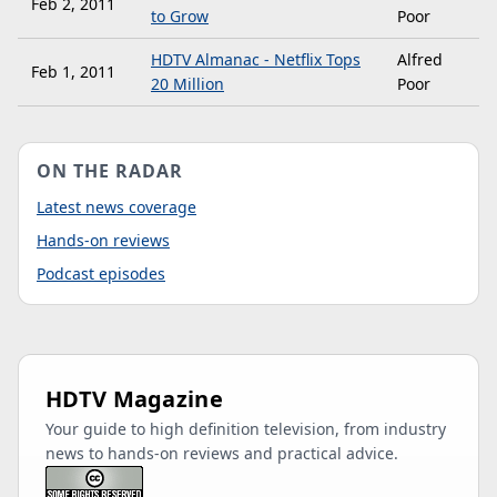
Feb 2, 2011
to Grow
Poor
HDTV Almanac - Netflix Tops
Alfred
Feb 1, 2011
20 Million
Poor
ON THE RADAR
Latest news coverage
Hands-on reviews
Podcast episodes
HDTV Magazine
Your guide to high definition television, from industry
news to hands-on reviews and practical advice.