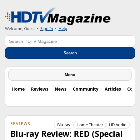
Welcome, Guest
•
Sign In
•
Help
Search
Search
Menu
Home
Reviews
News
Community
Articles
Colu
REVIEWS
Blu-ray
Home Theater
HD Audio
Blu-ray Review: RED (Special