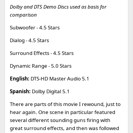
Dolby and DTS Demo Discs used as basis for
comparison
Subwoofer - 4.5 Stars
Dialog - 4.5 Stars
Surround Effects - 4.5 Stars
Dynamic Range - 5.0 Stars
English:
DTS-HD Master Audio 5.1
Spanish:
Dolby Digital 5.1
There are parts of this movie I rewound, just to
hear again. One scene in particular featured
several different sounding guns firing with
great surround effects, and then was followed