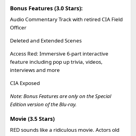
Bonus Features (3.0 Stars):
Audio Commentary Track with retired CIA Field
Officer
Deleted and Extended Scenes
Access Red: Immersive 6-part interactive
feature including pop up trivia, videos,
interviews and more
CIA Exposed
Note: Bonus Features are only on the Special
Edition version of the Blu-ray
.
Movie (3.5 Stars)
RED sounds like a ridiculous movie. Actors old