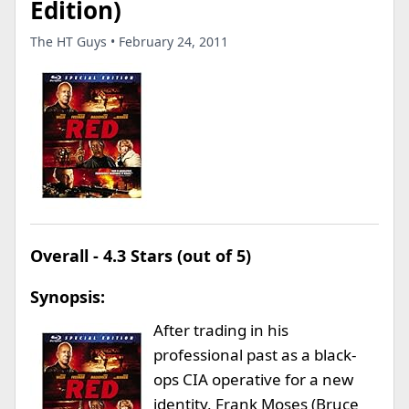
Edition)
The HT Guys • February 24, 2011
Overall - 4.3 Stars (out of 5)
Synopsis:
After trading in his
professional past as a black-
ops CIA operative for a new
identity, Frank Moses (Bruce