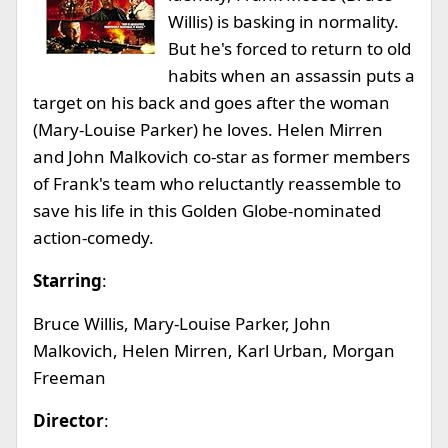
Willis) is basking in normality.
But he's forced to return to old
habits when an assassin puts a
target on his back and goes after the woman
(Mary-Louise Parker) he loves. Helen Mirren
and John Malkovich co-star as former members
of Frank's team who reluctantly reassemble to
save his life in this Golden Globe-nominated
action-comedy.
Starring
:
Bruce Willis, Mary-Louise Parker, John
Malkovich, Helen Mirren, Karl Urban, Morgan
Freeman
Director
: