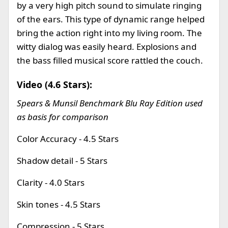
by a very high pitch sound to simulate ringing
of the ears. This type of dynamic range helped
bring the action right into my living room. The
witty dialog was easily heard. Explosions and
the bass filled musical score rattled the couch.
Video (4.6 Stars):
Spears & Munsil Benchmark Blu Ray Edition used
as basis for comparison
Color Accuracy - 4.5 Stars
Shadow detail - 5 Stars
Clarity - 4.0 Stars
Skin tones - 4.5 Stars
Compression - 5 Stars