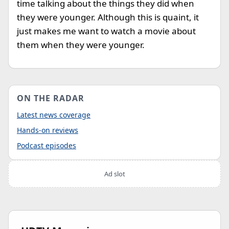
time talking about the things they did when
they were younger. Although this is quaint, it
just makes me want to watch a movie about
them when they were younger.
ON THE RADAR
Latest news coverage
Hands-on reviews
Podcast episodes
Ad slot