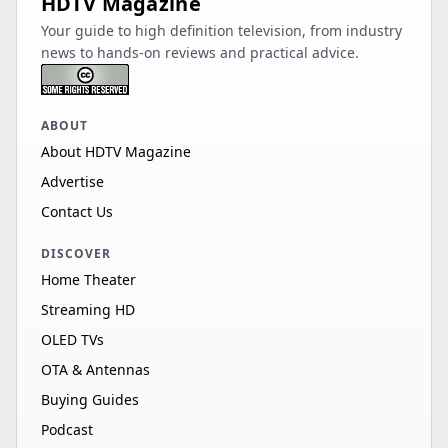
HDTV Magazine
Your guide to high definition television, from industry
news to hands-on reviews and practical advice.
ABOUT
About HDTV Magazine
Advertise
Contact Us
DISCOVER
Home Theater
Streaming HD
OLED TVs
OTA & Antennas
Buying Guides
Podcast