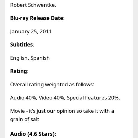
Robert Schwentke.
Blu-ray Release Date
:
January 25, 2011
Subtitles
:
English, Spanish
Rating
:
Overall rating weighted as follows:
Audio 40%, Video 40%, Special Features 20%,
Movie - it's just our opinion so take it with a
grain of salt
Audio (4.6 Stars):