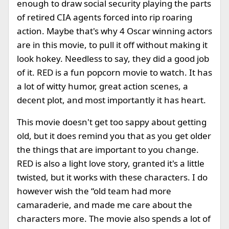
enough to draw social security playing the parts
of retired CIA agents forced into rip roaring
action. Maybe that's why 4 Oscar winning actors
are in this movie, to pull it off without making it
look hokey. Needless to say, they did a good job
of it. RED is a fun popcorn movie to watch. It has
a lot of witty humor, great action scenes, a
decent plot, and most importantly it has heart.
This movie doesn't get too sappy about getting
old, but it does remind you that as you get older
the things that are important to you change.
RED is also a light love story, granted it's a little
twisted, but it works with these characters. I do
however wish the “old team had more
camaraderie, and made me care about the
characters more. The movie also spends a lot of