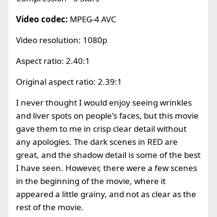
Video codec:
MPEG-4 AVC
Video resolution: 1080p
Aspect ratio: 2.40:1
Original aspect ratio: 2.39:1
I never thought I would enjoy seeing wrinkles
and liver spots on people's faces, but this movie
gave them to me in crisp clear detail without
any apologies. The dark scenes in RED are
great, and the shadow detail is some of the best
I have seen. However, there were a few scenes
in the beginning of the movie, where it
appeared a little grainy, and not as clear as the
rest of the movie.