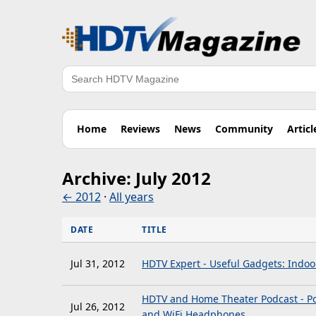
Search
Home
Reviews
News
Community
Articl
Archive: July 2012
← 2012
·
All years
DATE
TITLE
Jul 31, 2012
HDTV Expert - Useful Gadgets: Indo
HDTV and Home Theater Podcast - Po
Jul 26, 2012
and WiFi Headphones