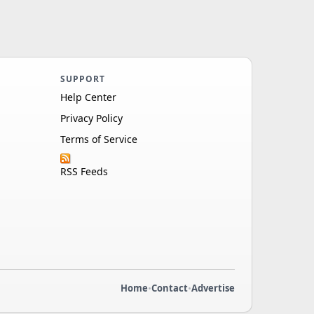
SUPPORT
Help Center
Privacy Policy
Terms of Service
RSS Feeds
Home
•
Contact
•
Advertise