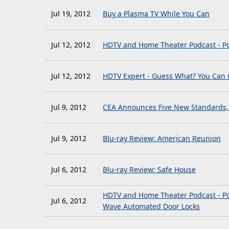
Jul 19, 2012
Buy a Plasma TV While You Can
Jul 12, 2012
HDTV and Home Theater Podcast - Po
Jul 12, 2012
HDTV Expert - Guess What? You Can G
Jul 9, 2012
CEA Announces Five New Standards, I
Jul 9, 2012
Blu-ray Review: American Reunion
Jul 6, 2012
Blu-ray Review: Safe House
HDTV and Home Theater Podcast - Po
Jul 6, 2012
Wave Automated Door Locks