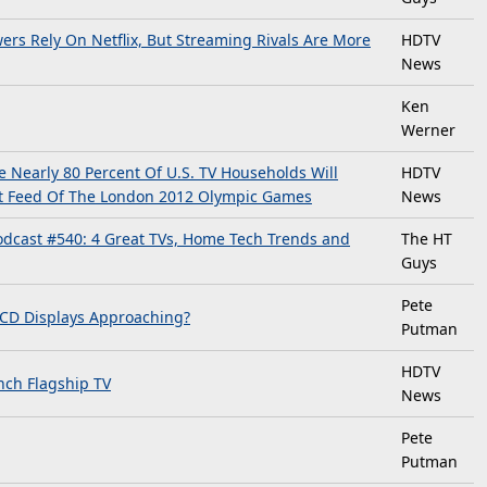
rs Rely On Netflix, But Streaming Rivals Are More
HDTV
News
Ken
Werner
Nearly 80 Percent Of U.S. TV Households Will
HDTV
st Feed Of The London 2012 Olympic Games
News
dcast #540: 4 Great TVs, Home Tech Trends and
The HT
Guys
Pete
LCD Displays Approaching?
Putman
HDTV
ch Flagship TV
News
Pete
Putman