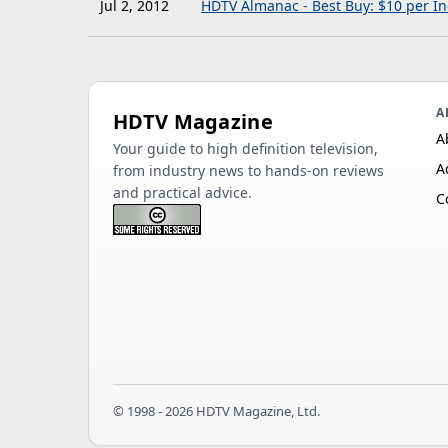
Jul 2, 2012
HDTV Almanac - Best Buy: $10 per In
A
HDTV Magazine
A
Your guide to high definition television,
A
from industry news to hands-on reviews
and practical advice.
C
© 1998 - 2026 HDTV Magazine, Ltd.