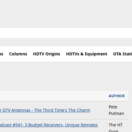
es
Columns
HDTV Origins
HDTVs & Equipment
OTA Stat
AUTHOR
Pete
or DTV Antennas - The Third Time's The Charm
Putman
dcast #541: 3 Budget Receivers, Unique Remotes
The HT
Guys