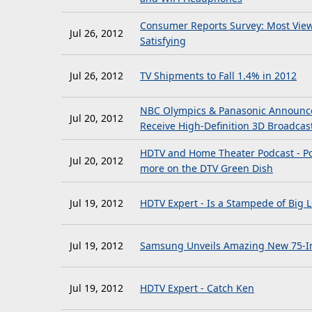
Consumer Reports Survey: Most Viewe
Jul 26, 2012
Satisfying
Jul 26, 2012
TV Shipments to Fall 1.4% in 2012
NBC Olympics & Panasonic Announce 
Jul 20, 2012
Receive High-Definition 3D Broadca
HDTV and Home Theater Podcast - Po
Jul 20, 2012
more on the DTV Green Dish
Jul 19, 2012
HDTV Expert - Is a Stampede of Big 
Jul 19, 2012
Samsung Unveils Amazing New 75-In
Jul 19, 2012
HDTV Expert - Catch Ken