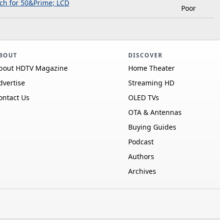
ch for 50&Prime; LCD
Poor
BOUT
DISCOVER
bout HDTV Magazine
Home Theater
dvertise
Streaming HD
ontact Us
OLED TVs
OTA & Antennas
Buying Guides
Podcast
Authors
Archives