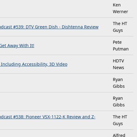
Ken
Werner
The HT
dcast #539: DTV Green Dish - Dishtenna Review
Guys
Pete
et Away With It!
Putman
HDTV
ncluding Accessibility, 3D Video
News
Ryan
Gibbs
Ryan
Gibbs
dcast #538: Pioneer VSX-1122-K Review and Z-
The HT
Guys
Alfred