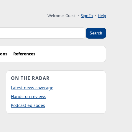
Welcome, Guest
•
Sign In
•
Help
Search
ions
References
ON THE RADAR
Latest news coverage
Hands-on reviews
Podcast episodes