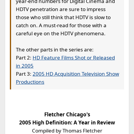
year-end numbers for Digital Cinema and
HDTV penetration are sure to impress
those who still think that HDTV is slow to
catch on. A must-read for those with a
careful eye on the HDTV phenomena.
The other parts in the series are:
Part 2:
HD Feature Films Shot or Released
in 2005
Part 3:
2005 HD Acquisition Television Show
Productions
Fletcher Chicago's
2005 High Definition: A Year in Review
Compiled by Thomas Fletcher