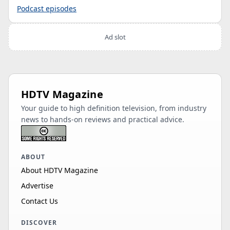
Podcast episodes
Ad slot
HDTV Magazine
Your guide to high definition television, from industry
news to hands-on reviews and practical advice.
ABOUT
About HDTV Magazine
Advertise
Contact Us
DISCOVER