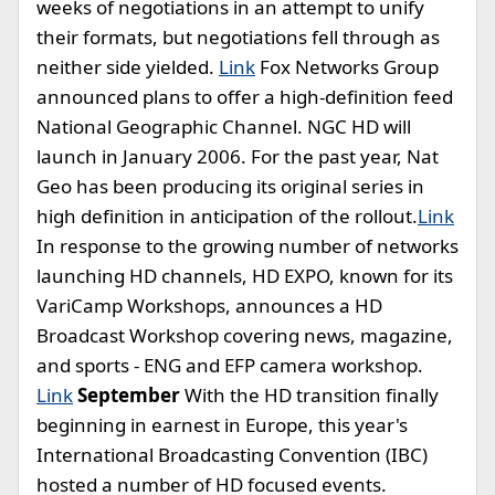
weeks of negotiations in an attempt to unify
their formats, but negotiations fell through as
neither side yielded.
Link
Fox Networks Group
announced plans to offer a high-definition feed
National Geographic Channel. NGC HD will
launch in January 2006. For the past year, Nat
Geo has been producing its original series in
high definition in anticipation of the rollout.
Link
In response to the growing number of networks
launching HD channels, HD EXPO, known for its
VariCamp Workshops, announces a HD
Broadcast Workshop covering news, magazine,
and sports - ENG and EFP camera workshop.
Link
September
With the HD transition finally
beginning in earnest in Europe, this year's
International Broadcasting Convention (IBC)
hosted a number of HD focused events.