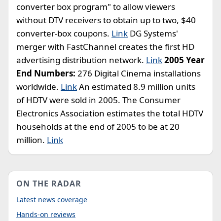
converter box program" to allow viewers
without DTV receivers to obtain up to two, $40
converter-box coupons.
Link
DG Systems'
merger with FastChannel creates the first HD
advertising distribution network.
Link
2005 Year
End Numbers:
276 Digital Cinema installations
worldwide.
Link
An estimated 8.9 million units
of HDTV were sold in 2005. The Consumer
Electronics Association estimates the total HDTV
households at the end of 2005 to be at 20
million.
Link
ON THE RADAR
Latest news coverage
Hands-on reviews