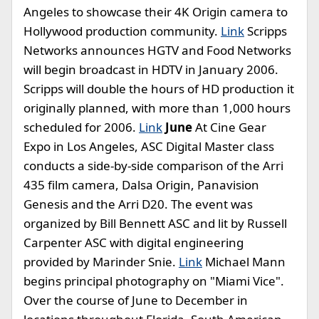
Angeles to showcase their 4K Origin camera to
Hollywood production community.
Link
Scripps
Networks announces HGTV and Food Networks
will begin broadcast in HDTV in January 2006.
Scripps will double the hours of HD production it
originally planned, with more than 1,000 hours
scheduled for 2006.
Link
June
At Cine Gear
Expo in Los Angeles, ASC Digital Master class
conducts a side-by-side comparison of the Arri
435 film camera, Dalsa Origin, Panavision
Genesis and the Arri D20. The event was
organized by Bill Bennett ASC and lit by Russell
Carpenter ASC with digital engineering
provided by Marinder Snie.
Link
Michael Mann
begins principal photography on "Miami Vice".
Over the course of June to December in