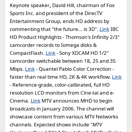
Keynote speaker
,
David Hill, chairman of Fox
Sports Inc. and president of the DirecTV
Entertainment Group, ends HD address by
commenting that "the future... is 3D".
Link
IBC
HD Product Highlights - Thomson's Infinity 2/3"
camcorder records to Iomega disks &
CompactFlash.
Link
- Sony XDCAM HD 1/2"
camcorder switchable between 18, 25 and 35
Mbps.
Link
- Quantel Pablo Color Correction -
faster than real time HD, 2K & 4K workflow.
Link
- Reference-grade, color-calibrated, full HD
resolution LCD monitors from Cine-tal and e-
Cinema.
Link
MTV announces MHD to begin
broadcasts in January 2006. The channel will
showcase content from various MTV Networks
channels. Expected shows include
"MTV