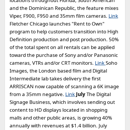
locations throughout Florida, South American
and the Dominican Republic, the feature mixes
Viper, F900, F950 and 35mm film cameras.
Link
Fletcher Chicago launches "Rent to Own"
program to help customers transition into High
Definition production and post production. 50%
of the total spent on all rentals can be applied
toward the purchase of Sony and/or Panasonic
cameras, VTRs and/or CRT monitors.
Link
Soho
Images, the London based film and Digital
Intermediate lab takes delivery the first
ARRISCAN now capable of scanning a 6K image
from a 35mm negative.
Link
July
The Digital
Signage Business, which involves sending out
content to HD displays located in shopping
malls and other public areas, is growing 40%
annually with revenues at $1.4 billion. July