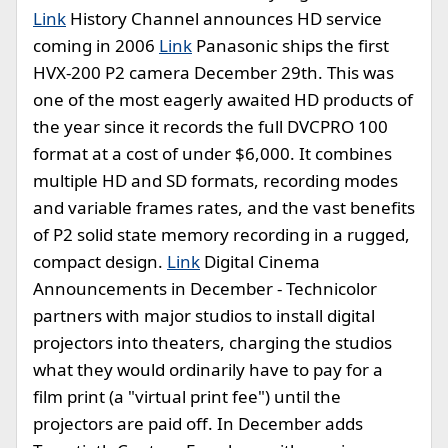
Link
History Channel announces HD service
coming in 2006
Link
Panasonic ships the first
HVX-200 P2 camera December 29th. This was
one of the most eagerly awaited HD products of
the year since it records the full DVCPRO 100
format at a cost of under $6,000. It combines
multiple HD and SD formats, recording modes
and variable frames rates, and the vast benefits
of P2 solid state memory recording in a rugged,
compact design.
Link
Digital Cinema
Announcements in December - Technicolor
partners with major studios to install digital
projectors into theaters, charging the studios
what they would ordinarily have to pay for a
film print (a "virtual print fee") until the
projectors are paid off. In December adds