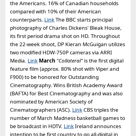
the Americans. 16% of Canadian households
compared with 10% of their American
counterparts.
Link
The BBC starts principal
photography of Charles Dickens' Bleak House,
its first period drama shot on HD. Throughout
the 22-week shoot, DP Kieran McGuigan utilizes
two modified HDW-750P cameras via ARRI
Media.
Link
March
"Collateral"
is the first digital
feature film (approx. 80% shot with Viper and
F900) to be honored for Outstanding
Cinematography. Wins British Academy Award
(BAFTA) for Best Cinematography and was also
nominated by American Society of
Cinematographers (ASC).
Link
CBS triples the
number of March Madness basketball games to
be broadcast in HDTV.
Link
Ireland announces
intention to be first country to go all-digital in