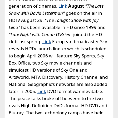
generation of cinemas.
Link
August
"The Late
Show with David Letterman"
goes on the air in
HDTV August 29.
"The Tonight Show with Jay
Leno"
has been available in HD since 1999 and
"Late Night with Conan O'Brien"
joined the HD
club last spring.
Link
European broadcaster Sky
reveals HDTV launch lineup which is scheduled
to begin April 2006 will feature Sky Sports, Sky
Box Office, two Sky movie channels and
simulcast HD versions of Sky One and
Artsworld. MTV, Discovery, History Channel and
National Geographic's networks are also added
later in 2005.
Link
DVD format war inevitable.
The peace talks broke off between to the two
rivals High Definition DVDs format HD-DVD and
Blu-ray. The two technology camps have held