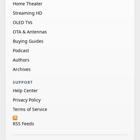
Home Theater
Streaming HD
OLED TVs
OTA & Antennas
Buying Guides
Podcast
Authors
Archives
SUPPORT
Help Center
Privacy Policy
Terms of Service
RSS Feeds