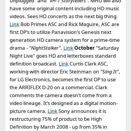
Unplugged"
and
"VH-1 Storytellers"
. MHD will also
have some original content including HD music
videos. Sees HD concerts as the next big thing.
Link
Bob Primes ASC and Rick Maguire, ASC are
first DP's to utilize Panavision's Genesis next
generation HD camera system for a prime-time
drama -
"NightStalker"
.
Link
October
"Saturday
Night Live" goes HD and letterboxes standard
definition broadcast.
Link
Curtis Clark ASC,
working with director Eric Steinman on
"Sing It"
,
for LG Electronics, becomes the first DP to use
the ARRIFLEX D-20 on a commercial. Clark
comments the camera doesn't come from a
video lineage. It's designed as a digital motion-
picture camera.
Link
Sony announces it is
restructuring 75% of product to be High
Definition by March 2008 - up from 35% in