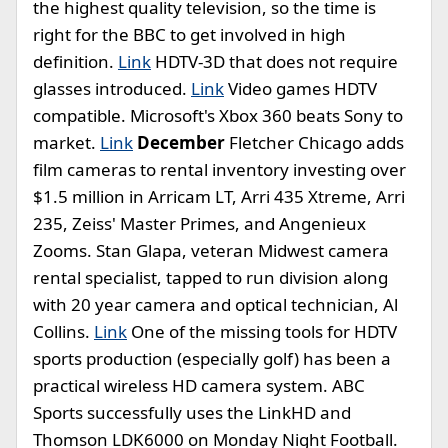
the highest quality television, so the time is
right for the BBC to get involved in high
definition.
Link
HDTV-3D that does not require
glasses introduced.
Link
Video games HDTV
compatible. Microsoft's Xbox 360 beats Sony to
market.
Link
December
Fletcher Chicago adds
film cameras to rental inventory investing over
$1.5 million in Arricam LT, Arri 435 Xtreme, Arri
235, Zeiss' Master Primes, and Angenieux
Zooms. Stan Glapa, veteran Midwest camera
rental specialist, tapped to run division along
with 20 year camera and optical technician, Al
Collins.
Link
One of the missing tools for HDTV
sports production (especially golf) has been a
practical wireless HD camera system. ABC
Sports successfully uses the LinkHD and
Thomson LDK6000 on Monday Night Football.