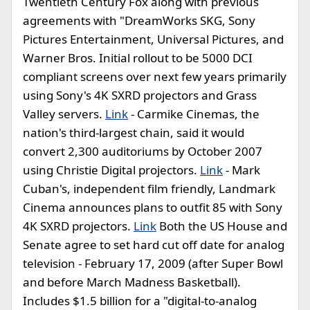
Twentieth Century Fox along with previous
agreements with "DreamWorks SKG, Sony
Pictures Entertainment, Universal Pictures, and
Warner Bros. Initial rollout to be 5000 DCI
compliant screens over next few years primarily
using Sony's 4K SXRD projectors and Grass
Valley servers.
Link
- Carmike Cinemas, the
nation's third-largest chain, said it would
convert 2,300 auditoriums by October 2007
using Christie Digital projectors.
Link
- Mark
Cuban's, independent film friendly, Landmark
Cinema announces plans to outfit 85 with Sony
4K SXRD projectors.
Link
Both the US House and
Senate agree to set hard cut off date for analog
television - February 17, 2009 (after Super Bowl
and before March Madness Basketball).
Includes $1.5 billion for a "digital-to-analog