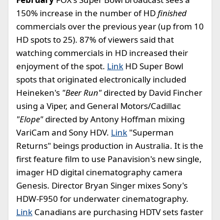
150% increase in the number of HD
finished
commercials over the previous year (up from 10
HD spots to 25). 87% of viewers said that
watching commercials in HD increased their
enjoyment of the spot.
Link
HD Super Bowl
spots that originated electronically included
Heineken's
"Beer Run"
directed by David Fincher
using a Viper, and General Motors/Cadillac
"Elope"
directed by Antony Hoffman mixing
VariCam and Sony HDV.
Link
"Superman
Returns" beings production in Australia. It is the
first feature film to use Panavision's new single,
imager HD digital cinematography camera
Genesis. Director Bryan Singer mixes Sony's
HDW-F950 for underwater cinematography.
Link
Canadians are purchasing HDTV sets faster