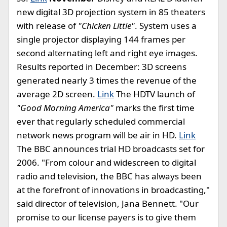
new digital 3D projection system in 85 theaters
with release of
"Chicken Little"
. System uses a
single projector displaying 144 frames per
second alternating left and right eye images.
Results reported in December: 3D screens
generated nearly 3 times the revenue of the
average 2D screen.
Link
The HDTV launch of
"Good Morning America"
marks the first time
ever that regularly scheduled commercial
network news program will be air in HD.
Link
The BBC announces trial HD broadcasts set for
2006. "From colour and widescreen to digital
radio and television, the BBC has always been
at the forefront of innovations in broadcasting,"
said director of television, Jana Bennett. "Our
promise to our license payers is to give them