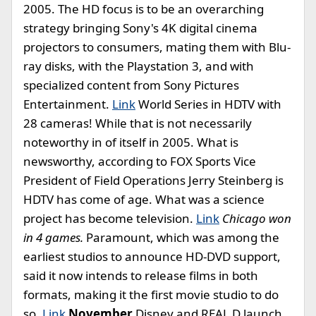
2005. The HD focus is to be an overarching
strategy bringing Sony's 4K digital cinema
projectors to consumers, mating them with Blu-
ray disks, with the Playstation 3, and with
specialized content from Sony Pictures
Entertainment.
Link
World Series in HDTV with
28 cameras! While that is not necessarily
noteworthy in of itself in 2005. What is
newsworthy, according to FOX Sports Vice
President of Field Operations Jerry Steinberg is
HDTV has come of age. What was a science
project has become television.
Link
Chicago won
in 4 games.
Paramount, which was among the
earliest studios to announce HD-DVD support,
said it now intends to release films in both
formats, making it the first movie studio to do
so.
Link
November
Disney and REAL D launch