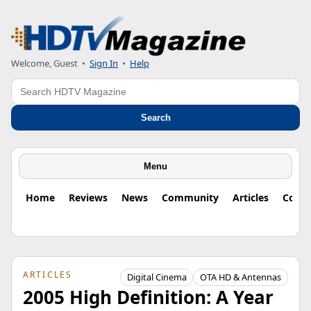
Welcome, Guest
•
Sign In
•
Help
Search
Search
Menu
Home
Reviews
News
Community
Articles
Colu
ARTICLES
Digital Cinema
OTA HD & Antennas
2005 High Definition: A Year