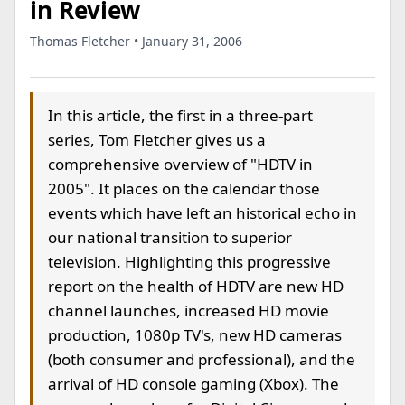
in Review
Thomas Fletcher • January 31, 2006
In this article, the first in a three-part
series, Tom Fletcher gives us a
comprehensive overview of "HDTV in
2005". It places on the calendar those
events which have left an historical echo in
our national transition to superior
television. Highlighting this progressive
report on the health of HDTV are new HD
channel launches, increased HD movie
production, 1080p TV's, new HD cameras
(both consumer and professional), and the
arrival of HD console gaming (Xbox). The