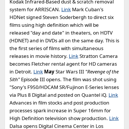
Kodak Infrared-Based dust & scratch removal
system for ARRISCAN.
Link
Mark Cuban's
HDNet signed Steven Soderbergh to direct six
films using high definition which will be
released "day and date" in theaters, on HDTV
(HDNET) and in DVDs all on the same day. This is
the first series of films with simultaneous
releases in movie history.
Link
Stratton Camera
becomes Fletcher rental agent for HD cameras
in Detroit.
Link
May
Star Wars III
"Revenge of the
Sith"
Episode III opens. The film was shot using
"Sony's F950/HDCAM SR/Fujinon E-Series lenses
via Plus 8 Digital and posted on Quantel iQ.
Link
Advances in film stocks and post production
processes spark increase in Super 16mm for
High Definition television show production.
Link
Dalsa opens Digital Cinema Center in Los