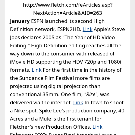
http://www.fletch.com/feArticles.asp?
NextAction=Article&AID=263
January
ESPN launched its second High
Definition network, ESPN2HD.
Link
Apple's Steve
Jobs declares 2005 as "The Year of HD Video
Editing." High Definition editing reaches all the
way down to the consumer with released of
iMovie HD supporting the HDV 720p and 1080i
formats.
Link
For the first time in the history of
the Sundance Film Festival more films are
projected using digital projection than
conventional 35mm. One film,
"Rize"
, was
delivered via the internet.
Link
In town to shoot
a Nike spot. Spike Lee's production company, 40
Acres and a Mule is the first tenant for
Fletcher's new Production Offices.
Link
February
FOX's Super Bowl broadcast sees a