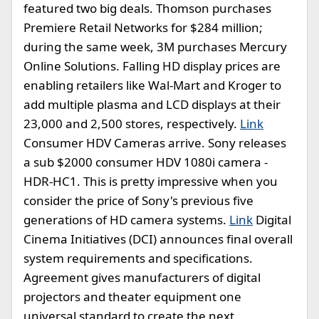
featured two big deals. Thomson purchases
Premiere Retail Networks for $284 million;
during the same week, 3M purchases Mercury
Online Solutions. Falling HD display prices are
enabling retailers like Wal-Mart and Kroger to
add multiple plasma and LCD displays at their
23,000 and 2,500 stores, respectively.
Link
Consumer HDV Cameras arrive. Sony releases
a sub $2000 consumer HDV 1080i camera -
HDR-HC1. This is pretty impressive when you
consider the price of Sony's previous five
generations of HD camera systems.
Link
Digital
Cinema Initiatives (DCI) announces final overall
system requirements and specifications.
Agreement gives manufacturers of digital
projectors and theater equipment one
universal standard to create the next