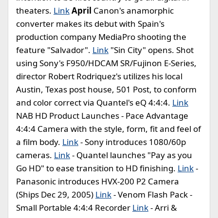
theaters.
Link
April
Canon's anamorphic
converter makes its debut with Spain's
production company MediaPro shooting the
feature "Salvador".
Link
"Sin City" opens. Shot
using Sony's F950/HDCAM SR/Fujinon E-Series,
director Robert Rodriquez's utilizes his local
Austin, Texas post house, 501 Post, to conform
and color correct via Quantel's eQ 4:4:4.
Link
NAB HD Product Launches - Pace Advantage
4:4:4 Camera with the style, form, fit and feel of
a film body.
Link
- Sony introduces 1080/60p
cameras.
Link
- Quantel launches "Pay as you
Go HD" to ease transition to HD finishing.
Link
-
Panasonic introduces HVX-200 P2 Camera
(Ships Dec 29, 2005)
Link
- Venom Flash Pack -
Small Portable 4:4:4 Recorder
Link
- Arri &