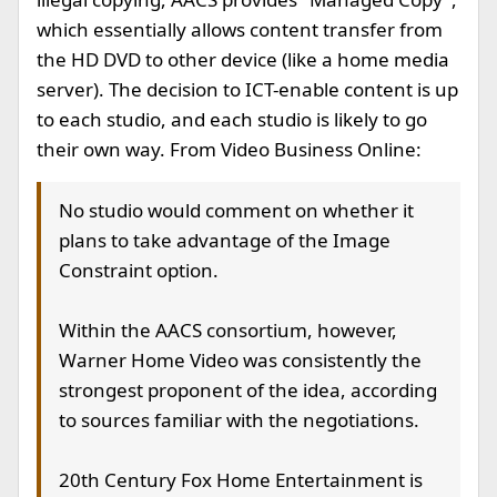
which essentially allows content transfer from
the HD DVD to other device (like a home media
server). The decision to ICT-enable content is up
to each studio, and each studio is likely to go
their own way. From Video Business Online:
No studio would comment on whether it
plans to take advantage of the Image
Constraint option.
Within the AACS consortium, however,
Warner Home Video was consistently the
strongest proponent of the idea, according
to sources familiar with the negotiations.
20th Century Fox Home Entertainment is