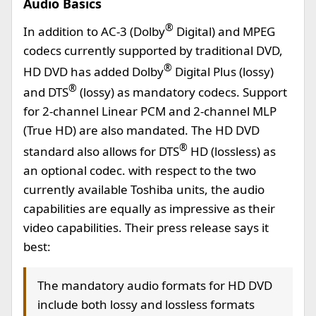
Audio Basics
®
In addition to AC-3 (Dolby
Digital) and MPEG
codecs currently supported by traditional DVD,
®
HD DVD has added Dolby
Digital Plus (lossy)
®
and DTS
(lossy) as mandatory codecs. Support
for 2-channel Linear PCM and 2-channel MLP
(True HD) are also mandated. The HD DVD
®
standard also allows for DTS
HD (lossless) as
an optional codec. with respect to the two
currently available Toshiba units, the audio
capabilities are equally as impressive as their
video capabilities. Their press release says it
best:
The mandatory audio formats for HD DVD
include both lossy and lossless formats