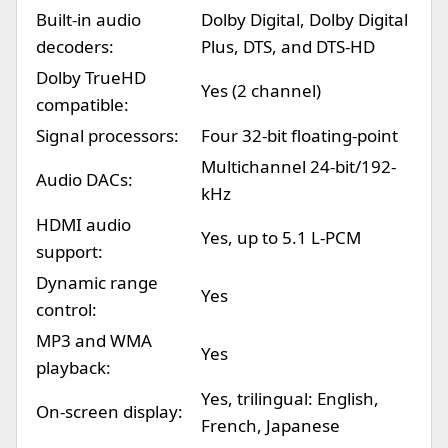
Built-in audio
Dolby Digital, Dolby Digital
decoders:
Plus, DTS, and DTS-HD
Dolby TrueHD
Yes (2 channel)
compatible:
Signal processors:
Four 32-bit floating-point
Multichannel 24-bit/192-
Audio DACs:
kHz
HDMI audio
Yes, up to 5.1 L-PCM
support:
Dynamic range
Yes
control:
MP3 and WMA
Yes
playback:
Yes, trilingual: English,
On-screen display:
French, Japanese