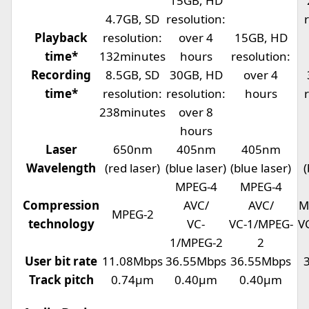
15GB, HD
4.7GB, SD
resolution:
Playback
resolution:
over 4
15GB, HD
time*
132minutes
hours
resolution:
Recording
8.5GB, SD
30GB, HD
over 4
time*
resolution:
resolution:
hours
238minutes
over 8
hours
Laser
650nm
405nm
405nm
Wavelength
(red laser)
(blue laser)
(blue laser)
(
MPEG-4
MPEG-4
Compression
AVC/
AVC/
M
MPEG-2
technology
VC-
VC-1/MPEG-
V
1/MPEG-2
2
User bit rate
11.08Mbps
36.55Mbps
36.55Mbps
Track pitch
0.74µm
0.40µm
0.40µm