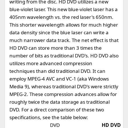
writing from the disc. HD DVD utilizes a new
blue-violet laser. This new blue-violet laser has a
405nm wavelength vs. the red laser's 650nm.
This shorter wavelength allows for much higher
data density since the blue laser can write a
much narrower data track. The net effect is that
HD DVD can store more than 3 times the
number of bits as traditional DVD's. HD DVD also
utilizes more advanced compression
techniques than did traditional DVD. It can
employ MPEG-4 AVC and VC-1 (aka Windows
Media 9), whereas traditional DVD's were strictly
MPEG-2. These compression advances allow for
roughly twice the data storage as traditional
DVD. For a direct comparison of these two
specifications, see the table below:
DVD
HD DVD