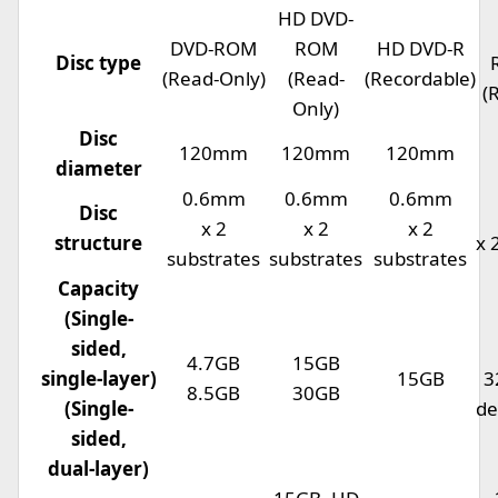
HD DVD-
DVD-ROM
ROM
HD DVD-R
Disc type
(Read-Only)
(Read-
(Recordable)
(
Only)
Disc
120mm
120mm
120mm
diameter
0.6mm
0.6mm
0.6mm
Disc
x 2
x 2
x 2
structure
x 
substrates
substrates
substrates
Capacity
(Single-
sided,
4.7GB
15GB
single-layer)
15GB
3
8.5GB
30GB
(Single-
de
sided,
dual-layer)