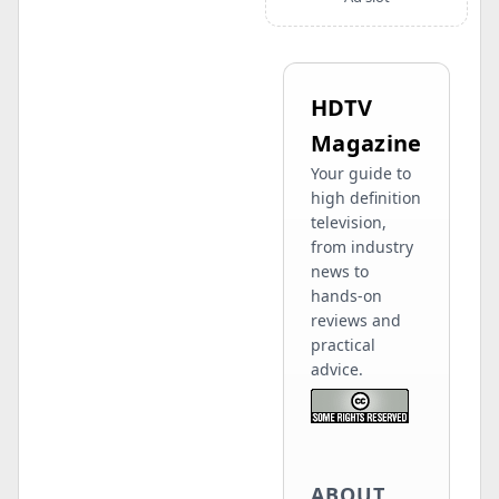
HDTV
Magazine
Your guide to
high definition
television,
from industry
news to
hands-on
reviews and
practical
advice.
ABOUT