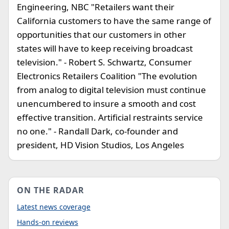
Engineering, NBC "Retailers want their
California customers to have the same range of
opportunities that our customers in other
states will have to keep receiving broadcast
television." - Robert S. Schwartz, Consumer
Electronics Retailers Coalition "The evolution
from analog to digital television must continue
unencumbered to insure a smooth and cost
effective transition. Artificial restraints service
no one." - Randall Dark, co-founder and
president, HD Vision Studios, Los Angeles
ON THE RADAR
Latest news coverage
Hands-on reviews