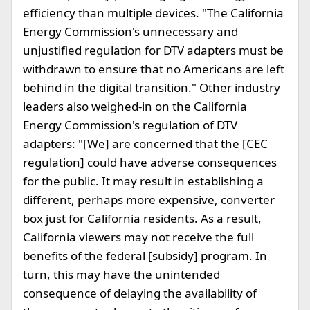
efficiency than multiple devices. "The California
Energy Commission's unnecessary and
unjustified regulation for DTV adapters must be
withdrawn to ensure that no Americans are left
behind in the digital transition." Other industry
leaders also weighed-in on the California
Energy Commission's regulation of DTV
adapters: "[We] are concerned that the [CEC
regulation] could have adverse consequences
for the public. It may result in establishing a
different, perhaps more expensive, converter
box just for California residents. As a result,
California viewers may not receive the full
benefits of the federal [subsidy] program. In
turn, this may have the unintended
consequence of delaying the availability of