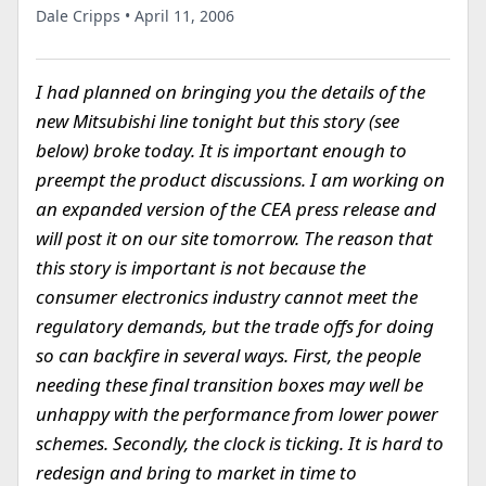
Dale Cripps • April 11, 2006
I had planned on bringing you the details of the
new Mitsubishi line tonight but this story (see
below) broke today. It is important enough to
preempt the product discussions. I am working on
an expanded version of the CEA press release and
will post it on our site tomorrow. The reason that
this story is important is not because the
consumer electronics industry cannot meet the
regulatory demands, but the trade offs for doing
so can backfire in several ways. First, the people
needing these final transition boxes may well be
unhappy with the performance from lower power
schemes. Secondly, the clock is ticking. It is hard to
redesign and bring to market in time to