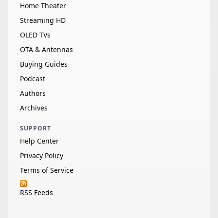
Home Theater
Streaming HD
OLED TVs
OTA & Antennas
Buying Guides
Podcast
Authors
Archives
SUPPORT
Help Center
Privacy Policy
Terms of Service
RSS Feeds