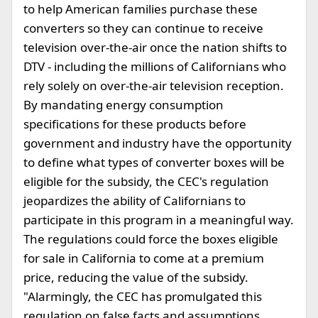
to help American families purchase these
converters so they can continue to receive
television over-the-air once the nation shifts to
DTV - including the millions of Californians who
rely solely on over-the-air television reception.
By mandating energy consumption
specifications for these products before
government and industry have the opportunity
to define what types of converter boxes will be
eligible for the subsidy, the CEC's regulation
jeopardizes the ability of Californians to
participate in this program in a meaningful way.
The regulations could force the boxes eligible
for sale in California to come at a premium
price, reducing the value of the subsidy.
"Alarmingly, the CEC has promulgated this
regulation on false facts and assumptions