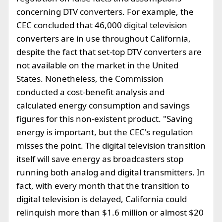
concerning DTV converters. For example, the
CEC concluded that 46,000 digital television
converters are in use throughout California,
despite the fact that set-top DTV converters are
not available on the market in the United
States. Nonetheless, the Commission
conducted a cost-benefit analysis and
calculated energy consumption and savings
figures for this non-existent product. "Saving
energy is important, but the CEC's regulation
misses the point. The digital television transition
itself will save energy as broadcasters stop
running both analog and digital transmitters. In
fact, with every month that the transition to
digital television is delayed, California could
relinquish more than $1.6 million or almost $20