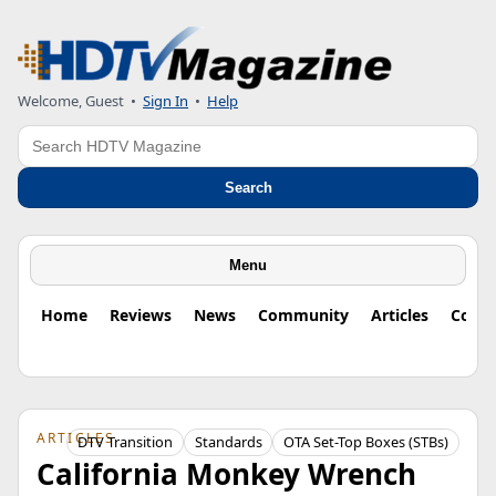
Welcome, Guest
•
Sign In
•
Help
Search
Search
Menu
Home
Reviews
News
Community
Articles
Colu
ARTICLES
DTV Transition
Standards
OTA Set-Top Boxes (STBs)
California Monkey Wrench