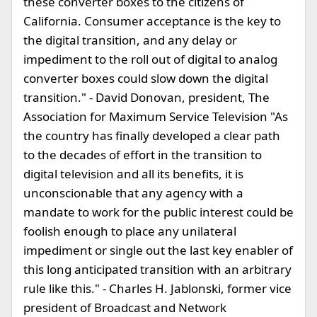
these converter boxes to the citizens of
California. Consumer acceptance is the key to
the digital transition, and any delay or
impediment to the roll out of digital to analog
converter boxes could slow down the digital
transition." - David Donovan, president, The
Association for Maximum Service Television "As
the country has finally developed a clear path
to the decades of effort in the transition to
digital television and all its benefits, it is
unconscionable that any agency with a
mandate to work for the public interest could be
foolish enough to place any unilateral
impediment or single out the last key enabler of
this long anticipated transition with an arbitrary
rule like this." - Charles H. Jablonski, former vice
president of Broadcast and Network