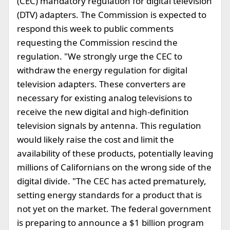
(CEC) mandatory regulation for digital television
(DTV) adapters. The Commission is expected to
respond this week to public comments
requesting the Commission rescind the
regulation. "We strongly urge the CEC to
withdraw the energy regulation for digital
television adapters. These converters are
necessary for existing analog televisions to
receive the new digital and high-definition
television signals by antenna. This regulation
would likely raise the cost and limit the
availability of these products, potentially leaving
millions of Californians on the wrong side of the
digital divide. "The CEC has acted prematurely,
setting energy standards for a product that is
not yet on the market. The federal government
is preparing to announce a $1 billion program