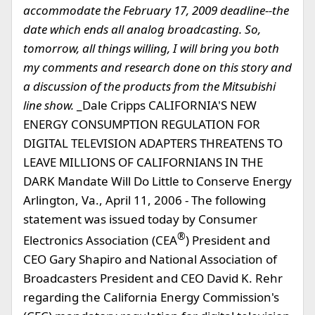
accommodate the February 17, 2009 deadline--the
date which ends all analog broadcasting. So,
tomorrow, all things willing, I will bring you both
my comments and research done on this story and
a discussion of the products from the Mitsubishi
line show.
_Dale Cripps CALIFORNIA'S NEW
ENERGY CONSUMPTION REGULATION FOR
DIGITAL TELEVISION ADAPTERS THREATENS TO
LEAVE MILLIONS OF CALIFORNIANS IN THE
DARK Mandate Will Do Little to Conserve Energy
Arlington, Va., April 11, 2006 - The following
statement was issued today by Consumer
®
Electronics Association (CEA
) President and
CEO Gary Shapiro and National Association of
Broadcasters President and CEO David K. Rehr
regarding the California Energy Commission's