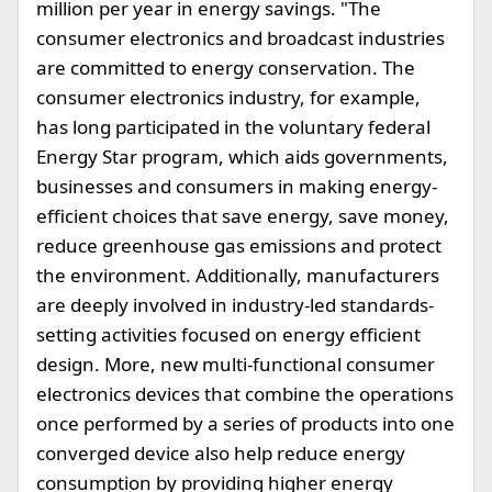
million per year in energy savings. "The
consumer electronics and broadcast industries
are committed to energy conservation. The
consumer electronics industry, for example,
has long participated in the voluntary federal
Energy Star program, which aids governments,
businesses and consumers in making energy-
efficient choices that save energy, save money,
reduce greenhouse gas emissions and protect
the environment. Additionally, manufacturers
are deeply involved in industry-led standards-
setting activities focused on energy efficient
design. More, new multi-functional consumer
electronics devices that combine the operations
once performed by a series of products into one
converged device also help reduce energy
consumption by providing higher energy