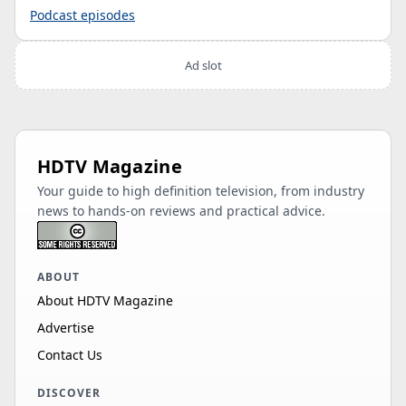
Podcast episodes
Ad slot
HDTV Magazine
Your guide to high definition television, from industry
news to hands-on reviews and practical advice.
ABOUT
About HDTV Magazine
Advertise
Contact Us
DISCOVER