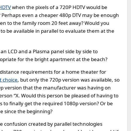
HDTV
when the pixels of a 720P HDTV would be
e? Perhaps even a cheaper 480p DTV may be enough
hen to the family room 20 feet away? Would you
to be available in parallel to evaluate them at the
 an LCD and a Plasma panel side by side to
riate for the bright apartment at the beach?
g distance requirements for a home theater for
t choice
, but only the 720p version was available, so
80p version that the manufacturer was having on
 person “X. Would this person be pleased of having to
ss to finally get the required 1080p version? Or be
le since the beginning?
he confusion created by parallel technologies