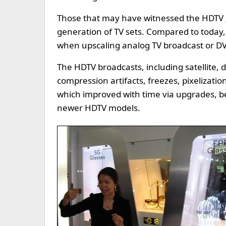
Those that may have witnessed the HDTV
generation of TV sets. Compared to today,
when upscaling analog TV broadcast or DVD
The HDTV broadcasts, including satellite,
compression artifacts, freezes, pixelizati
which improved with time via upgrades, 
newer HDTV models.