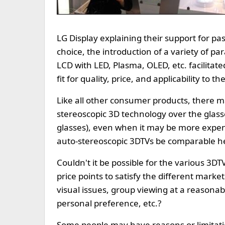
LG Display explaining their support for pa
choice, the introduction of a variety of pa
LCD with LED, Plasma, OLED, etc. facilitat
fit for quality, price, and applicability to 
Like all other consumer products, there 
stereoscopic 3D technology over the glass
glasses), even when it may be more expens
auto-stereoscopic 3DTVs be comparable he
Couldn't it be possible for the various 3DTV
price points to satisfy the different mark
visual issues, group viewing at a reasonabl
personal preference, etc.?
Some people may have reasons or limitati