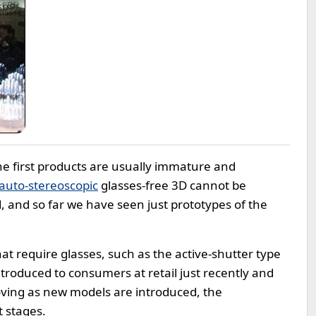
e first products are usually immature and
auto-stereoscopic
glasses-free 3D cannot be
, and so far we have seen just prototypes of the
t require glasses, such as the active-shutter type
introduced to consumers at retail just recently and
oving as new models are introduced, the
t stages.