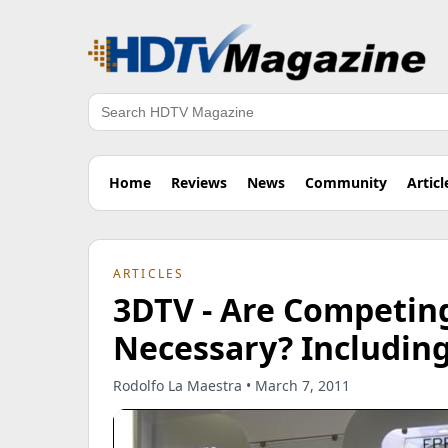
Search
Home
Reviews
News
Community
Articl
ARTICLES
3DTV - Are Competin
Necessary? Including
Rodolfo La Maestra • March 7, 2011