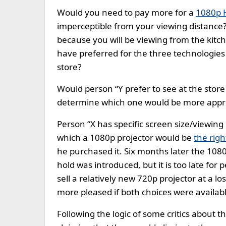
Would you need to pay more for a
1080p 
imperceptible from your viewing distanc
because you will be viewing from the kitc
have preferred for the three technologies 
store?
Would person “Y prefer to see at the store
determine which one would be more approp
Person “X has specific screen size/viewin
which a 1080p projector would be
the righ
he purchased it. Six months later the 10
hold was introduced, but it is too late for
sell a relatively new 720p projector at a lo
more pleased if both choices were availab
Following the logic of some critics about t