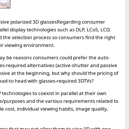
ssive polarized 3D glasses
Regarding consumer
rallel display technologies such as DLP, LCoS, LCD,
ed the selection process so consumers find the right
their viewing environment.
may be reasons consumers could prefer the auto-
es-required alternatives (active-shutter and passive
ive at the beginning, but why should the pricing of
ad-to head with glasses-required 3DTVs?
 technologies to coexist in parallel at their own
ets/purposes and the various requirements related to
e cost, individual viewing habits, image quality,
ons that may not allow them to view 3D with one