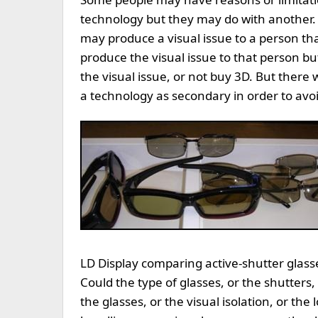
technology but they may do with another.
may produce a visual issue to a person tha
produce the visual issue to that person bu
the visual issue, or not buy 3D. But there wi
a technology as secondary in order to avoi
LD Display comparing active-shutter glasse
Could the type of glasses, or the shutters, o
the glasses, or the visual isolation, or the 