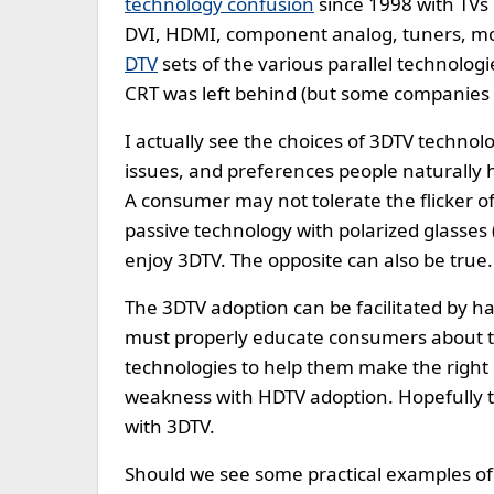
technology confusion
since 1998 with TVs h
DVI, HDMI, component analog, tuners, mo
DTV
sets of the various parallel technolog
CRT was left behind (but some companies sti
I actually see the choices of 3DTV technolo
issues, and preferences people naturally 
A consumer may not tolerate the flicker o
passive technology with polarized glasses (
enjoy 3DTV. The opposite can also be true.
The 3DTV adoption can be facilitated by h
must properly educate consumers about the
technologies to help them make the right
weakness with HDTV adoption. Hopefully th
with 3DTV.
Should we see some practical examples of