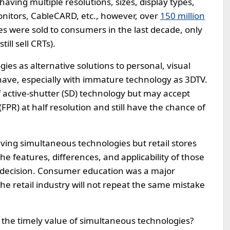
aving multiple resolutions, sizes, display types,
nitors, CableCARD, etc., however, over
150 million
ies were sold to consumers in the last decade, only
ll sell CRTs).
gies as alternative solutions to personal, visual
have, especially with immature technology as 3DTV.
f active-shutter (SD) technology but may accept
FPR) at half resolution and still have the chance of
aving simultaneous technologies but retail stores
 features, differences, and applicability of those
 decision. Consumer education was a major
e retail industry will not repeat the same mistake
 the timely value of simultaneous technologies?