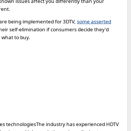
known issues affect you differently than your
rent.
s are being implemented for 3DTV,
some asserted
eir self-elimination if consumers decide they'd
 what to buy.
ses technologies
The industry has experienced HDTV