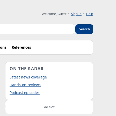
Welcome, Guest
•
Sign In
•
Help
Search
ions
References
ON THE RADAR
Latest news coverage
Hands-on reviews
Podcast episodes
Ad slot