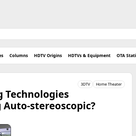
es
Columns
HDTV Origins
HDTVs & Equipment
OTA Stat
3DTV
Home Theater
g Technologies
 Auto-stereoscopic?