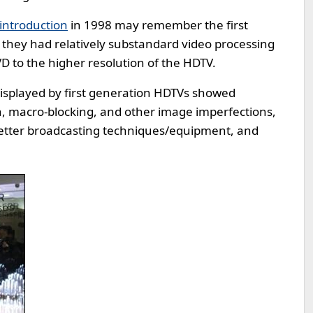
introduction
in 1998 may remember the first
 they had relatively substandard video processing
 to the higher resolution of the HDTV.
 displayed by first generation HDTVs showed
on, macro-blocking, and other image imperfections,
better broadcasting techniques/equipment, and