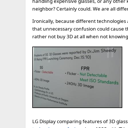
handling expensive glasses, or any other 
neighbor? Certainly could. We are all diffe
Ironically, because different technologie
that unnecessary confusion could cause th
rather not buy 3D at all when not knowing
LG Display comparing features of 3D glas