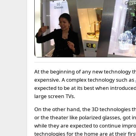
At the beginning of any new technology th
expensive. A complex technology such as
expected to be at its best when introduced
large screen TVs.
On the other hand, the 3D technologies tha
or the theater like polarized glasses, got 
while they are expected to continue impr
technologies for the home are at their firs