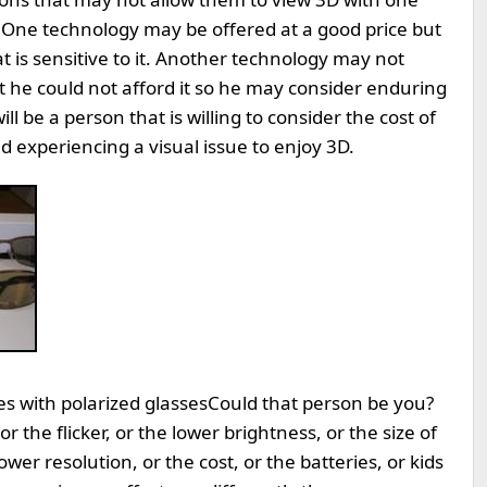
 One technology may be offered at a good price but
t is sensitive to it. Another technology may not
t he could not afford it so he may consider enduring
ll be a person that is willing to consider the cost of
d experiencing a visual issue to enjoy 3D.
s with polarized glasses
Could that person be you?
r the flicker, or the lower brightness, or the size of
lower resolution, or the cost, or the batteries, or kids