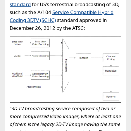
standard
for US's terrestrial broadcasting of 3D,
such as the A/104
Service Compatible Hybrid
Coding 3DTV (SCHC)
standard approved in
December 26, 2012 by the ATSC:
“
3D-TV broadcasting service composed of two or
more compressed video images, where at least one
of them is the legacy 2D-TV image having the same