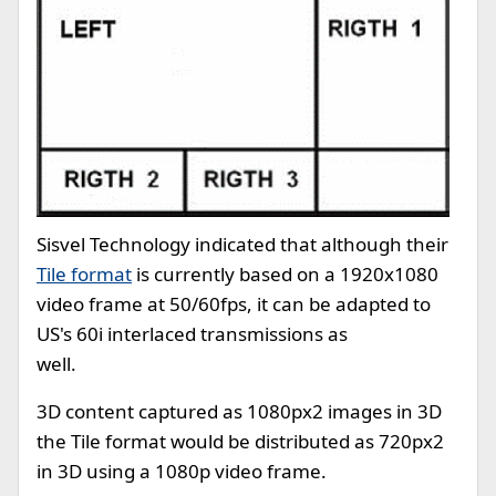
Sisvel Technology indicated that although their
Tile format
is currently based on a 1920x1080
video frame at 50/60fps, it can be adapted to
US's 60i interlaced transmissions as
well.
3D content captured as 1080px2 images in 3D
the Tile format would be distributed as 720px2
in 3D using a 1080p video frame.