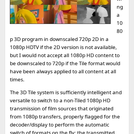
ng
a
10
80
p 3D program in downscaled 720p 2D in a
1080p HDTV if the 2D version is not available,
but I would not accept all 1080p HD content to
be downscaled to 720p if the Tile format would
have been always applied to all content at all
times.
The 3D Tile system is sufficiently intelligent and
versatile to switch to a non-Tiled 1080p HD
transmission of film sources that originated
from 1080p transfers, properly flagged for the
decoder/display to perform the automatic
switch of formats on the fly; the transmitted