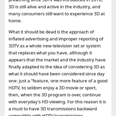
3D is still alive and active in the industry, and
many consumers still want to experience 3D at
home.
What it should be dead is the approach of
inflated advertising and improper reporting of
3DTV as a whole new television set or system
that replaces what you have, although it
appears that the market and the industry have
finally adapted to the idea of considering 3D as
what it should have been considered since day
one: just a “feature, one more feature of a good
HDTV, to seldom enjoy a 3D movie or sport,
then, when the 3D program is over, continue
with everyday's HD viewing. For this reason it is
a must to have 3D transmissions backward
compatible with HDTV transmissions.