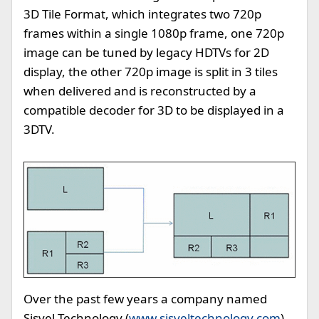
3D Tile Format, which integrates two 720p
frames within a single 1080p frame, one 720p
image can be tuned by legacy HDTVs for 2D
display, the other 720p image is split in 3 tiles
when delivered and is reconstructed by a
compatible decoder for 3D to be displayed in a
3DTV.
Over the past few years a company named
Sisvel Technology (
www.sisveltechnology.com
)