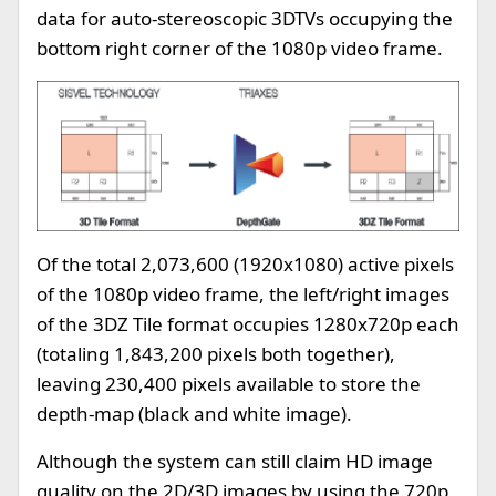
data for auto-stereoscopic 3DTVs occupying the
bottom right corner of the 1080p video frame.
Of the total 2,073,600 (1920x1080) active pixels
of the 1080p video frame, the left/right images
of the 3DZ Tile format occupies 1280x720p each
(totaling 1,843,200 pixels both together),
leaving 230,400 pixels available to store the
depth-map (black and white image).
Although the system can still claim HD image
quality on the 2D/3D images by using the 720p