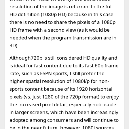
resolution of the image is returned to the full
HD definition (1080p HD) because in this case
there is no need to share the pixels of a 1080p
HD frame with a second view (as it would be
needed when the program transmission are in
3D).
Although720p is still considered HD quality and
is ideal for fast content due to its fast 60p frame
rate, such as ESPN sports, I still prefer the
higher spatial resolution of 1080i/p for non-
sports content because of its 1920 horizontal
pixels (vs. just 1280 of the 720p format) to enjoy
the increased pixel detail, especially noticeable
in larger screens, which have been increasingly
adopted among consumers and will continue to
be in the near future, however, 1080i sources