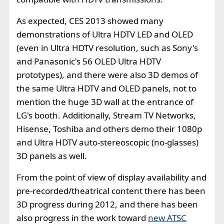
As expected, CES 2013 showed many
demonstrations of Ultra HDTV LED and OLED
(even in Ultra HDTV resolution, such as Sony's
and Panasonic's 56 OLED Ultra HDTV
prototypes), and there were also 3D demos of
the same Ultra HDTV and OLED panels, not to
mention the huge 3D wall at the entrance of
LG's booth. Additionally, Stream TV Networks,
Hisense, Toshiba and others demo their 1080p
and Ultra HDTV auto-stereoscopic (no-glasses)
3D panels as well.
From the point of view of display availability and
pre-recorded/theatrical content there has been
3D progress during 2012, and there has been
also progress in the work toward
new ATSC