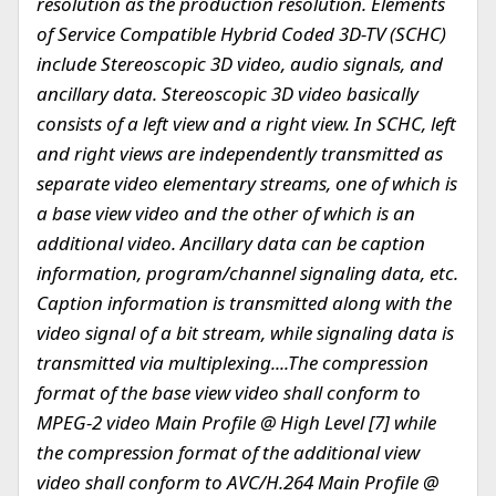
resolution as the production resolution.
Elements
of Service Compatible Hybrid Coded 3D-TV (SCHC)
include Stereoscopic 3D video, audio signals, and
ancillary data. Stereoscopic 3D video basically
consists of a left view and a right view. In SCHC, left
and right views are independently transmitted as
separate video elementary streams, one of which is
a base view video and the other of which is an
additional video. Ancillary data can be caption
information, program/channel signaling data, etc.
Caption information is transmitted along with the
video signal of a bit stream, while signaling data is
transmitted via multiplexing....The compression
format of the base view video shall conform to
MPEG-2 video Main Profile @ High Level [7] while
the compression format of the additional view
video shall conform to AVC/H.264 Main Profile @