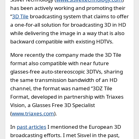
has been actively working and promoting their
“
3D Tile
broadcasting system that claims to offer
a one-for-all solution for broadcasting 3D in HD
while delivering the image in a way that is also
backward compatible with existing HDTVs.
More recently the company made the 3D Tile
format also compatible with near future
glasses-free auto-stereoscopic 3DTVs, sharing
the same transmission bandwidth of an HD
channel, the format was named “3DZ Tile
Format, developed in partnership with Triaxes
Vision, a Glasses Free 3D Specialist
(
www.triaxes.com
).
In
past articles
I mentioned the European 3D
broadcasting efforts. I met Sisvel in the past,