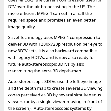
DTV over-the-air broadcasting in the US. The
more efficient MPEG-4 can cut in a half the
required space and promises an even better
image quality.
Sisvel Technology uses MPEG-4 compression to
deliver 3D with 1280x720p resolution per eye to
new 3DTV sets, it is also backward compatible
with legacy HDTVs, and is now also ready for
future auto-stereoscopic 3DTVs by also
transmitting the extra 3D depth-map.
Auto-stereoscopic 3DTVs use the left eye image
and the depth map to create several 3D viewing
cones perceived as 3D by several simultaneous
viewers (or by a single viewer moving in front of
the screen). Auto-stereoscopic systems by