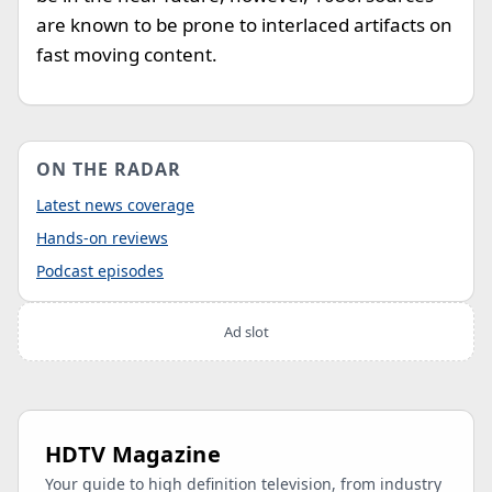
are known to be prone to interlaced artifacts on
fast moving content.
ON THE RADAR
Latest news coverage
Hands-on reviews
Podcast episodes
Ad slot
HDTV Magazine
Your guide to high definition television, from industry