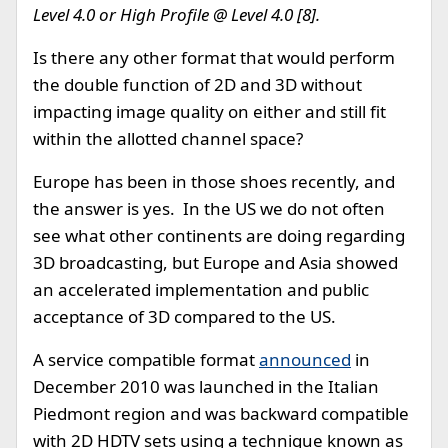
Level 4.0 or High Profile @ Level 4.0 [8].
Is there any other format that would perform
the double function of 2D and 3D without
impacting image quality on either and still fit
within the allotted channel space?
Europe has been in those shoes recently, and
the answer is yes. In the US we do not often
see what other continents are doing regarding
3D broadcasting, but Europe and Asia showed
an accelerated implementation and public
acceptance of 3D compared to the US.
A service compatible format
announced
in
December 2010 was launched in the Italian
Piedmont region and was backward compatible
with 2D HDTV sets using a technique known as