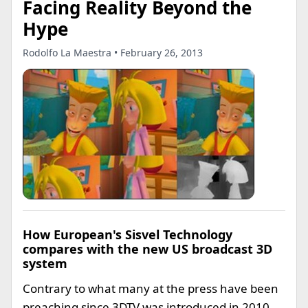
Facing Reality Beyond the
Hype
Rodolfo La Maestra • February 26, 2013
How European's Sisvel Technology
compares with the new US broadcast 3D
system
Contrary to what many at the press have been
preaching since 3DTV was introduced in 2010,