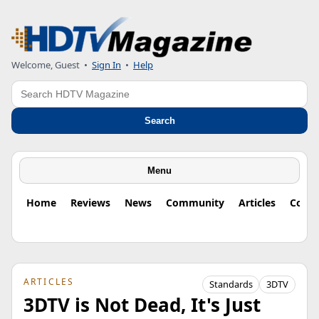
Welcome, Guest
•
Sign In
•
Help
Search
Search
Menu
Home
Reviews
News
Community
Articles
Colu
ARTICLES
Standards
3DTV
3DTV is Not Dead, It's Just