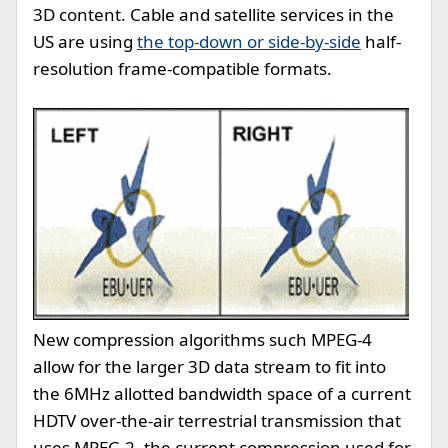
3D content. Cable and satellite services in the
US are using
the top-down or side-by-side
half-
resolution frame-compatible formats.
New compression algorithms such MPEG-4
allow for the larger 3D data stream to fit into
the 6MHz allotted bandwidth space of a current
HDTV over-the-air terrestrial transmission that
uses MPEG-2, the current compression used for