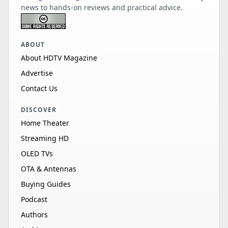
news to hands-on reviews and practical advice.
ABOUT
About HDTV Magazine
Advertise
Contact Us
DISCOVER
Home Theater
Streaming HD
OLED TVs
OTA & Antennas
Buying Guides
Podcast
Authors