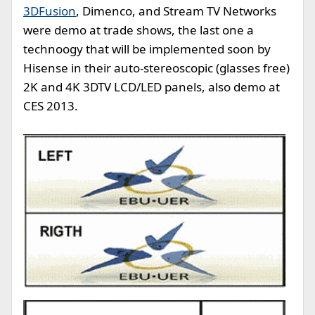
3DFusion
, Dimenco, and Stream TV Networks
were demo at trade shows, the last one a
technoogy that will be implemented soon by
Hisense in their auto-stereoscopic (glasses free)
2K and 4K 3DTV LCD/LED panels, also demo at
CES 2013.