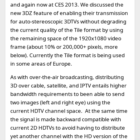
and again now at CES 2013. We discussed the
new 3DZ feature of enabling their transmission
for auto-stereoscopic 3DTVs without degrading
the current quality of the Tile format by using
the remaining space of the 1920x1080 video
frame (about 10% or 200,000+ pixels, more
below). Currently the Tile format is being used
in some areas of Europe.
As with over-the-air broadcasting, distributing
3D over cable, satellite, and IPTV entails higher
bandwidth requirements to been able to send
two images (left and right eye) using the
current HDTV channel space. At the same time
the signal is made backward compatible with
current 2D HDTVs to avoid having to distribute
yet another channel with the HD version of the