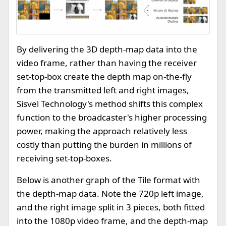
By delivering the 3D depth-map data into the
video frame, rather than having the receiver
set-top-box create the depth map on-the-fly
from the transmitted left and right images,
Sisvel Technology's method shifts this complex
function to the broadcaster's higher processing
power, making the approach relatively less
costly than putting the burden in millions of
receiving set-top-boxes.
Below is another graph of the Tile format with
the depth-map data. Note the 720p left image,
and the right image split in 3 pieces, both fitted
into the 1080p video frame, and the depth-map