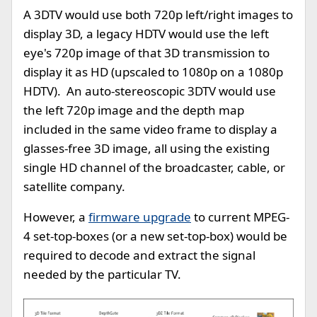
A 3DTV would use both 720p left/right images to
display 3D, a legacy HDTV would use the left
eye's 720p image of that 3D transmission to
display it as HD (upscaled to 1080p on a 1080p
HDTV). An auto-stereoscopic 3DTV would use
the left 720p image and the depth map
included in the same video frame to display a
glasses-free 3D image, all using the existing
single HD channel of the broadcaster, cable, or
satellite company.
However, a
firmware upgrade
to current MPEG-
4 set-top-boxes (or a new set-top-box) would be
required to decode and extract the signal
needed by the particular TV.