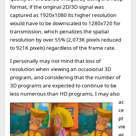
format, if the original 2D/3D signal was
captured as 1920x1080 its higher resolution
would have to be downscaled to 1280x720 for
transmission, which penalizes the spatial
resolution by over 55% (2,073K pixels reduced
to 921K pixels) regardless of the frame rate.
I personally may not mind that loss of
resolution when viewing an occasional 3D
program, and considering that the number of
3D programs are expected to continue to be
less numerous than HD programs, I may also
ac
ce
pt
vie
wi