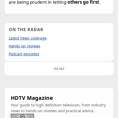
are being prudent in letting
others go first
.
ON THE RADAR
Latest news coverage
Hands-on reviews
Podcast episodes
Ad slot
HDTV Magazine
Your guide to high definition television, from industry
news to hands-on reviews and practical advice.