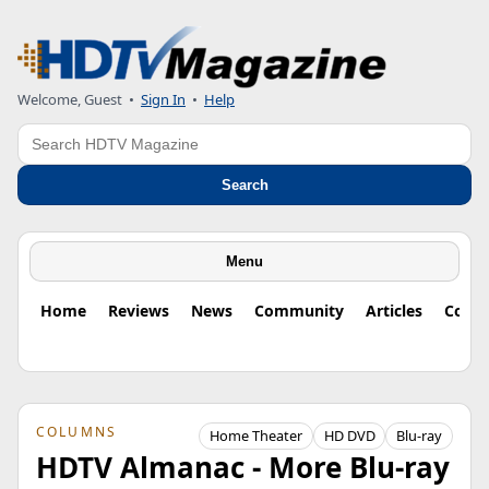
Welcome, Guest
•
Sign In
•
Help
Search
Search
Menu
Home
Reviews
News
Community
Articles
Colu
COLUMNS
Home Theater
HD DVD
Blu-ray
HDTV Almanac - More Blu-ray