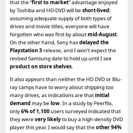
that the “
first to market
” advantage enjoyed
by Toshiba and HD-DVD will be
short-lived
;
assuming adequate supply of both types of
drives and movie titles, everyone will have
forgotten who was first by about
mid-August
.
On the other hand, Sony has
delayed the
Playstation 3
release, and I won't expect the
revised Samsung date to hold up until I see
product on store shelves
.
It also appears than neither the HD DVD or Blu-
ray camps have to worry about shipping too
many drives, as indications are that
initial
demand
may be
low
. In a study by Peerflix,
only
6% of 1,100
users surveyed indicated that
they were
very likely
to buy a high-density DVD
player this year. I would say that the
other 94%