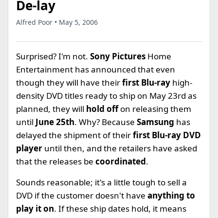
De-lay
Alfred Poor • May 5, 2006
Surprised? I'm not.
Sony Pictures
Home
Entertainment has announced that even
though they will have their
first Blu-ray
high-
density DVD titles ready to ship on May 23rd as
planned, they will
hold off
on releasing them
until
June 25th
. Why? Because
Samsung
has
delayed the shipment of their
first Blu-ray DVD
player
until then, and the retailers have asked
that the releases be
coordinated
.
Sounds reasonable; it's a little tough to sell a
DVD if the customer doesn't have
anything to
play it on
. If these ship dates hold, it means