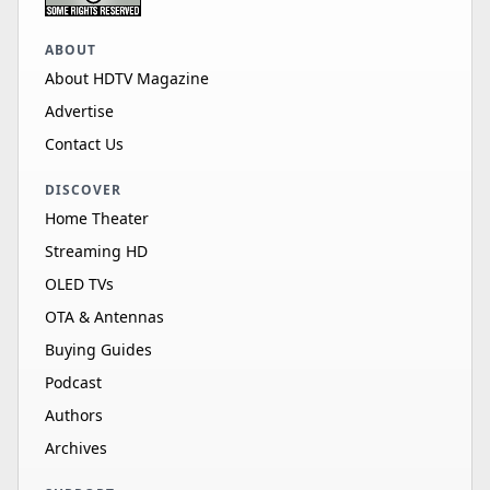
ABOUT
About HDTV Magazine
Advertise
Contact Us
DISCOVER
Home Theater
Streaming HD
OLED TVs
OTA & Antennas
Buying Guides
Podcast
Authors
Archives