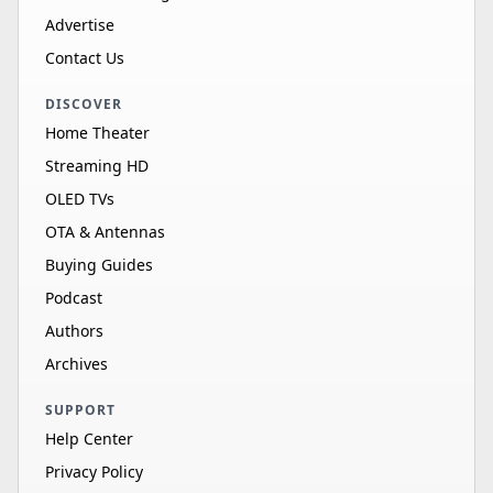
Advertise
Contact Us
DISCOVER
Home Theater
Streaming HD
OLED TVs
OTA & Antennas
Buying Guides
Podcast
Authors
Archives
SUPPORT
Help Center
Privacy Policy