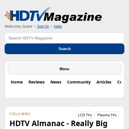
Welcome, Guest
•
Sign In
•
Help
Search
Search
Menu
Home
Reviews
News
Community
Articles
Colu
COLUMNS
LCD TVs
Plasma TVs
HDTV Almanac - Really Big