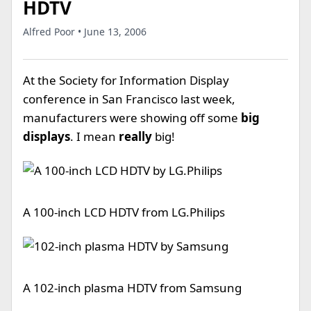
HDTV
Alfred Poor • June 13, 2006
At the Society for Information Display
conference in San Francisco last week,
manufacturers were showing off some
big
displays
. I mean
really
big!
A 100-inch LCD HDTV from LG.Philips
A 102-inch plasma HDTV from Samsung