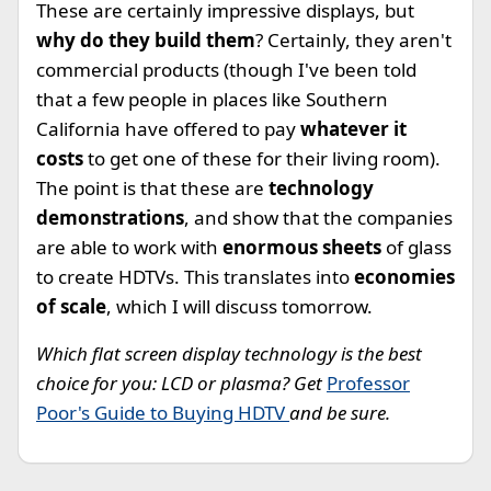
These are certainly impressive displays, but
why do they build them
? Certainly, they aren't
commercial products (though I've been told
that a few people in places like Southern
California have offered to pay
whatever it
costs
to get one of these for their living room).
The point is that these are
technology
demonstrations
, and show that the companies
are able to work with
enormous sheets
of glass
to create HDTVs. This translates into
economies
of scale
, which I will discuss tomorrow.
Which flat screen display technology is the best
choice for you: LCD or plasma? Get
Professor
Poor's Guide to Buying HDTV
and be sure.