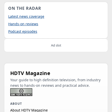
ON THE RADAR
Latest news coverage
Hands-on reviews
Podcast episodes
Ad slot
HDTV Magazine
Your guide to high definition television, from industry
news to hands-on reviews and practical advice.
ABOUT
About HDTV Magazine