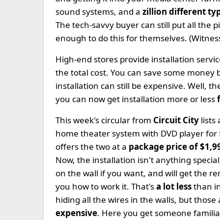
sound systems, and a
zillion different t
The tech-savvy buyer can still put all the 
enough to do this for themselves. (Witness
High-end stores provide installation servi
the total cost. You can save some money bu
installation can still be expensive. Well, t
you can now get installation more or less
This week's circular from
Circuit City
lists
home theater system with DVD player for
offers the two at a
package price of $1,9
Now, the installation isn't anything speci
on the wall if you want, and will get the 
you how to work it. That's
a lot less
than i
hiding all the wires in the walls, but those
expensive
. Here you get someone familiar