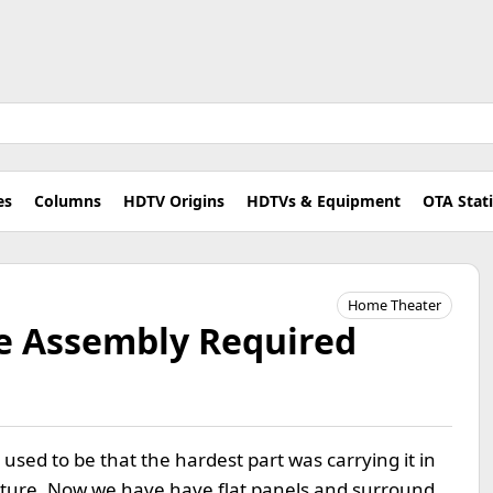
es
Columns
HDTV Origins
HDTVs & Equipment
OTA Stat
Home Theater
e Assembly Required
It used to be that the hardest part was carrying it in
niture. Now we have have flat panels and surround