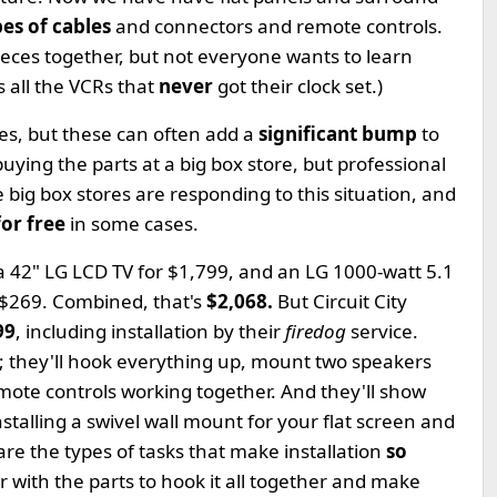
ypes of cables
and connectors and remote controls.
pieces together, but not everyone wants to learn
 all the VCRs that
never
got their clock set.)
ces, but these can often add a
significant bump
to
ying the parts at a big box store, but professional
he big box stores are responding to this situation, and
for free
in some cases.
 a 42" LG LCD TV for $1,799, and an LG 1000-watt 5.1
 $269. Combined, that's
$2,068.
But Circuit City
99
, including installation by their
firedog
service.
al; they'll hook everything up, mount two speakers
remote controls working together. And they'll show
nstalling a swivel wall mount for your flat screen and
 are the types of tasks that make installation
so
 with the parts to hook it all together and make