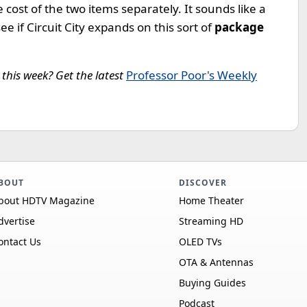
he cost of the two items separately. It sounds like a
see if Circuit City expands on this sort of
package
this week? Get the latest
Professor Poor's Weekly
BOUT
DISCOVER
bout HDTV Magazine
Home Theater
dvertise
Streaming HD
ontact Us
OLED TVs
OTA & Antennas
Buying Guides
Podcast