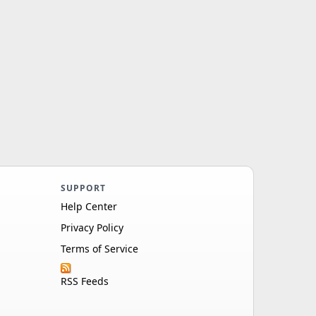
SUPPORT
Help Center
Privacy Policy
Terms of Service
RSS Feeds