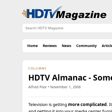
Search
Home
Reviews
News
Community
Articl
COLUMNS
HDTV Almanac - Som
Alfred Poor • November 1, 2006
Television is getting
more complicated
. 
and getting it into your media center fur