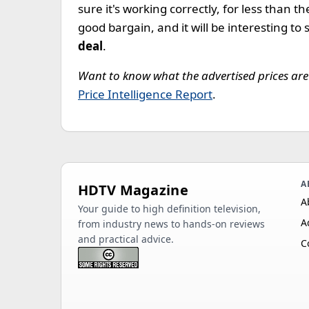
sure it's working correctly, for less than t
good bargain, and it will be interesting to 
deal
.
Want to know what the advertised prices are 
Price Intelligence Report
.
A
HDTV Magazine
A
Your guide to high definition television,
A
from industry news to hands-on reviews
and practical advice.
C