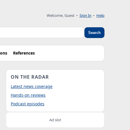
Welcome, Guest
•
Sign In
•
Help
Search
ions
References
ON THE RADAR
Latest news coverage
Hands-on reviews
Podcast episodes
Ad slot