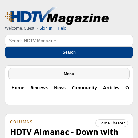
Welcome, Guest
•
Sign In
•
Help
Search
Search
Menu
Home
Reviews
News
Community
Articles
Colu
COLUMNS
Home Theater
HDTV Almanac - Down with