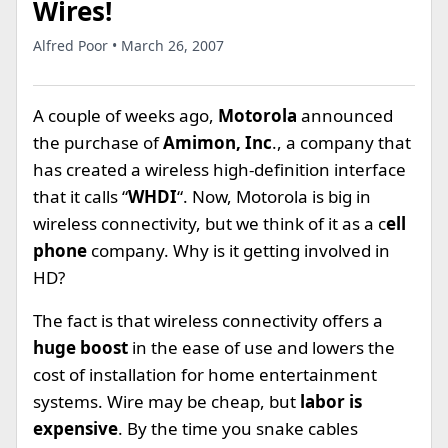
Wires!
Alfred Poor • March 26, 2007
A couple of weeks ago,
Motorola
announced
the purchase of
Amimon, Inc
., a company that
has created a wireless high-definition interface
that it calls “
WHDI
“. Now, Motorola is big in
wireless connectivity, but we think of it as a c
ell
phone
company. Why is it getting involved in
HD?
The fact is that wireless connectivity offers a
huge boost
in the ease of use and lowers the
cost of installation for home entertainment
systems. Wire may be cheap, but
labor is
expensive
. By the time you snake cables