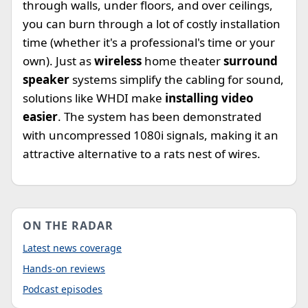
through walls, under floors, and over ceilings,
you can burn through a lot of costly installation
time (whether it's a professional's time or your
own). Just as
wireless
home theater
surround
speaker
systems simplify the cabling for sound,
solutions like WHDI make
installing video
easier
. The system has been demonstrated
with uncompressed 1080i signals, making it an
attractive alternative to a rats nest of wires.
ON THE RADAR
Latest news coverage
Hands-on reviews
Podcast episodes