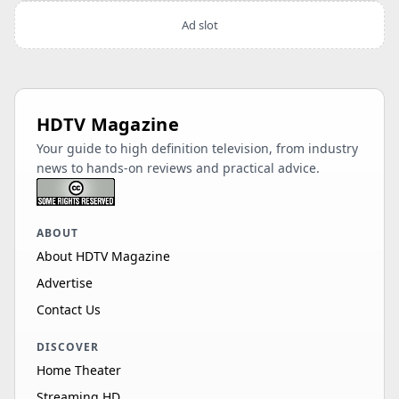
Ad slot
HDTV Magazine
Your guide to high definition television, from industry
news to hands-on reviews and practical advice.
ABOUT
About HDTV Magazine
Advertise
Contact Us
DISCOVER
Home Theater
Streaming HD