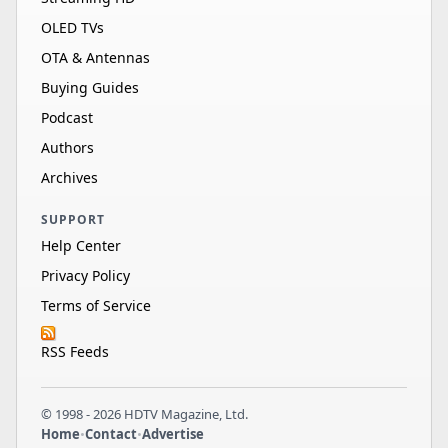
OLED TVs
OTA & Antennas
Buying Guides
Podcast
Authors
Archives
SUPPORT
Help Center
Privacy Policy
Terms of Service
RSS Feeds
© 1998 - 2026 HDTV Magazine, Ltd.
Home
•
Contact
•
Advertise