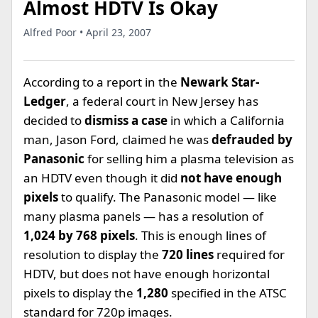
Almost HDTV Is Okay
Alfred Poor • April 23, 2007
According to a report in the
Newark Star-
Ledger
, a federal court in New Jersey has
decided to
dismiss a case
in which a California
man, Jason Ford, claimed he was
defrauded by
Panasonic
for selling him a plasma television as
an HDTV even though it did
not have enough
pixels
to qualify. The Panasonic model — like
many plasma panels — has a resolution of
1,024 by 768 pixels
. This is enough lines of
resolution to display the
720 lines
required for
HDTV, but does not have enough horizontal
pixels to display the
1,280
specified in the ATSC
standard for 720p images.