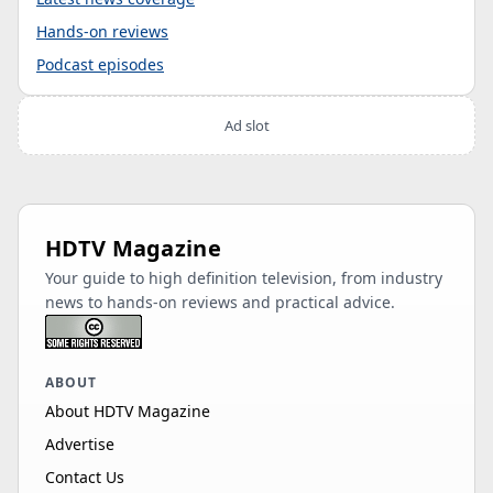
Hands-on reviews
Podcast episodes
Ad slot
HDTV Magazine
Your guide to high definition television, from industry
news to hands-on reviews and practical advice.
ABOUT
About HDTV Magazine
Advertise
Contact Us