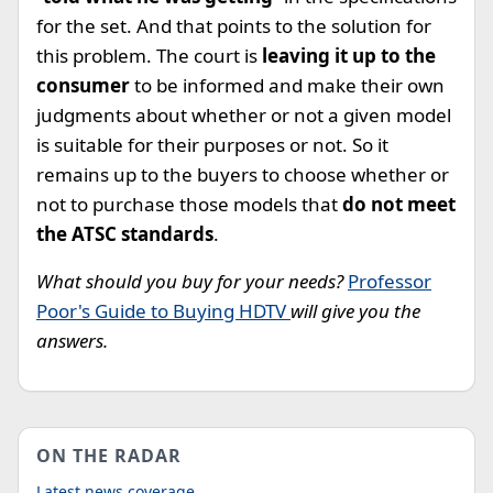
for the set. And that points to the solution for
this problem. The court is
leaving it up to the
consumer
to be informed and make their own
judgments about whether or not a given model
is suitable for their purposes or not. So it
remains up to the buyers to choose whether or
not to purchase those models that
do not meet
the ATSC standards
.
What should you buy for your needs?
Professor
Poor's Guide to Buying HDTV
will give you the
answers.
ON THE RADAR
Latest news coverage