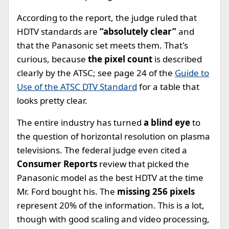
According to the report, the judge ruled that
HDTV standards are
“absolutely clear”
and
that the Panasonic set meets them. That's
curious, because
the pixel count
is described
clearly by the ATSC; see page 24 of the
Guide to
Use of the ATSC DTV Standard
for a table that
looks pretty clear.
The entire industry has turned
a blind eye
to
the question of horizontal resolution on plasma
televisions. The federal judge even cited a
Consumer Reports
review that picked the
Panasonic model as the best HDTV at the time
Mr. Ford bought his. The
missing 256 pixels
represent 20% of the information. This is a lot,
though with good scaling and video processing,