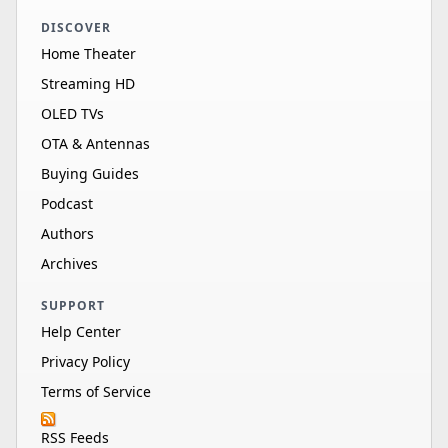
DISCOVER
Home Theater
Streaming HD
OLED TVs
OTA & Antennas
Buying Guides
Podcast
Authors
Archives
SUPPORT
Help Center
Privacy Policy
Terms of Service
RSS Feeds