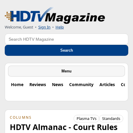
Welcome, Guest
•
Sign In
•
Help
Search
Search
Menu
Home
Reviews
News
Community
Articles
Colu
COLUMNS
Plasma TVs
Standards
HDTV Almanac - Court Rules