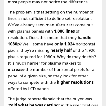
most people may not notice the difference.
The problem is that settling on the number of
lines is not sufficient to define set resolution.
We've already seen manufacturers come out
with plasma panels with
1,080 lines
of
resolution. Does this mean that they
handle
1080p
? Well, some have
only 1,024
horizontal
pixels; they're missing
nearly half
of the 1,920
pixels required for 1080p. Why do they do this?
It is much harder for plasma makers to
increase
the number of horizontal pixels for a
panel of a given size, so they look for other
ways to compete with the
higher resolutions
offered by LCD panels.
The judge reportedly said that the buyer was
“
told what he was getting
” in the specifications