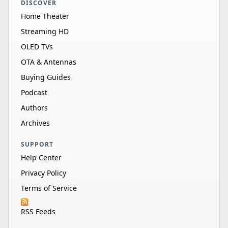
DISCOVER
Home Theater
Streaming HD
OLED TVs
OTA & Antennas
Buying Guides
Podcast
Authors
Archives
SUPPORT
Help Center
Privacy Policy
Terms of Service
RSS Feeds