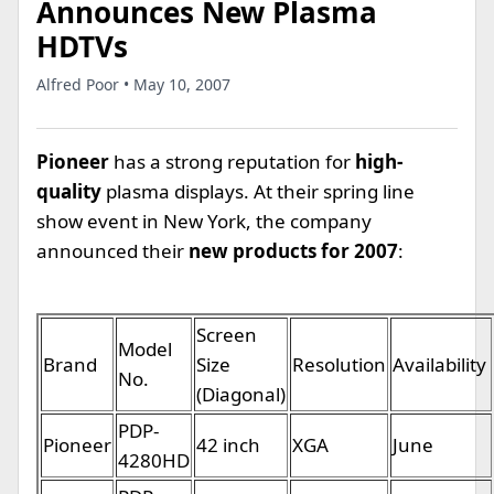
Announces New Plasma
HDTVs
Alfred Poor • May 10, 2007
Pioneer
has a strong reputation for
high-
quality
plasma displays. At their spring line
show event in New York, the company
announced their
new products for 2007
:
Screen
Model
Brand
Size
Resolution
Availability
No.
(Diagonal)
PDP-
Pioneer
42 inch
XGA
June
4280HD