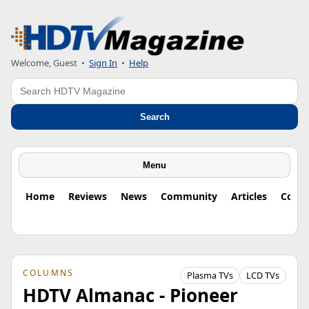
Welcome, Guest
•
Sign In
•
Help
Search
Search
Menu
Home
Reviews
News
Community
Articles
Colu
COLUMNS
Plasma TVs
LCD TVs
HDTV Almanac - Pioneer