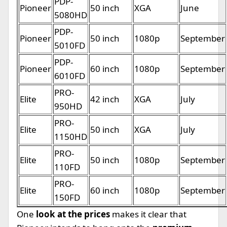
PDP-
Pioneer
50 inch
XGA
June
5080HD
PDP-
Pioneer
50 inch
1080p
September
5010FD
PDP-
Pioneer
60 inch
1080p
September
6010FD
PRO-
Elite
42 inch
XGA
July
950HD
PRO-
Elite
50 inch
XGA
July
1150HD
PRO-
Elite
50 inch
1080p
September
110FD
PRO-
Elite
60 inch
1080p
September
150FD
One
look at the prices
makes it clear that