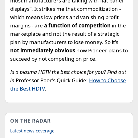
most manufacturers are taking with flat panel
displays”. It strikes me that commoditization -
which means low prices and vanishing profit
margins - are
a function of competition
in the
marketplace and not the result of a strategic
plan by manufacturers to lose money. So it's
not immediately obvious
how Pioneer plans to
succeed by not competing on price.
Is a plasma HDTV the best choice for you? Find out
in
Professor Poor's Quick Guide:
How to Choose
the Best HDTV
.
ON THE RADAR
Latest news coverage