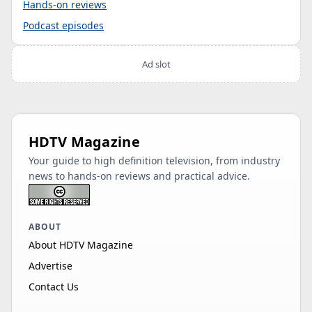
Hands-on reviews
Podcast episodes
Ad slot
HDTV Magazine
Your guide to high definition television, from industry
news to hands-on reviews and practical advice.
ABOUT
About HDTV Magazine
Advertise
Contact Us