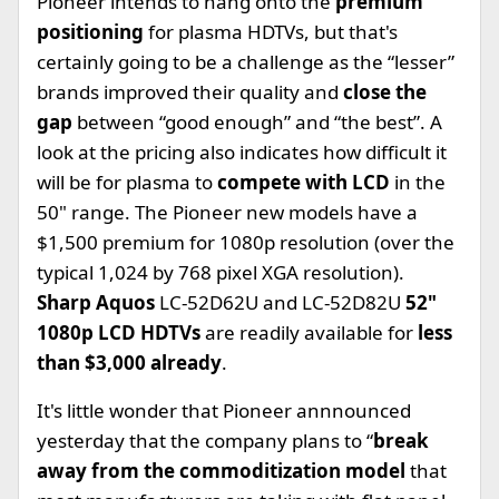
Pioneer intends to hang onto the
premium
positioning
for plasma HDTVs, but that's
certainly going to be a challenge as the “lesser”
brands improved their quality and
close the
gap
between “good enough” and “the best”. A
look at the pricing also indicates how difficult it
will be for plasma to
compete with LCD
in the
50" range. The Pioneer new models have a
$1,500 premium for 1080p resolution (over the
typical 1,024 by 768 pixel XGA resolution).
Sharp Aquos
LC-52D62U and LC-52D82U
52"
1080p LCD HDTVs
are readily available for
less
than $3,000 already
.
It's little wonder that Pioneer annnounced
yesterday that the company plans to “
break
away from the commoditization model
that