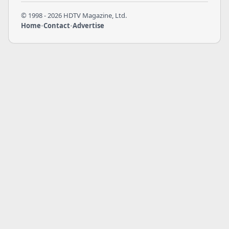
© 1998 - 2026 HDTV Magazine, Ltd.
Home
•
Contact
•
Advertise