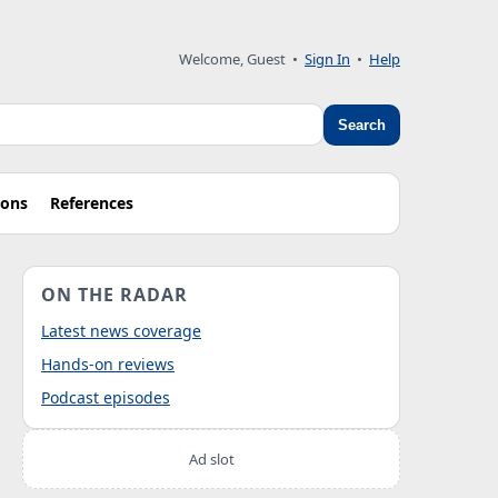
Welcome, Guest
•
Sign In
•
Help
Search
ions
References
ON THE RADAR
Latest news coverage
Hands-on reviews
Podcast episodes
Ad slot