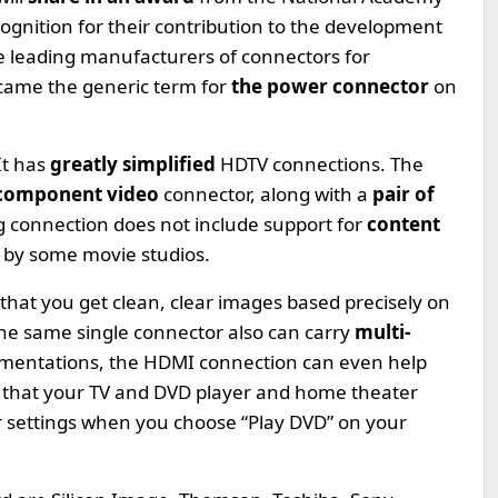
ecognition for their contribution to the development
he leading manufacturers of connectors for
became the generic term for
the power connector
on
It has
greatly simplified
HDTV connections. The
 component video
connector, along with a
pair of
g connection does not include support for
content
s by some movie studios.
 that you get clean, clear images based precisely on
The same single connector also can carry
multi-
ementations, the HDMI connection can even help
o that your TV and DVD player and home theater
r settings when you choose “Play DVD” on your