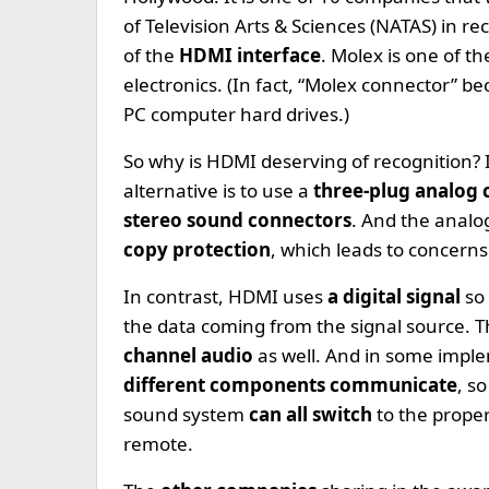
of Television Arts & Sciences (NATAS) in r
of the
HDMI interface
. Molex is one of t
electronics. (In fact, “Molex connector” 
PC computer hard drives.)
So why is HDMI deserving of recognition? 
alternative is to use a
three-plug analog
stereo sound connectors
. And the analo
copy protection
, which leads to concern
In contrast, HDMI uses
a digital signal
so
the data coming from the signal source. 
channel audio
as well. And in some impl
different components communicate
, s
sound system
can all switch
to the prope
remote.