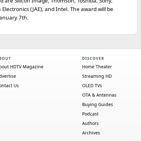
rd are Silicon Image, Thomson, Toshiba, Sony,
 Electronics (JAE), and Intel. The award will be
January 7th.
BOUT
DISCOVER
bout HDTV Magazine
Home Theater
dvertise
Streaming HD
ontact Us
OLED TVs
OTA & Antennas
Buying Guides
Podcast
Authors
Archives