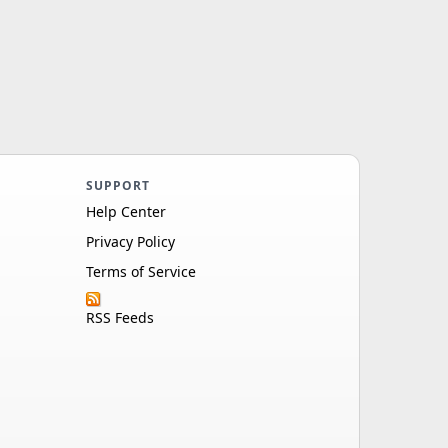
SUPPORT
Help Center
Privacy Policy
Terms of Service
RSS Feeds