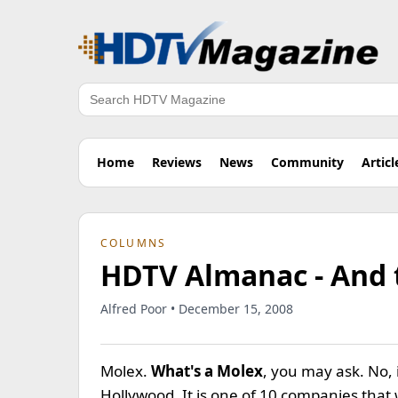
Search
Home
Reviews
News
Community
Articl
COLUMNS
HDTV Almanac - And 
Alfred Poor • December 15, 2008
Molex.
What's a Molex
, you may ask. No, 
Hollywood. It is one of 10 companies that 