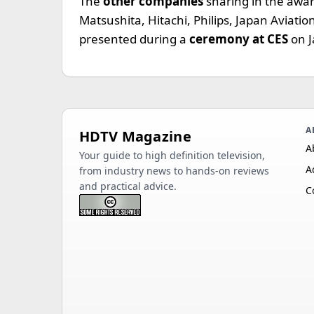
The
other companies
sharing in the awa
Matsushita, Hitachi, Philips, Japan Aviation
presented during a
ceremony at CES
on 
A
HDTV Magazine
A
Your guide to high definition television,
A
from industry news to hands-on reviews
and practical advice.
C