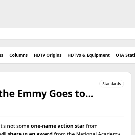
es
Columns
HDTV Origins
HDTVs & Equipment
OTA Stat
Standards
the Emmy Goes to...
it's not some
one-name action star
from
will
share in an award
from the National Academy