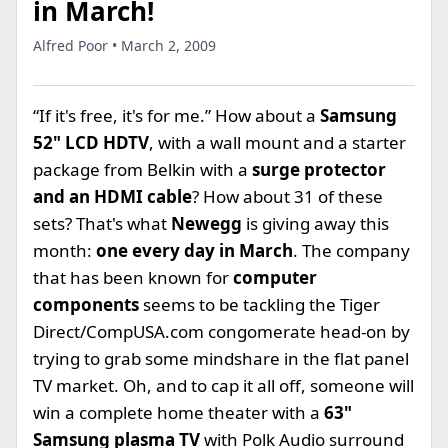
in March!
Alfred Poor • March 2, 2009
“If it's free, it's for me.” How about a
Samsung
52" LCD HDTV
, with a wall mount and a starter
package from Belkin with a
surge protector
and an HDMI cable
? How about 31 of these
sets? That's what
Newegg
is giving away this
month:
one every day in March
. The company
that has been known for
computer
components
seems to be tackling the Tiger
Direct/CompUSA.com congomerate head-on by
trying to grab some mindshare in the flat panel
TV market. Oh, and to cap it all off, someone will
win a complete home theater with a
63"
Samsung plasma TV
with Polk Audio surround