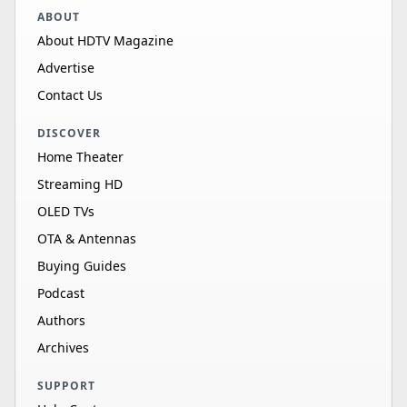
ABOUT
About HDTV Magazine
Advertise
Contact Us
DISCOVER
Home Theater
Streaming HD
OLED TVs
OTA & Antennas
Buying Guides
Podcast
Authors
Archives
SUPPORT