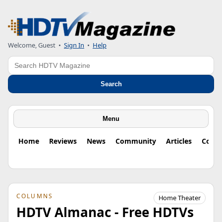
Welcome, Guest
•
Sign In
•
Help
Search
Search
Menu
Home
Reviews
News
Community
Articles
Colu
COLUMNS
Home Theater
HDTV Almanac - Free HDTVs