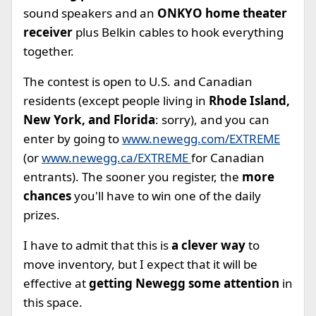
sound speakers and an
ONKYO home theater
receiver
plus Belkin cables to hook everything
together.
The contest is open to U.S. and Canadian
residents (except people living in
Rhode Island,
New York, and Florida
: sorry), and you can
enter by going to
www.newegg.com/EXTREME
(or
www.newegg.ca/EXTREME
for Canadian
entrants). The sooner you register, the
more
chances
you'll have to win one of the daily
prizes.
I have to admit that this is
a clever way
to
move inventory, but I expect that it will be
effective at
getting Newegg some attention
in
this space.