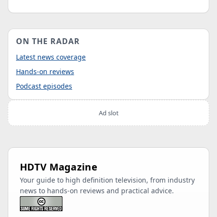
ON THE RADAR
Latest news coverage
Hands-on reviews
Podcast episodes
Ad slot
HDTV Magazine
Your guide to high definition television, from industry
news to hands-on reviews and practical advice.