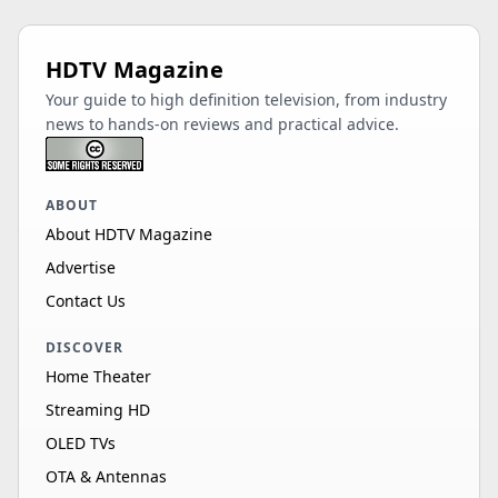
HDTV Magazine
Your guide to high definition television, from industry
news to hands-on reviews and practical advice.
ABOUT
About HDTV Magazine
Advertise
Contact Us
DISCOVER
Home Theater
Streaming HD
OLED TVs
OTA & Antennas