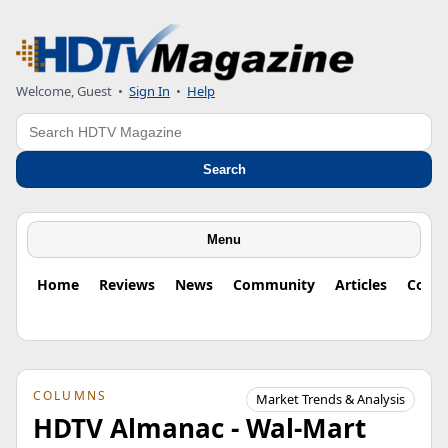
Welcome, Guest
•
Sign In
•
Help
Search
Search
Menu
Home
Reviews
News
Community
Articles
Colu
COLUMNS
Market Trends & Analysis
HDTV Almanac - Wal-Mart