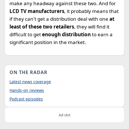
make any headway against these two. And for
LCD TV manufacturers
, it probably means that
if they can't get a distribution deal with one
at
least of these two retailers
, they will find it
difficult to get
enough distribution
to earn a
significant position in the market.
ON THE RADAR
Latest news coverage
Hands-on reviews
Podcast episodes
Ad slot