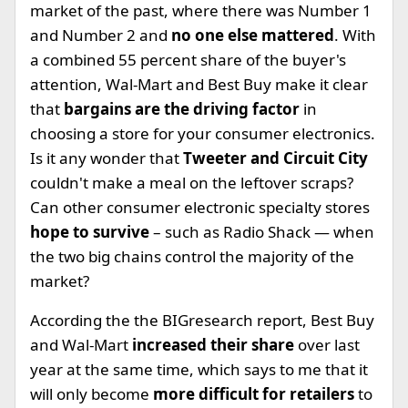
market of the past, where there was Number 1
and Number 2 and
no one else mattered
. With
a combined 55 percent share of the buyer's
attention, Wal-Mart and Best Buy make it clear
that
bargains are the driving factor
in
choosing a store for your consumer electronics.
Is it any wonder that
Tweeter and Circuit City
couldn't make a meal on the leftover scraps?
Can other consumer electronic specialty stores
hope to survive
– such as Radio Shack — when
the two big chains control the majority of the
market?
According the the BIGresearch report, Best Buy
and Wal-Mart
increased their share
over last
year at the same time, which says to me that it
will only become
more difficult for retailers
to