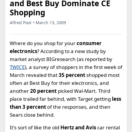
and Best Buy Dominate CE
Shopping
Alfred Poor • March 13, 2009
Where do you shop for your
consumer
electronics
? According to a new study by
market analyst BIGresearch (as reported by
TWICE
), a survey of shoppers in the first week of
March revealed that
35 percent
shopped most
often at Best Buy for their electronics, and
another
20 percent
picked Wal-Mart. Third
place trailed far behind, with Target getting
less
than 3 percent
of the responses, and then
Sears close behind.
It's sort of like the old
Hertz and Avis
car rental