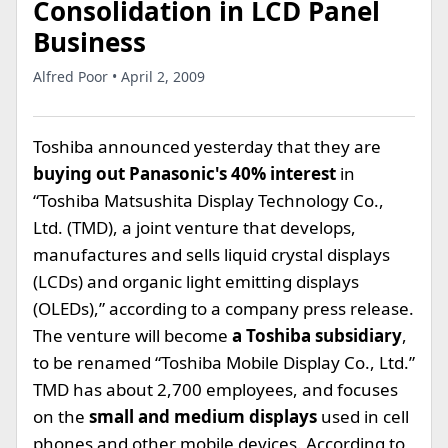
Consolidation in LCD Panel
Business
Alfred Poor • April 2, 2009
Toshiba announced yesterday that they are
buying out Panasonic's 40% interest
in
“Toshiba Matsushita Display Technology Co.,
Ltd. (TMD), a joint venture that develops,
manufactures and sells liquid crystal displays
(LCDs) and organic light emitting displays
(OLEDs),” according to a company press release.
The venture will become
a Toshiba subsidiary
,
to be renamed “Toshiba Mobile Display Co., Ltd.”
TMD has about 2,700 employees, and focuses
on the
small and medium displays
used in cell
phones and other mobile devices. According to