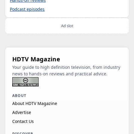
Hands-on reviews
Podcast episodes
Ad slot
HDTV Magazine
Your guide to high definition television, from industry
news to hands-on reviews and practical advice.
ABOUT
About HDTV Magazine
Advertise
Contact Us
DISCOVER