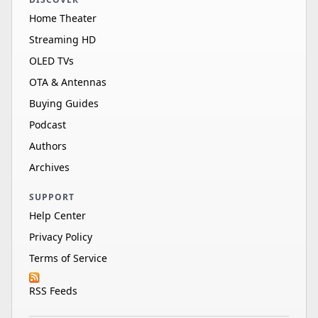
Home Theater
Streaming HD
OLED TVs
OTA & Antennas
Buying Guides
Podcast
Authors
Archives
SUPPORT
Help Center
Privacy Policy
Terms of Service
RSS Feeds