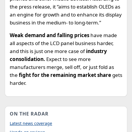
the press release, it “aims to establish OLEDs as
an engine for growth and to enhance its display
business in the medium- to long-term.”
Weak demand and falling prices
have made
all aspects of the LCD panel business harder,
and this is just one more case of
industry
consolidation.
Expect to see more
manufacturers merge, sell off, or just fold as
the
fight for the remaining market share
gets
harder.
ON THE RADAR
Latest news coverage