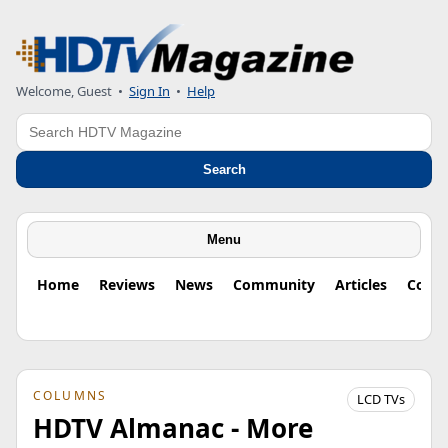
Welcome, Guest
•
Sign In
•
Help
Search
Search
Menu
Home
Reviews
News
Community
Articles
Colu
COLUMNS
LCD TVs
HDTV Almanac - More