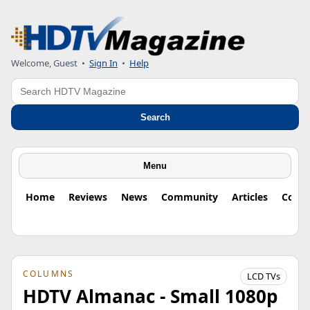
Welcome, Guest
•
Sign In
•
Help
Search
Search
Menu
Home
Reviews
News
Community
Articles
Colu
COLUMNS
LCD TVs
HDTV Almanac - Small 1080p