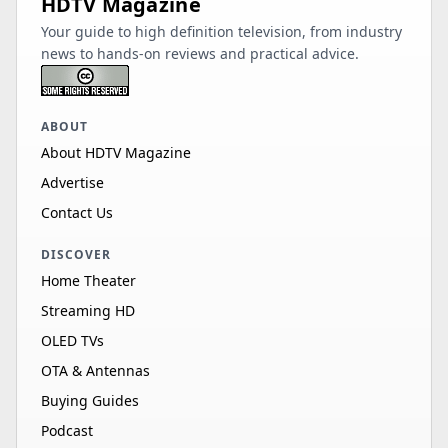
HDTV Magazine
Your guide to high definition television, from industry
news to hands-on reviews and practical advice.
ABOUT
About HDTV Magazine
Advertise
Contact Us
DISCOVER
Home Theater
Streaming HD
OLED TVs
OTA & Antennas
Buying Guides
Podcast