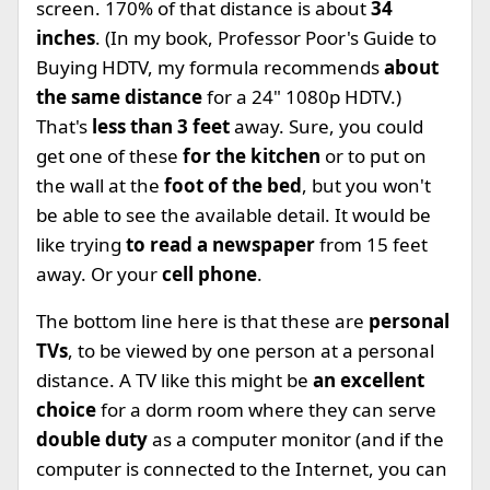
screen. 170% of that distance is about
34
inches
. (In my book, Professor Poor's Guide to
Buying HDTV, my formula recommends
about
the same distance
for a 24" 1080p HDTV.)
That's
less than 3 feet
away. Sure, you could
get one of these
for the kitchen
or to put on
the wall at the
foot of the bed
, but you won't
be able to see the available detail. It would be
like trying
to read a newspaper
from 15 feet
away. Or your
cell phone
.
The bottom line here is that these are
personal
TVs
, to be viewed by one person at a personal
distance. A TV like this might be
an excellent
choice
for a dorm room where they can serve
double duty
as a computer monitor (and if the
computer is connected to the Internet, you can