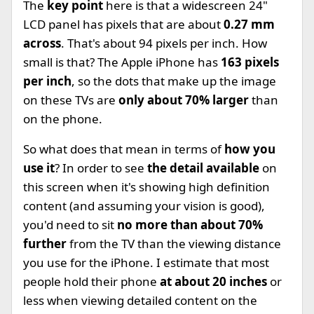
The
key point
here is that a widescreen 24"
LCD panel has pixels that are about
0.27 mm
across
. That's about 94 pixels per inch. How
small is that? The Apple iPhone has
163 pixels
per inch
, so the dots that make up the image
on these TVs are
only about 70% larger
than
on the phone.
So what does that mean in terms of
how you
use it
? In order to see
the detail available
on
this screen when it's showing high definition
content (and assuming your vision is good),
you'd need to sit
no more than about 70%
further
from the TV than the viewing distance
you use for the iPhone. I estimate that most
people hold their phone
at about 20 inches
or
less when viewing detailed content on the