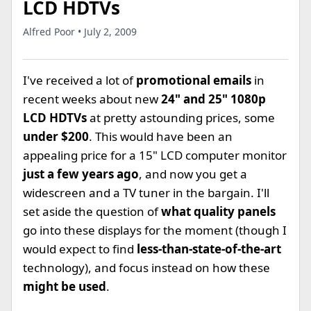
LCD HDTVs
Alfred Poor • July 2, 2009
I've received a lot of
promotional emails
in
recent weeks about new
24" and 25" 1080p
LCD HDTVs
at pretty astounding prices, some
under $200
. This would have been an
appealing price for a 15" LCD computer monitor
just a few years ago
, and now you get a
widescreen and a TV tuner in the bargain. I'll
set aside the question of
what quality panels
go into these displays for the moment (though I
would expect to find
less-than-state-of-the-art
technology), and focus instead on how these
might be used
.