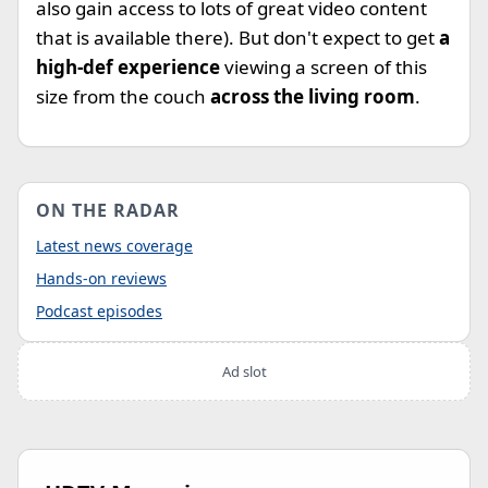
also gain access to lots of great video content
that is available there). But don't expect to get
a
high-def experience
viewing a screen of this
size from the couch
across the living room
.
ON THE RADAR
Latest news coverage
Hands-on reviews
Podcast episodes
Ad slot