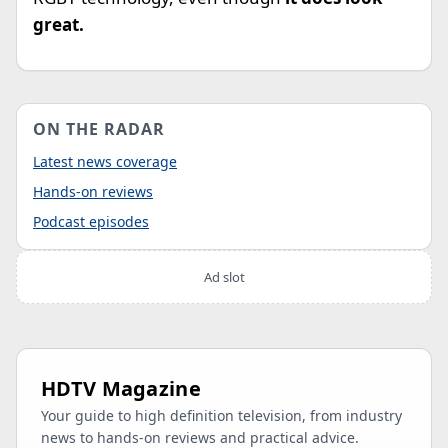
great.
ON THE RADAR
Latest news coverage
Hands-on reviews
Podcast episodes
Ad slot
HDTV Magazine
Your guide to high definition television, from industry
news to hands-on reviews and practical advice.