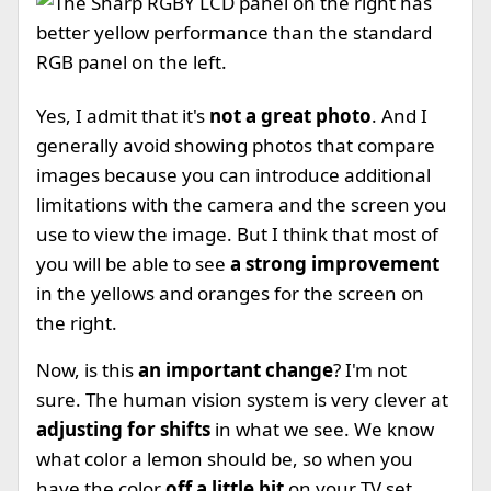
Yes, I admit that it's
not a great photo
. And I
generally avoid showing photos that compare
images because you can introduce additional
limitations with the camera and the screen you
use to view the image. But I think that most of
you will be able to see
a strong improvement
in the yellows and oranges for the screen on
the right.
Now, is this
an important change
? I'm not
sure. The human vision system is very clever at
adjusting for shifts
in what we see. We know
what color a lemon should be, so when you
have the color
off a little bit
on your TV set,