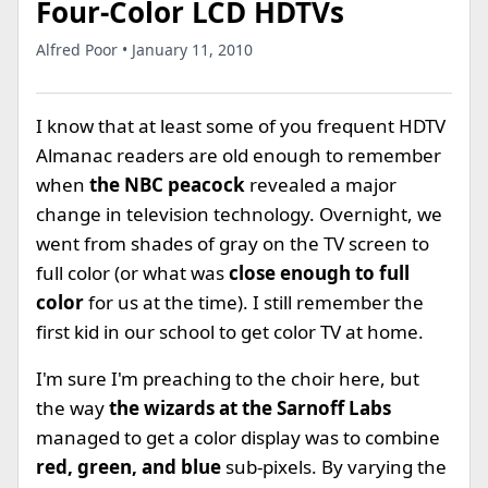
Four-Color LCD HDTVs
Alfred Poor • January 11, 2010
I know that at least some of you frequent HDTV
Almanac readers are old enough to remember
when
the NBC peacock
revealed a major
change in television technology. Overnight, we
went from shades of gray on the TV screen to
full color (or what was
close enough to full
color
for us at the time). I still remember the
first kid in our school to get color TV at home.
I'm sure I'm preaching to the choir here, but
the way
the wizards at the Sarnoff Labs
managed to get a color display was to combine
red, green, and blue
sub-pixels. By varying the