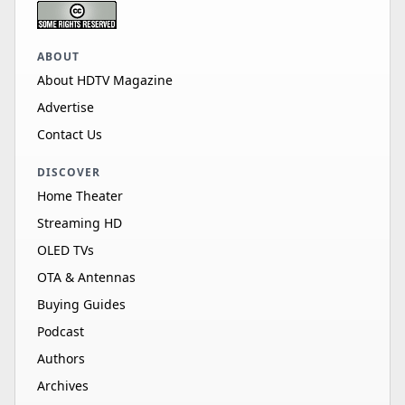
ABOUT
About HDTV Magazine
Advertise
Contact Us
DISCOVER
Home Theater
Streaming HD
OLED TVs
OTA & Antennas
Buying Guides
Podcast
Authors
Archives