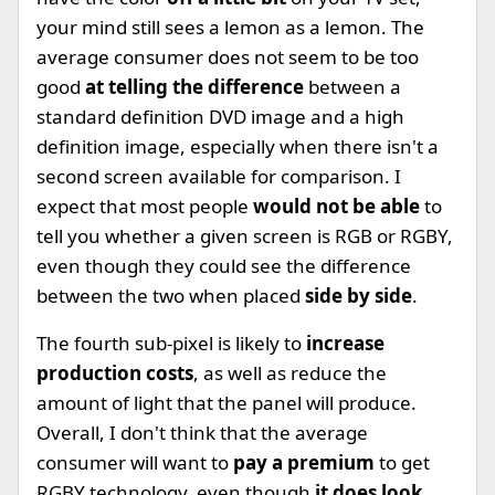
your mind still sees a lemon as a lemon. The
average consumer does not seem to be too
good
at telling the difference
between a
standard definition DVD image and a high
definition image, especially when there isn't a
second screen available for comparison. I
expect that most people
would not be able
to
tell you whether a given screen is RGB or RGBY,
even though they could see the difference
between the two when placed
side by side
.
The fourth sub-pixel is likely to
increase
production costs
, as well as reduce the
amount of light that the panel will produce.
Overall, I don't think that the average
consumer will want to
pay a premium
to get
RGBY technology, even though
it does look