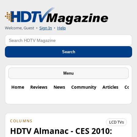
Welcome, Guest
•
Sign In
•
Help
Search
Search
Menu
Home
Reviews
News
Community
Articles
Colu
COLUMNS
LCD TVs
HDTV Almanac - CES 2010: