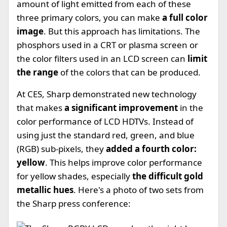
amount of light emitted from each of these
three primary colors, you can make
a full color
image
. But this approach has limitations. The
phosphors used in a CRT or plasma screen or
the color filters used in an LCD screen can
limit
the range
of the colors that can be produced.
At CES, Sharp demonstrated new technology
that makes
a significant improvement
in the
color performance of LCD HDTVs. Instead of
using just the standard red, green, and blue
(RGB) sub-pixels, they
added a fourth color:
yellow
. This helps improve color performance
for yellow shades, especially
the difficult gold
metallic hues
. Here's a photo of two sets from
the Sharp press conference: