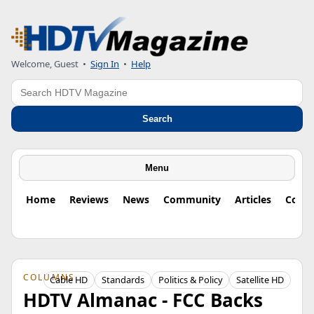
Welcome, Guest
•
Sign In
•
Help
Search
Search
Menu
Home
Reviews
News
Community
Articles
Colu
COLUMNS
Cable HD
Standards
Politics & Policy
Satellite HD
HDTV Almanac - FCC Backs