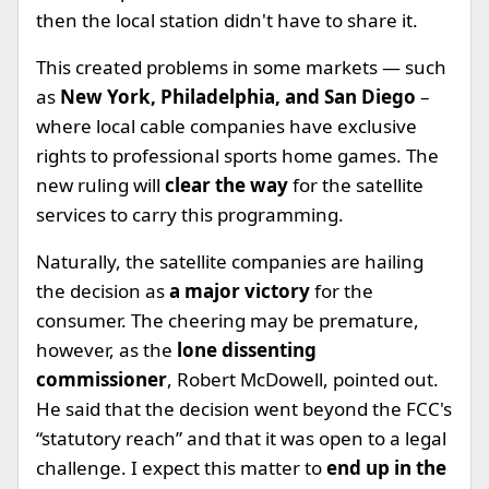
then the local station didn't have to share it.
This created problems in some markets — such
as
New York, Philadelphia, and San Diego
–
where local cable companies have exclusive
rights to professional sports home games. The
new ruling will
clear the way
for the satellite
services to carry this programming.
Naturally, the satellite companies are hailing
the decision as
a major victory
for the
consumer. The cheering may be premature,
however, as the
lone dissenting
commissioner
, Robert McDowell, pointed out.
He said that the decision went beyond the FCC's
“statutory reach” and that it was open to a legal
challenge. I expect this matter to
end up in the