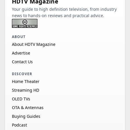
HDTV Magazine
Your guide to high definition television, from industry
news to hands-on reviews and practical advice.
ABOUT
About HDTV Magazine
Advertise
Contact Us
DISCOVER
Home Theater
Streaming HD
OLED TVs
OTA & Antennas
Buying Guides
Podcast