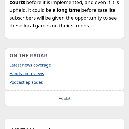
courts
before it is implemented, and even if it is
upheld, it could be
a long time
before satellite
subscribers will be given the opportunity to see
these local games on their screens.
ON THE RADAR
Latest news coverage
Hands-on reviews
Podcast episodes
Ad slot