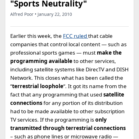
"Sports Neutrality"
Alfred Poor • January 22, 2010
Earlier this week, the
FCC ruled
that cable
companies that control local content — such as
professional sports games — must
make the
programming available
to other services,
including satellite systems like DirecTV and DISH
Network. This closes what has been called the
“
terrestrial loophole
“. It got its name from the
fact that any programming that used
satellite
connections
for any portion of its distribution
had to be made available to other subscription
TV services. If the programming is
only
transmitted through terrestrial connections
– such as phone lines or microwave radio —