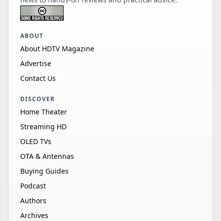
ABOUT
About HDTV Magazine
Advertise
Contact Us
DISCOVER
Home Theater
Streaming HD
OLED TVs
OTA & Antennas
Buying Guides
Podcast
Authors
Archives