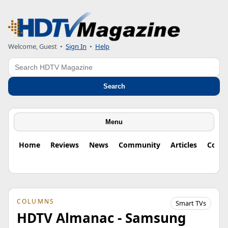
Welcome, Guest
•
Sign In
•
Help
Search
Search
Menu
Home
Reviews
News
Community
Articles
Colu
COLUMNS
Smart TVs
HDTV Almanac - Samsung