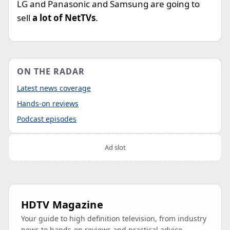
LG and Panasonic and Samsung are going to
sell
a lot of NetTVs
.
ON THE RADAR
Latest news coverage
Hands-on reviews
Podcast episodes
Ad slot
HDTV Magazine
Your guide to high definition television, from industry
news to hands-on reviews and practical advice.