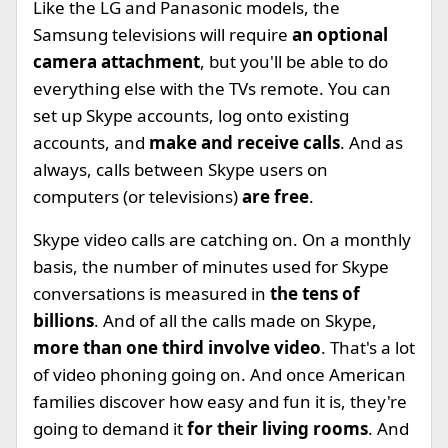
Like the LG and Panasonic models, the
Samsung televisions will require
an optional
camera attachment
, but you'll be able to do
everything else with the TVs remote. You can
set up Skype accounts, log onto existing
accounts, and
make and receive calls
. And as
always, calls between Skype users on
computers (or televisions)
are free
.
Skype video calls are catching on. On a monthly
basis, the number of minutes used for Skype
conversations is measured in
the tens of
billions
. And of all the calls made on Skype,
more than one third involve video
. That's a lot
of video phoning going on. And once American
families discover how easy and fun it is, they're
going to demand it
for their living rooms
. And