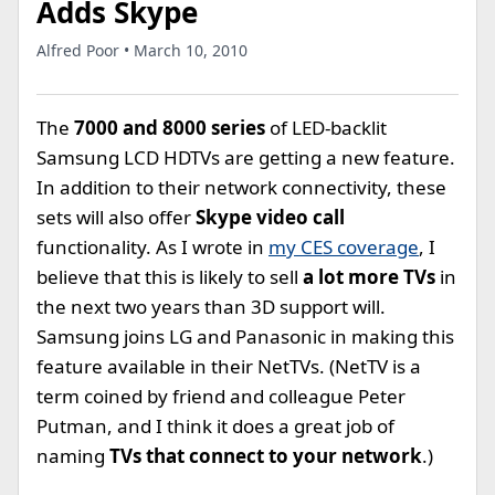
Adds Skype
Alfred Poor • March 10, 2010
The
7000 and 8000 series
of LED-backlit
Samsung LCD HDTVs are getting a new feature.
In addition to their network connectivity, these
sets will also offer
Skype video call
functionality. As I wrote in
my CES coverage
, I
believe that this is likely to sell
a lot more TVs
in
the next two years than 3D support will.
Samsung joins LG and Panasonic in making this
feature available in their NetTVs. (NetTV is a
term coined by friend and colleague Peter
Putman, and I think it does a great job of
naming
TVs that connect to your network
.)