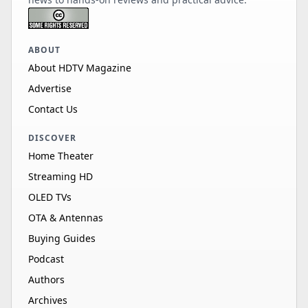
ABOUT
About HDTV Magazine
Advertise
Contact Us
DISCOVER
Home Theater
Streaming HD
OLED TVs
OTA & Antennas
Buying Guides
Podcast
Authors
Archives