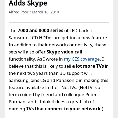
Adds Skype
Alfred Poor • March 10, 2010
The
7000 and 8000 series
of LED-backlit
Samsung LCD HDTVs are getting a new feature.
In addition to their network connectivity, these
sets will also offer
Skype video call
functionality. As I wrote in
my CES coverage
, I
believe that this is likely to sell
a lot more TVs
in
the next two years than 3D support will.
Samsung joins LG and Panasonic in making this
feature available in their NetTVs. (NetTV is a
term coined by friend and colleague Peter
Putman, and I think it does a great job of
naming
TVs that connect to your network
.)