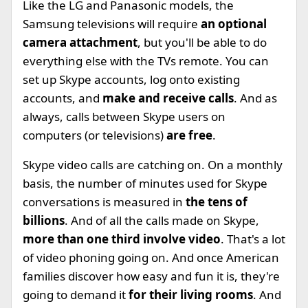
Like the LG and Panasonic models, the
Samsung televisions will require
an optional
camera attachment
, but you'll be able to do
everything else with the TVs remote. You can
set up Skype accounts, log onto existing
accounts, and
make and receive calls
. And as
always, calls between Skype users on
computers (or televisions)
are free
.
Skype video calls are catching on. On a monthly
basis, the number of minutes used for Skype
conversations is measured in
the tens of
billions
. And of all the calls made on Skype,
more than one third involve video
. That's a lot
of video phoning going on. And once American
families discover how easy and fun it is, they're
going to demand it
for their living rooms
. And