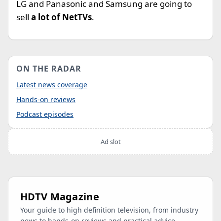
LG and Panasonic and Samsung are going to
sell
a lot of NetTVs
.
ON THE RADAR
Latest news coverage
Hands-on reviews
Podcast episodes
Ad slot
HDTV Magazine
Your guide to high definition television, from industry
news to hands-on reviews and practical advice.