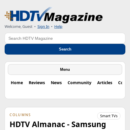
Welcome, Guest
•
Sign In
•
Help
Search
Search
Menu
Home
Reviews
News
Community
Articles
Colu
COLUMNS
Smart TVs
HDTV Almanac - Samsung