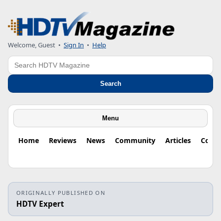
Welcome, Guest
•
Sign In
•
Help
Search
Search
Menu
Home
Reviews
News
Community
Articles
Colu
ORIGINALLY PUBLISHED ON
HDTV Expert