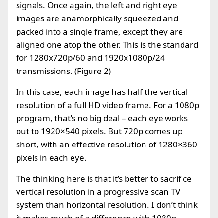
signals. Once again, the left and right eye
images are anamorphically squeezed and
packed into a single frame, except they are
aligned one atop the other. This is the standard
for 1280x720p/60 and 1920x1080p/24
transmissions. (Figure 2)
In this case, each image has half the vertical
resolution of a full HD video frame. For a 1080p
program, that’s no big deal – each eye works
out to 1920×540 pixels. But 720p comes up
short, with an effective resolution of 1280×360
pixels in each eye.
The thinking here is that it’s better to sacrifice
vertical resolution in a progressive scan TV
system than horizontal resolution. I don’t think
it makes much of a difference with 1080p