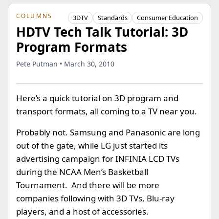
COLUMNS
3DTV
Standards
Consumer Education
HDTV Tech Talk Tutorial: 3D
Program Formats
Pete Putman • March 30, 2010
Here’s a quick tutorial on 3D program and
transport formats, all coming to a TV near you.
Probably not. Samsung and Panasonic are long
out of the gate, while LG just started its
advertising campaign for INFINIA LCD TVs
during the NCAA Men’s Basketball
Tournament. And there will be more
companies following with 3D TVs, Blu-ray
players, and a host of accessories.