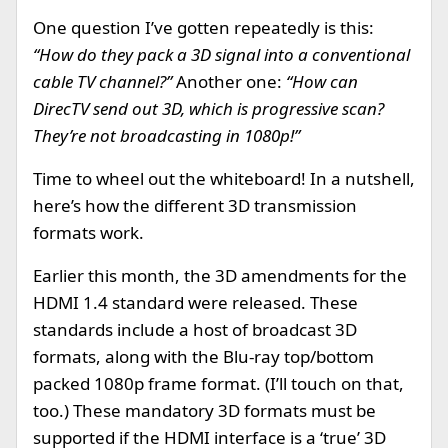
One question I’ve gotten repeatedly is this:
“How do they pack a 3D signal into a conventional
cable TV channel?”
Another one:
“How can
DirecTV send out 3D, which is progressive scan?
They’re not broadcasting in 1080p!”
Time to wheel out the whiteboard! In a nutshell,
here’s how the different 3D transmission
formats work.
Earlier this month, the 3D amendments for the
HDMI 1.4 standard were released. These
standards include a host of broadcast 3D
formats, along with the Blu-ray top/bottom
packed 1080p frame format. (I’ll touch on that,
too.) These mandatory 3D formats must be
supported if the HDMI interface is a ‘true’ 3D