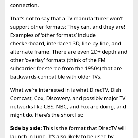
connection.
That’s not to say that a TV manufacturer won’t
support other formats: They can, and they are!
Examples of ‘other formats’ include
checkerboard, interlaced 3D, line-by-line, and
alternate frame. There are even 2D+ depth and
other ‘overlay’ formats (think of the FM
subcarrier for stereo from the 1950s) that are
backwards-compatible with older TVs.
What we’re interested in is what DirecTV, Dish,
Comcast, Cox, Discovery, and possibly major TV
networks like CBS, NBC, and Fox are doing, and
might do. Here’s the short list:
Side by side:
This is the format that DirecTV will
launch in June. It’s also likely to be used by