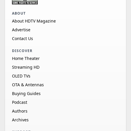
ABOUT
About HDTV Magazine
Advertise
Contact Us
DISCOVER
Home Theater
Streaming HD
OLED TVs
OTA & Antennas
Buying Guides
Podcast
Authors
Archives