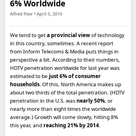
6% Worldwide
Alfred Poor • April 5, 2010
We tend to get
a provincial view
of technology
in this country, sometimes. A recent report
from Inform Telecoms & Media puts things in
perspective a bit. According to their numbers,
HDTV penetration worldwide for last year was
estimated to be
just 6% of consumer
households
. Of this, North America makes up
about two thirds of the total penetration. (HDTV
penetration in the U.S. was
nearly 50%
, or
nearly more than eight times the worldwide
average.) Growth will come slowly, hitting 8%
this year, and
reaching 21% by 2014
.