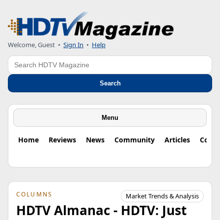
Welcome, Guest
•
Sign In
•
Help
Search
Search
Menu
Home
Reviews
News
Community
Articles
Colu
COLUMNS
Market Trends & Analysis
HDTV Almanac - HDTV: Just