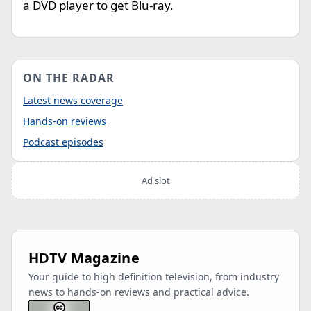
a DVD player to get Blu-ray.
ON THE RADAR
Latest news coverage
Hands-on reviews
Podcast episodes
Ad slot
HDTV Magazine
Your guide to high definition television, from industry
news to hands-on reviews and practical advice.