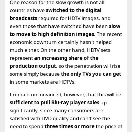
One reason for the slow growth is not all
countries have
switched to the digital
broadcasts
required for HDTV images, and
even those that have switched have been
slow
to move to high definition images
. The recent
economic downturn certainly hasn't helped
much either. On the other hand, HDTV sets
represent
an increasing share of the
production output
, so the penetration will rise
some simply because
the only TVs you can get
in some markets are HDTVs.
I remain unconvinced, however, that this will be
sufficient to pull Blu-ray player sales
up
significantly, since many consumers are
satisfied with DVD quality and can't see the
need to spend
three times or more
the price of