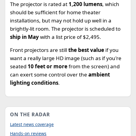
The projector is rated at
1,200 lumens
, which
should be sufficient for home theater
installations, but may not hold up well in a
brightly-lit room. The projector is scheduled to
ship in May
with a list price of $2,495.
Front projectors are still
the best value
if you
want a really large HD image (such as if you're
seated
10 feet or more
from the screen) and
can exert some control over the
ambient
lighting conditions
.
ON THE RADAR
Latest news coverage
Hands-on reviews