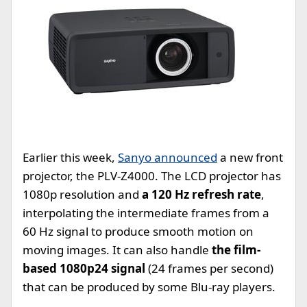
Earlier this week,
Sanyo announced
a new front
projector, the PLV-Z4000. The LCD projector has
1080p resolution and
a 120 Hz refresh rate
,
interpolating the intermediate frames from a
60 Hz signal to produce smooth motion on
moving images. It can also handle
the film-
based 1080p24 signal
(24 frames per second)
that can be produced by some Blu-ray players.