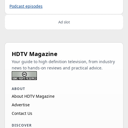
Podcast episodes
Ad slot
HDTV Magazine
Your guide to high definition television, from industry
news to hands-on reviews and practical advice.
ABOUT
About HDTV Magazine
Advertise
Contact Us
DISCOVER