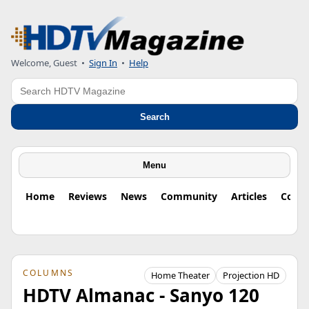
Welcome, Guest
•
Sign In
•
Help
Search
Search
Menu
Home
Reviews
News
Community
Articles
Colu
COLUMNS
Home Theater
Projection HD
HDTV Almanac - Sanyo 120