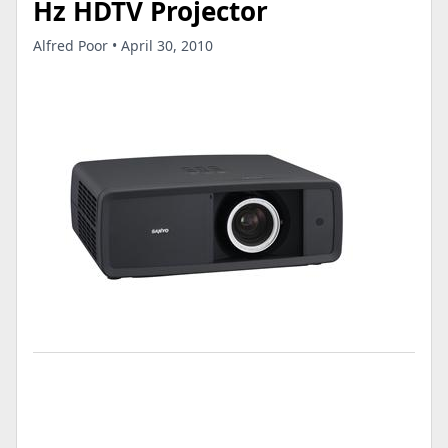
Hz HDTV Projector
Alfred Poor • April 30, 2010