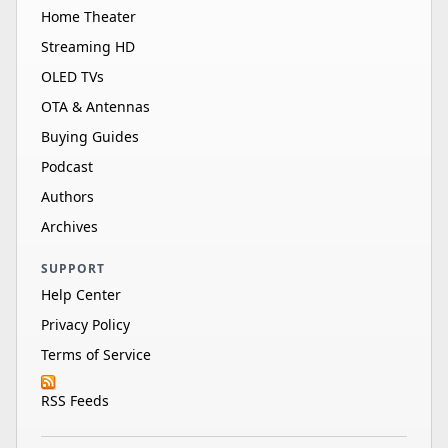
Home Theater
Streaming HD
OLED TVs
OTA & Antennas
Buying Guides
Podcast
Authors
Archives
SUPPORT
Help Center
Privacy Policy
Terms of Service
RSS Feeds