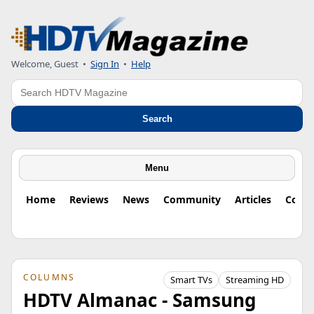
Welcome, Guest
•
Sign In
•
Help
Search
Search
Menu
Home
Reviews
News
Community
Articles
Colu
COLUMNS
Smart TVs
Streaming HD
HDTV Almanac - Samsung