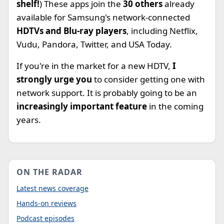
shelf!
) These apps join the
30 others
already
available for Samsung's network-connected
HDTVs and Blu-ray players
, including Netflix,
Vudu, Pandora, Twitter, and USA Today.
If you're in the market for a new HDTV,
I
strongly urge you
to consider getting one with
network support. It is probably going to be an
increasingly important feature
in the coming
years.
ON THE RADAR
Latest news coverage
Hands-on reviews
Podcast episodes