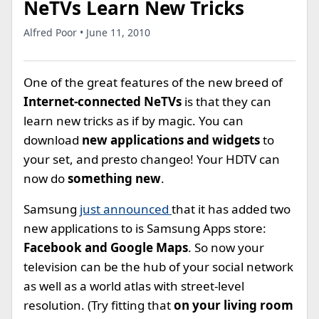
NeTVs Learn New Tricks
Alfred Poor • June 11, 2010
One of the great features of the new breed of
Internet-connected NeTVs
is that they can
learn new tricks as if by magic. You can
download
new applications and widgets
to
your set, and presto changeo! Your HDTV can
now do
something new
.
Samsung
just announced
that it has added two
new applications to is Samsung Apps store:
Facebook and Google Maps
. So now your
television can be the hub of your social network
as well as a world atlas with street-level
resolution. (Try fitting that
on your living room