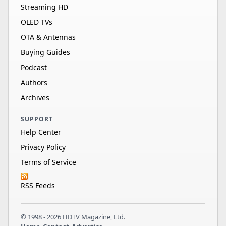
Streaming HD
OLED TVs
OTA & Antennas
Buying Guides
Podcast
Authors
Archives
SUPPORT
Help Center
Privacy Policy
Terms of Service
RSS Feeds
© 1998 - 2026 HDTV Magazine, Ltd.