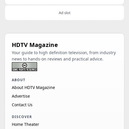
Ad slot
HDTV Magazine
Your guide to high definition television, from industry
news to hands-on reviews and practical advice.
ABOUT
About HDTV Magazine
Advertise
Contact Us
DISCOVER
Home Theater