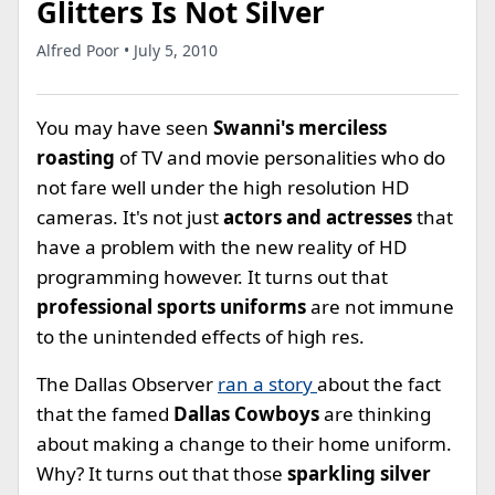
Glitters Is Not Silver
Alfred Poor • July 5, 2010
You may have seen
Swanni's merciless
roasting
of TV and movie personalities who do
not fare well under the high resolution HD
cameras. It's not just
actors and actresses
that
have a problem with the new reality of HD
programming however. It turns out that
professional sports uniforms
are not immune
to the unintended effects of high res.
The Dallas Observer
ran a story
about the fact
that the famed
Dallas Cowboys
are thinking
about making a change to their home uniform.
Why? It turns out that those
sparkling silver