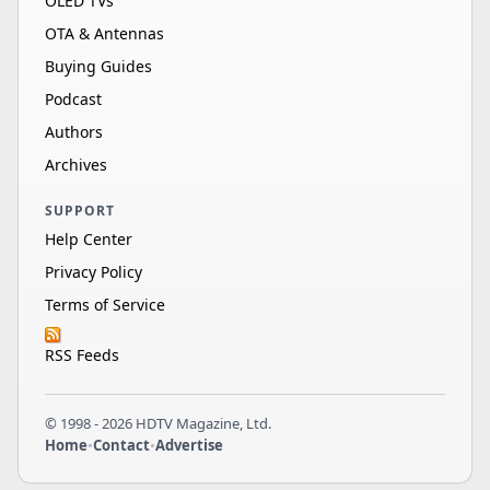
OLED TVs
OTA & Antennas
Buying Guides
Podcast
Authors
Archives
SUPPORT
Help Center
Privacy Policy
Terms of Service
RSS Feeds
© 1998 - 2026 HDTV Magazine, Ltd.
Home
•
Contact
•
Advertise