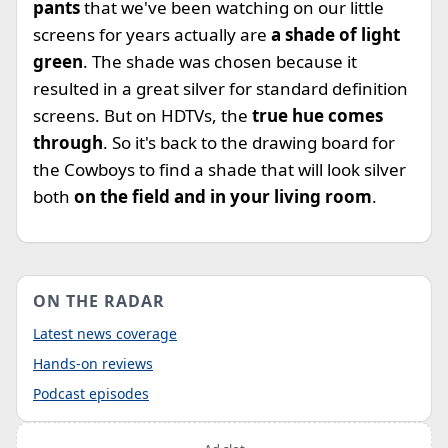
pants
that we've been watching on our little
screens for years actually are
a shade of light
green
. The shade was chosen because it
resulted in a great silver for standard definition
screens. But on HDTVs, the
true hue comes
through
. So it's back to the drawing board for
the Cowboys to find a shade that will look silver
both
on the field and in your living room
.
ON THE RADAR
Latest news coverage
Hands-on reviews
Podcast episodes