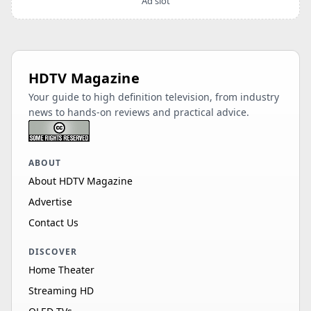
Ad slot
HDTV Magazine
Your guide to high definition television, from industry
news to hands-on reviews and practical advice.
ABOUT
About HDTV Magazine
Advertise
Contact Us
DISCOVER
Home Theater
Streaming HD