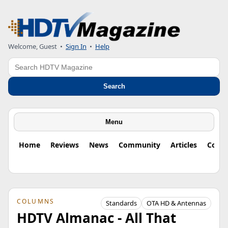
Welcome, Guest
•
Sign In
•
Help
Search
Search
Menu
Home
Reviews
News
Community
Articles
Colu
COLUMNS
Standards
OTA HD & Antennas
HDTV Almanac - All That