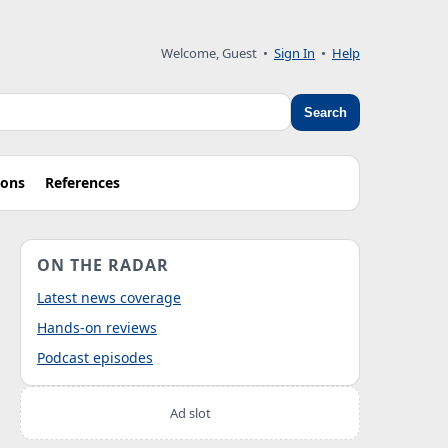
Welcome, Guest
•
Sign In
•
Help
Search
ions
References
ON THE RADAR
Latest news coverage
Hands-on reviews
Podcast episodes
Ad slot