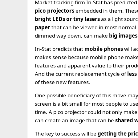
Market tracking firm In-Stat has predicted
pico projectors
embedded in them. These a
bright LEDs or tiny lasers
as a light sour
paper
that can be viewed in most normal r
dimmed way down, can make
big images 
In-Stat predicts that
mobile phones
will 
makes sense because mobile phone maker
features and apparent value to their prod
And the current replacement cycle of
less
of these new features.
One possible beneficiary of this move ma
screen is a bit small for most people to u
time. A pico projector could not only mak
can create an image that can be
shared w
The key to success will be
getting the pr