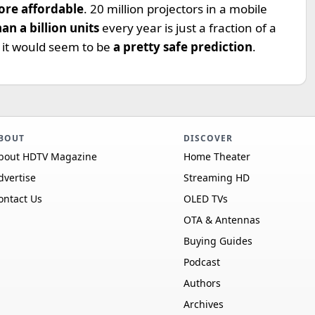
re affordable
. 20 million projectors in a mobile
an a billion units
every year is just a fraction of a
o it would seem to be
a pretty safe prediction
.
BOUT
DISCOVER
bout HDTV Magazine
Home Theater
dvertise
Streaming HD
ontact Us
OLED TVs
OTA & Antennas
Buying Guides
Podcast
Authors
Archives