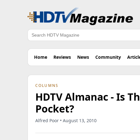
Search
Home
Reviews
News
Community
Articl
COLUMNS
HDTV Almanac - Is Th
Pocket?
Alfred Poor • August 13, 2010