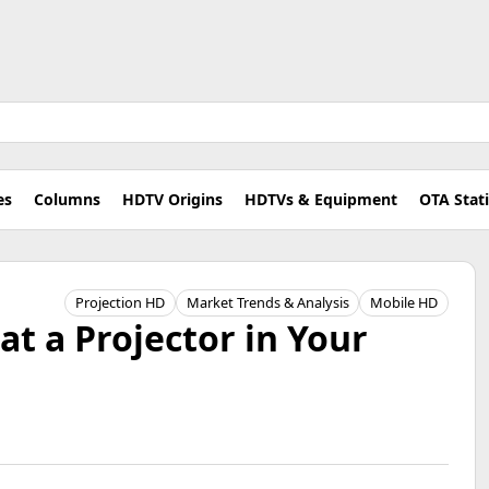
es
Columns
HDTV Origins
HDTVs & Equipment
OTA Stat
Projection HD
Market Trends & Analysis
Mobile HD
at a Projector in Your