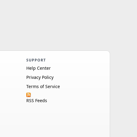
SUPPORT
Help Center
Privacy Policy
Terms of Service
RSS Feeds