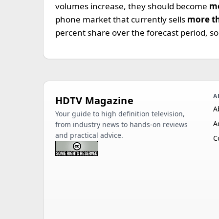
volumes increase, they should become
mo
phone market that currently sells
more th
percent share over the forecast period, s
A
HDTV Magazine
A
Your guide to high definition television,
A
from industry news to hands-on reviews
and practical advice.
C