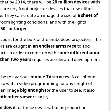
 that by 2014, there will be
20 million devices with
re tiny front projector devices that use either
ce. They can create an image the size of
a sheet of
oom lighting conditions, and with the lights
50" or larger
.
account for the bulk of the embedded projectors. This
s are caught in
an endless arms race
to add
ucts in order to come up with
some differentiation
.
 than two years
requires accelerated development
y be the various
mobile TV services
. A cell phone
se to watch video programming for any length of
e an image
big enough
for the user to see, it also
ith other viewers
easily.
ice down
for these devices, but as production