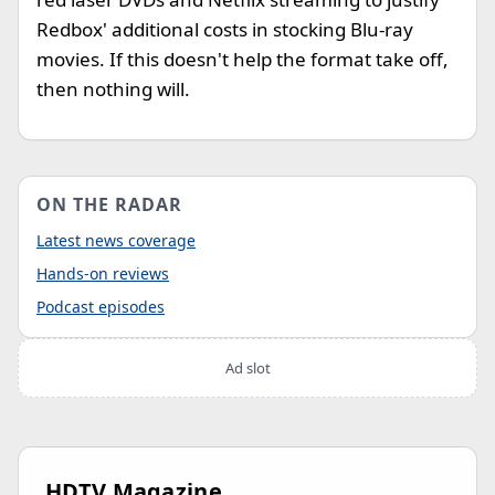
Redbox' additional costs in stocking Blu-ray
movies. If this doesn't help the format take off,
then nothing will.
ON THE RADAR
Latest news coverage
Hands-on reviews
Podcast episodes
Ad slot
HDTV Magazine