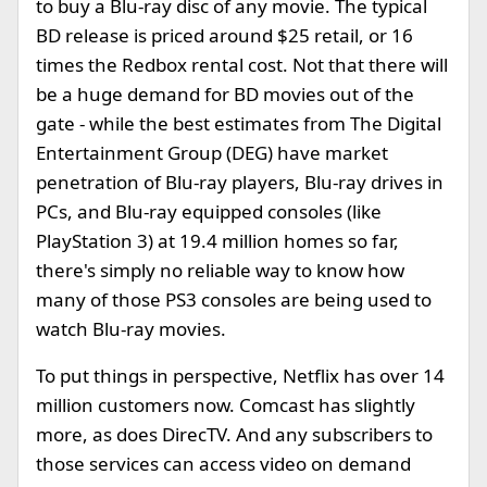
to buy a Blu-ray disc of any movie. The typical
BD release is priced around $25 retail, or 16
times the Redbox rental cost. Not that there will
be a huge demand for BD movies out of the
gate - while the best estimates from The Digital
Entertainment Group (DEG) have market
penetration of Blu-ray players, Blu-ray drives in
PCs, and Blu-ray equipped consoles (like
PlayStation 3) at 19.4 million homes so far,
there's simply no reliable way to know how
many of those PS3 consoles are being used to
watch Blu-ray movies.
To put things in perspective, Netflix has over 14
million customers now. Comcast has slightly
more, as does DirecTV. And any subscribers to
those services can access video on demand