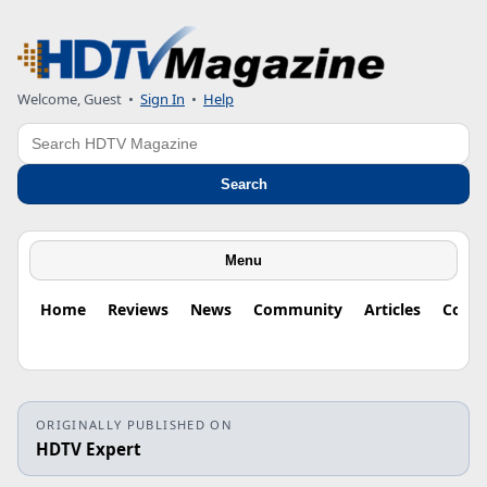
Welcome, Guest
•
Sign In
•
Help
Search
Search
Menu
Home
Reviews
News
Community
Articles
Colu
ORIGINALLY PUBLISHED ON
HDTV Expert