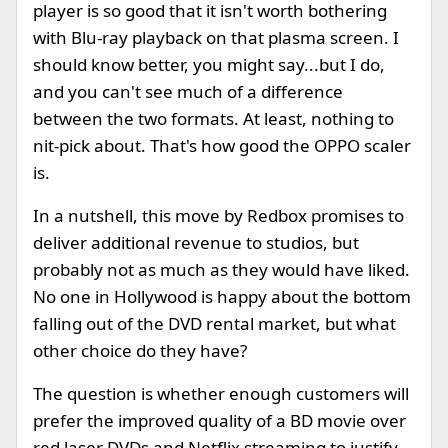
player is so good that it isn't worth bothering
with Blu-ray playback on that plasma screen. I
should know better, you might say...but I do,
and you can't see much of a difference
between the two formats. At least, nothing to
nit-pick about. That's how good the OPPO scaler
is.
In a nutshell, this move by Redbox promises to
deliver additional revenue to studios, but
probably not as much as they would have liked.
No one in Hollywood is happy about the bottom
falling out of the DVD rental market, but what
other choice do they have?
The question is whether enough customers will
prefer the improved quality of a BD movie over
red laser DVDs and Netflix streaming to justify