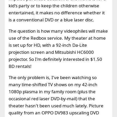
kid's party or to keep the children otherwise
entertained, it makes no difference whether it
is a conventional DVD or a blue laser disc.
The question is how many videophiles will make
use of the Redbox service. My theater at home
is set up for HD, with a 92-inch Da-Lite
projection screen and Mitsubishi HC6000
projector. So I'm definitely interested in $1.50
BD rentals!
The only problem is, I've been watching so
many time-shifted TV shows on my 42-inch
1080p plasma in my family room (plus the
occasional red laser DVD-by-mail) that the
theater hasn't been used much lately. Picture
quality from an OPPO DV983 upscaling DVD