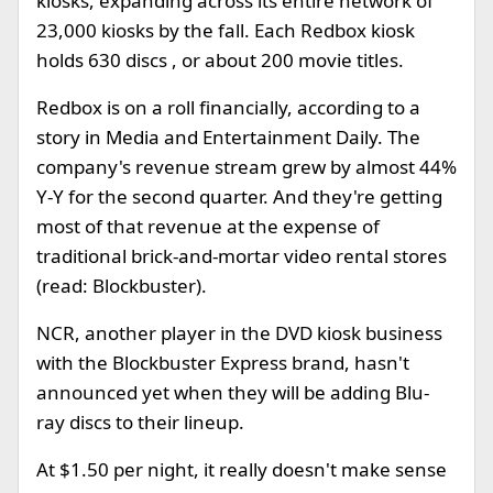
kiosks, expanding across its entire network of
23,000 kiosks by the fall. Each Redbox kiosk
holds 630 discs , or about 200 movie titles.
Redbox is on a roll financially, according to a
story in Media and Entertainment Daily. The
company's revenue stream grew by almost 44%
Y-Y for the second quarter. And they're getting
most of that revenue at the expense of
traditional brick-and-mortar video rental stores
(read: Blockbuster).
NCR, another player in the DVD kiosk business
with the Blockbuster Express brand, hasn't
announced yet when they will be adding Blu-
ray discs to their lineup.
At $1.50 per night, it really doesn't make sense