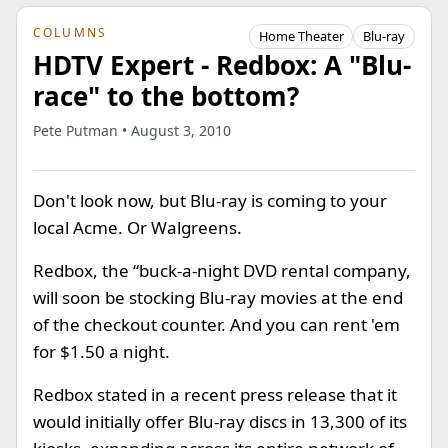
COLUMNS
Home Theater
Blu-ray
HDTV Expert - Redbox: A "Blu-
race" to the bottom?
Pete Putman • August 3, 2010
Don't look now, but Blu-ray is coming to your
local Acme. Or Walgreens.
Redbox, the “buck-a-night DVD rental company,
will soon be stocking Blu-ray movies at the end
of the checkout counter. And you can rent 'em
for $1.50 a night.
Redbox stated in a recent press release that it
would initially offer Blu-ray discs in 13,300 of its