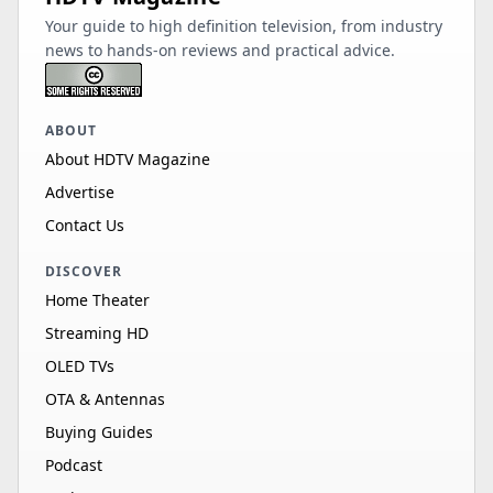
Your guide to high definition television, from industry
news to hands-on reviews and practical advice.
ABOUT
About HDTV Magazine
Advertise
Contact Us
DISCOVER
Home Theater
Streaming HD
OLED TVs
OTA & Antennas
Buying Guides
Podcast