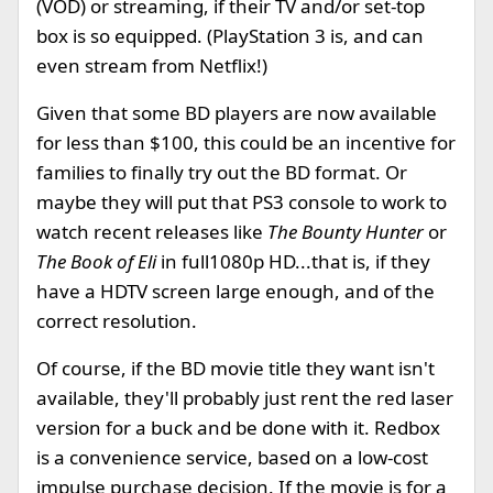
(VOD) or streaming, if their TV and/or set-top
box is so equipped. (PlayStation 3 is, and can
even stream from Netflix!)
Given that some BD players are now available
for less than $100, this could be an incentive for
families to finally try out the BD format. Or
maybe they will put that PS3 console to work to
watch recent releases like
The Bounty Hunter
or
The Book of Eli
in full1080p HD...that is, if they
have a HDTV screen large enough, and of the
correct resolution.
Of course, if the BD movie title they want isn't
available, they'll probably just rent the red laser
version for a buck and be done with it. Redbox
is a convenience service, based on a low-cost
impulse purchase decision. If the movie is for a