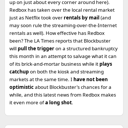
up on just about every corner around here).
Redbox has taken over the local rental market
just as Netflix took over
rentals by mail
(and
may soon rule the streaming-over-the-Internet
rentals as well). How effective has Redbox
been? The LA Times reports that Blockbuster
will
pull the trigger
on a structured bankruptcy
this month in an attempt to salvage what it can
of its brick-and-mortar business while it
plays
catchup
on both the kiosk and streaming
markets at the same time. I
have not been
optimistic
about Blockbuster's chances for a
while, and this latest news from Redbox makes
it even more of
a long shot
.