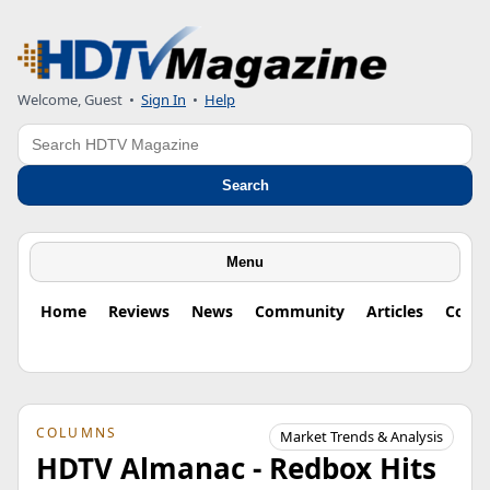
Welcome, Guest
•
Sign In
•
Help
Search
Search
Menu
Home
Reviews
News
Community
Articles
Colu
COLUMNS
Market Trends & Analysis
HDTV Almanac - Redbox Hits