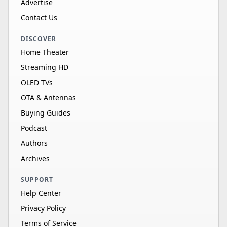
Advertise
Contact Us
DISCOVER
Home Theater
Streaming HD
OLED TVs
OTA & Antennas
Buying Guides
Podcast
Authors
Archives
SUPPORT
Help Center
Privacy Policy
Terms of Service