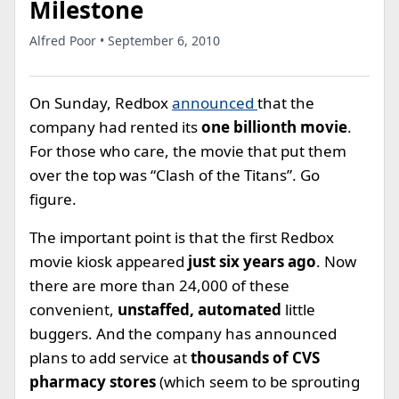
Milestone
Alfred Poor • September 6, 2010
On Sunday, Redbox
announced
that the
company had rented its
one billionth movie
.
For those who care, the movie that put them
over the top was “Clash of the Titans”. Go
figure.
The important point is that the first Redbox
movie kiosk appeared
just six years ago
. Now
there are more than 24,000 of these
convenient,
unstaffed, automated
little
buggers. And the company has announced
plans to add service at
thousands of CVS
pharmacy stores
(which seem to be sprouting