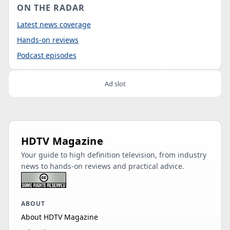
ON THE RADAR
Latest news coverage
Hands-on reviews
Podcast episodes
Ad slot
HDTV Magazine
Your guide to high definition television, from industry
news to hands-on reviews and practical advice.
ABOUT
About HDTV Magazine