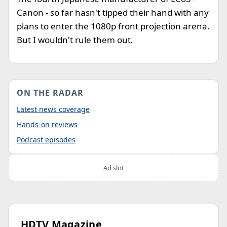
Canon - so far hasn't tipped their hand with any
plans to enter the 1080p front projection arena.
But I wouldn't rule them out.
ON THE RADAR
Latest news coverage
Hands-on reviews
Podcast episodes
Ad slot
HDTV Magazine