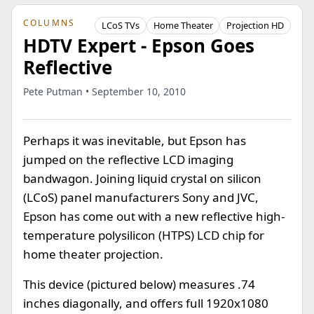
COLUMNS
LCoS TVs
Home Theater
Projection HD
HDTV Expert - Epson Goes
Reflective
Pete Putman • September 10, 2010
Perhaps it was inevitable, but Epson has
jumped on the reflective LCD imaging
bandwagon. Joining liquid crystal on silicon
(LCoS) panel manufacturers Sony and JVC,
Epson has come out with a new reflective high-
temperature polysilicon (HTPS) LCD chip for
home theater projection.
This device (pictured below) measures .74
inches diagonally, and offers full 1920x1080