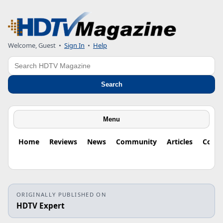
Welcome, Guest
•
Sign In
•
Help
Search
Search
Menu
Home
Reviews
News
Community
Articles
Colu
ORIGINALLY PUBLISHED ON
HDTV Expert