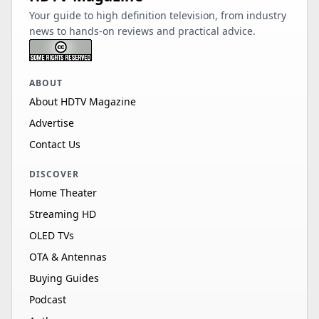
Your guide to high definition television, from industry
news to hands-on reviews and practical advice.
ABOUT
About HDTV Magazine
Advertise
Contact Us
DISCOVER
Home Theater
Streaming HD
OLED TVs
OTA & Antennas
Buying Guides
Podcast