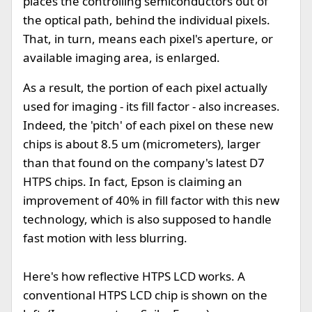
places the controlling semiconductors out of
the optical path, behind the individual pixels.
That, in turn, means each pixel's aperture, or
available imaging area, is enlarged.
As a result, the portion of each pixel actually
used for imaging - its fill factor - also increases.
Indeed, the 'pitch' of each pixel on these new
chips is about 8.5 um (micrometers), larger
than that found on the company's latest D7
HTPS chips. In fact, Epson is claiming an
improvement of 40% in fill factor with this new
technology, which is also supposed to handle
fast motion with less blurring.
Here's how reflective HTPS LCD works. A
conventional HTPS LCD chip is shown on the