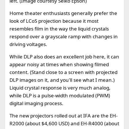
left. (Image courtesy Seiko Epson)
Home theater enthusiasts generally prefer the
look of LCoS projection because it most
resembles film in the way the liquid crystals
respond over a grayscale ramp with changes in
driving voltages.
While DLP also does an excellent job here, it can
appear noisy at times when showing filmed
content. (Stand close to a screen with projected
DLP images on it, and you'll see what I mean.)
Liquid crystal response is very much analog,
while DLP is a pulse-width modulated (PWM)
digital imaging process.
The new projectors rolled out at IFA are the EH-
R2000 (about $4,600 USD) and EH-R4000 (about