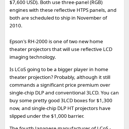
$7,600 USD). Both use three-panel (RGB)
engines with these reflective HTPS panels, and
both are scheduled to ship in November of
2010.
Epson's RH-2000 is one of two new home
theater projectors that will use reflective LCD
imaging technology.
Is LCoS going to be a bigger player in home
theater projection? Probably, although it still
commands a significant price premium over
single-chip DLP and conventional 3LCD. You can
buy some pretty good 3LCD boxes for $1,300
now, and single-chip DLP HT projectors have
slipped under the $1,000 barrier.
The fourth Japanese manufacturer of LCoS -