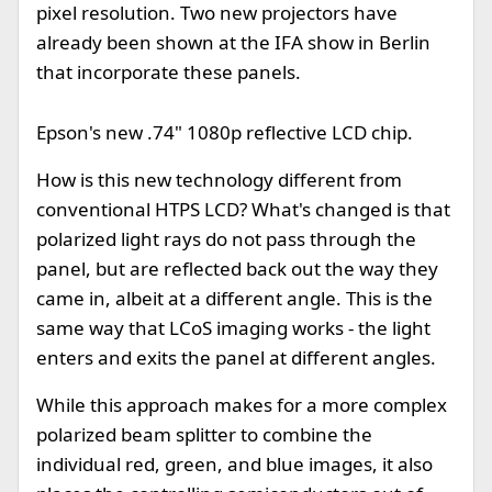
pixel resolution. Two new projectors have
already been shown at the IFA show in Berlin
that incorporate these panels.
Epson's new .74" 1080p reflective LCD chip.
How is this new technology different from
conventional HTPS LCD? What's changed is that
polarized light rays do not pass through the
panel, but are reflected back out the way they
came in, albeit at a different angle. This is the
same way that LCoS imaging works - the light
enters and exits the panel at different angles.
While this approach makes for a more complex
polarized beam splitter to combine the
individual red, green, and blue images, it also