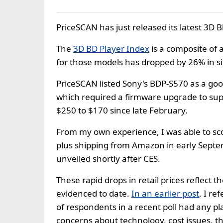
PriceSCAN has just released its latest 3D B
The
3D BD Player Index
is a composite of a
for those models has dropped by 26% in si
PriceSCAN listed Sony's BDP-S570 as a goo
which required a firmware upgrade to suppo
$250 to $170 since late February.
From my own experience, I was able to sc
plus shipping from Amazon in early Septemb
unveiled shortly after CES.
These rapid drops in retail prices reflect 
evidenced to date.
In an earlier post
, I r
of respondents in a recent poll had any pla
concerns about technology, cost issues, t