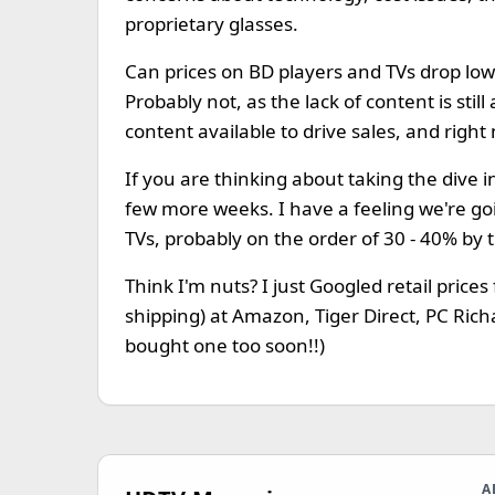
proprietary glasses.
Can prices on BD players and TVs drop lo
Probably not, as the lack of content is sti
content available to drive sales, and right
If you are thinking about taking the dive i
few more weeks. I have a feeling we're g
TVs, probably on the order of 30 - 40% by 
Think I'm nuts? I just Googled retail price
shipping) at Amazon, Tiger Direct, PC Richa
bought one too soon!!)
A