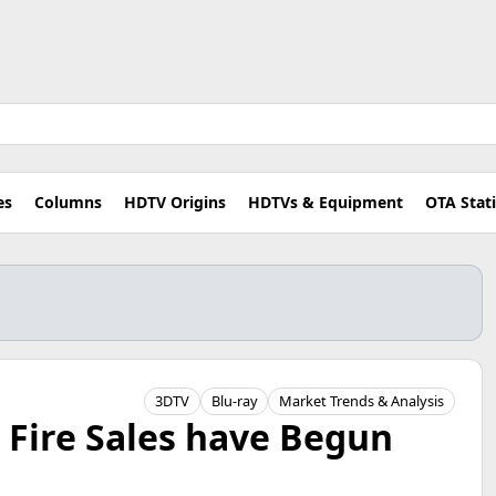
es
Columns
HDTV Origins
HDTVs & Equipment
OTA Stat
3DTV
Blu-ray
Market Trends & Analysis
 Fire Sales have Begun