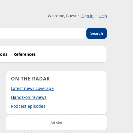
Welcome, Guest
•
Sign In
•
Help
Search
ions
References
ON THE RADAR
Latest news coverage
Hands-on reviews
Podcast episodes
Ad slot