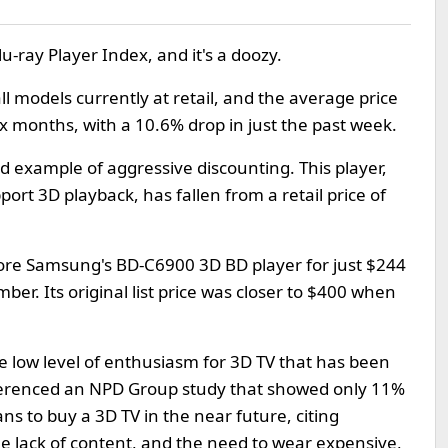
lu-ray Player Index, and it's a doozy.
ll models currently at retail, and the average price
x months, with a 10.6% drop in just the past week.
d example of aggressive discounting. This player,
rt 3D playback, has fallen from a retail price of
ore Samsung's BD-C6900 3D BD player for just $244
er. Its original list price was closer to $400 when
the low level of enthusiasm for 3D TV that has been
eferenced an NPD Group study that showed only 11%
ns to buy a 3D TV in the near future, citing
he lack of content, and the need to wear expensive,