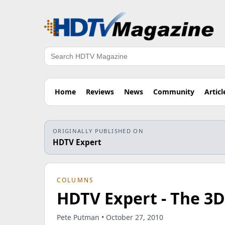
Search
Home
Reviews
News
Community
Articl
ORIGINALLY PUBLISHED ON
HDTV Expert
COLUMNS
HDTV Expert - The 3D
Pete Putman • October 27, 2010