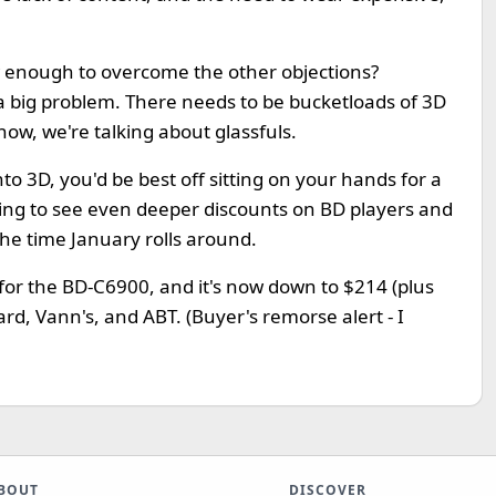
w enough to overcome the other objections?
ll a big problem. There needs to be bucketloads of 3D
 now, we're talking about glassfuls.
nto 3D, you'd be best off sitting on your hands for a
oing to see even deeper discounts on BD players and
the time January rolls around.
s for the BD-C6900, and it's now down to $214 (plus
rd, Vann's, and ABT. (Buyer's remorse alert - I
BOUT
DISCOVER