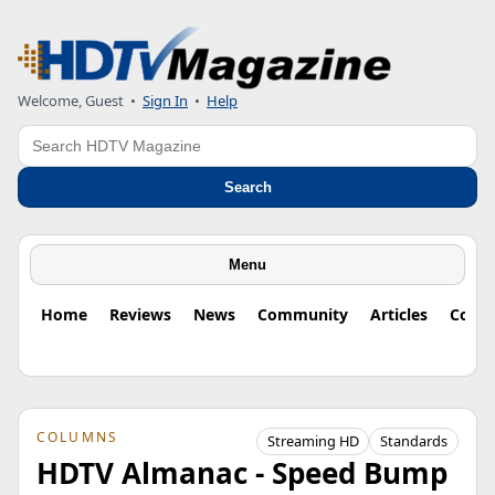
Welcome, Guest
•
Sign In
•
Help
Search
Search
Menu
Home
Reviews
News
Community
Articles
Colu
COLUMNS
Streaming HD
Standards
HDTV Almanac - Speed Bump