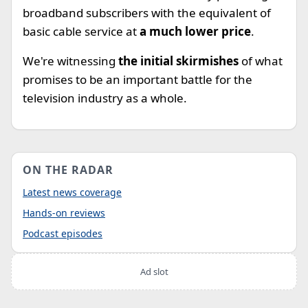
broadband subscribers with the equivalent of
basic cable service at
a much lower price
.
We're witnessing
the initial skirmishes
of what
promises to be an important battle for the
television industry as a whole.
ON THE RADAR
Latest news coverage
Hands-on reviews
Podcast episodes
Ad slot