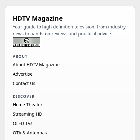
HDTV Magazine
Your guide to high definition television, from industry
news to hands-on reviews and practical advice.
ABOUT
About HDTV Magazine
Advertise
Contact Us
DISCOVER
Home Theater
Streaming HD
OLED TVs
OTA & Antennas