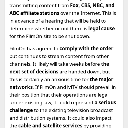
transmitting content from
Fox, CBS, NBC, and
ABC affiliate stations
over the Internet. This is
in advance of a hearing that will be held to
determine whether or not there is
legal cause
for the FilmOn site to be shut down.
FilmOn has agreed to
comply with the order
,
but continues to stream content from other
channels. It likely will take weeks before
the
next set of decisions
are handed down, but
this is certainly an anxious time for
the major
networks
. If FilmOn and iviTV should prevail in
their position that their operations are legal
under existing law, it could represent
a serious
challenge
to the existing television broadcast
and distribution systems. It could also impact
the
cable and satellite services
by providing