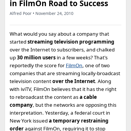
in FilmOn Road to Success
Alfred Poor • November 24, 2010
What would you say about a company that
started
streaming television programming
over the Internet to subscribers, and chalked
up
30 million users
in a few weeks? That's
reportedly the score for
FilmOn
, one of two
companies that are streaming locally-broadcast
television content
over the Internet
. Along
with iviTV, FilmOn believes that it has the right
to rebroadcast the content as
a cable
company
, but the networks are opposing this
interpretation. Yesterday, a federal court in
New York issued
a temporary restraining
order
against FilmOn, requiring it to stop