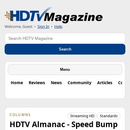
Welcome, Guest
•
Sign In
•
Help
Search
Search
Menu
Home
Reviews
News
Community
Articles
Colu
COLUMNS
Streaming HD
Standards
HDTV Almanac - Speed Bump