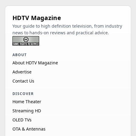
HDTV Magazine
Your guide to high definition television, from industry
news to hands-on reviews and practical advice.
ABOUT
About HDTV Magazine
Advertise
Contact Us
DISCOVER
Home Theater
Streaming HD
OLED TVs
OTA & Antennas