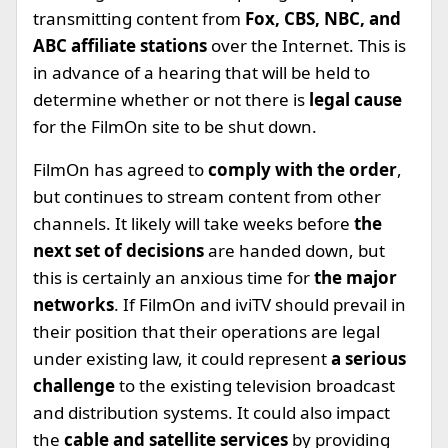
transmitting content from
Fox, CBS, NBC, and
ABC affiliate stations
over the Internet. This is
in advance of a hearing that will be held to
determine whether or not there is
legal cause
for the FilmOn site to be shut down.
FilmOn has agreed to
comply with the order
,
but continues to stream content from other
channels. It likely will take weeks before
the
next set of decisions
are handed down, but
this is certainly an anxious time for
the major
networks
. If FilmOn and iviTV should prevail in
their position that their operations are legal
under existing law, it could represent
a serious
challenge
to the existing television broadcast
and distribution systems. It could also impact
the
cable and satellite services
by providing