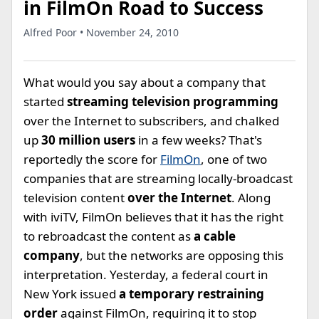
in FilmOn Road to Success
Alfred Poor • November 24, 2010
What would you say about a company that
started
streaming television programming
over the Internet to subscribers, and chalked
up
30 million users
in a few weeks? That's
reportedly the score for
FilmOn
, one of two
companies that are streaming locally-broadcast
television content
over the Internet
. Along
with iviTV, FilmOn believes that it has the right
to rebroadcast the content as
a cable
company
, but the networks are opposing this
interpretation. Yesterday, a federal court in
New York issued
a temporary restraining
order
against FilmOn, requiring it to stop