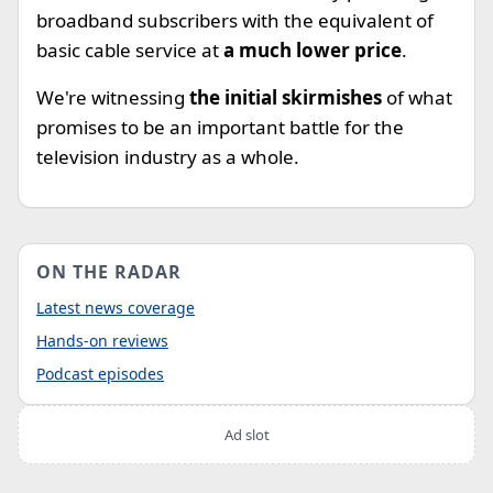
broadband subscribers with the equivalent of
basic cable service at
a much lower price
.
We're witnessing
the initial skirmishes
of what
promises to be an important battle for the
television industry as a whole.
ON THE RADAR
Latest news coverage
Hands-on reviews
Podcast episodes
Ad slot