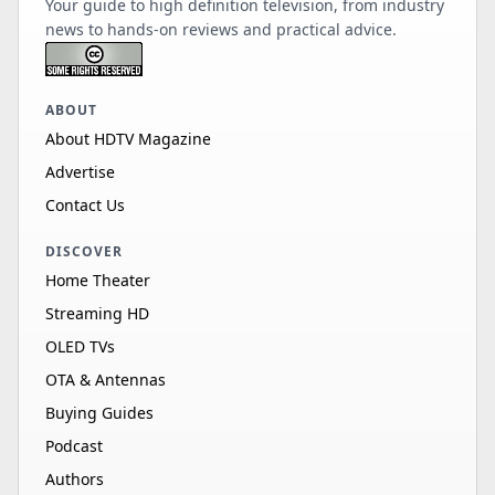
Your guide to high definition television, from industry
news to hands-on reviews and practical advice.
ABOUT
About HDTV Magazine
Advertise
Contact Us
DISCOVER
Home Theater
Streaming HD
OLED TVs
OTA & Antennas
Buying Guides
Podcast
Authors