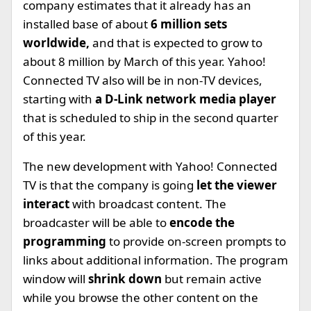
company estimates that it already has an
installed base of about
6 million sets
worldwide,
and that is expected to grow to
about 8 million by March of this year. Yahoo!
Connected TV also will be in non-TV devices,
starting with
a D-Link network media player
that is scheduled to ship in the second quarter
of this year.
The new development with Yahoo! Connected
TV is that the company is going
let the viewer
interact
with broadcast content. The
broadcaster will be able to
encode the
programming
to provide on-screen prompts to
links about additional information. The program
window will
shrink down
but remain active
while you browse the other content on the