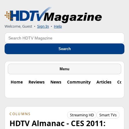
Welcome, Guest
•
Sign In
•
Help
Search
Search
Menu
Home
Reviews
News
Community
Articles
Colu
COLUMNS
Streaming HD
Smart TVs
HDTV Almanac - CES 2011: