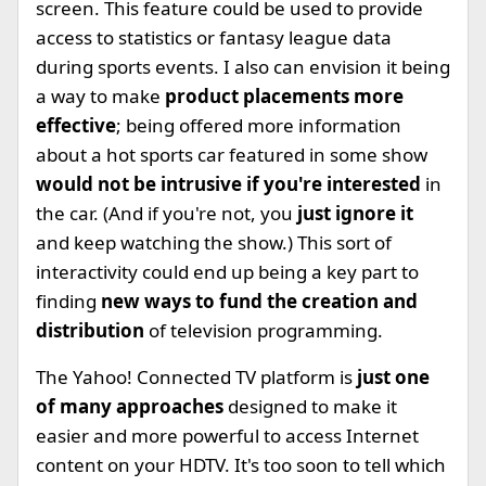
screen. This feature could be used to provide
access to statistics or fantasy league data
during sports events. I also can envision it being
a way to make
product placements more
effective
; being offered more information
about a hot sports car featured in some show
would not be intrusive if you're interested
in
the car. (And if you're not, you
just ignore it
and keep watching the show.) This sort of
interactivity could end up being a key part to
finding
new ways to fund the creation and
distribution
of television programming.
The Yahoo! Connected TV platform is
just one
of many approaches
designed to make it
easier and more powerful to access Internet
content on your HDTV. It's too soon to tell which