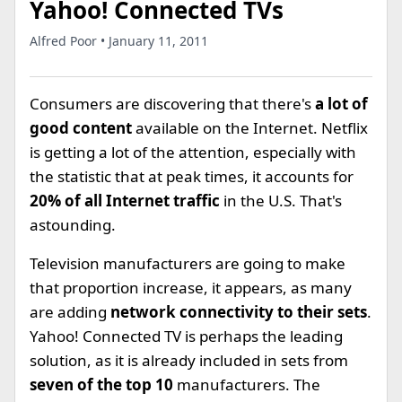
Yahoo! Connected TVs
Alfred Poor • January 11, 2011
Consumers are discovering that there's
a lot of
good content
available on the Internet. Netflix
is getting a lot of the attention, especially with
the statistic that at peak times, it accounts for
20% of all Internet traffic
in the U.S. That's
astounding.
Television manufacturers are going to make
that proportion increase, it appears, as many
are adding
network connectivity to their sets
.
Yahoo! Connected TV is perhaps the leading
solution, as it is already included in sets from
seven of the top 10
manufacturers. The