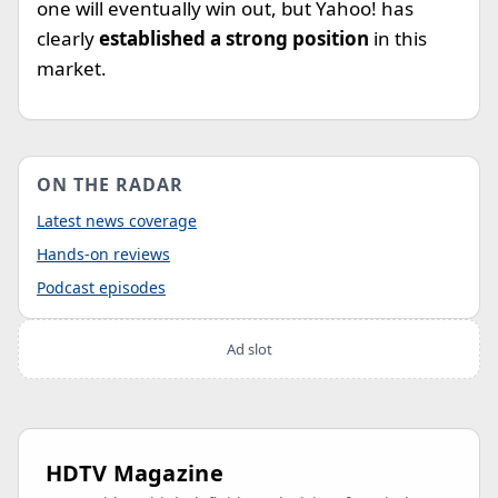
one will eventually win out, but Yahoo! has
clearly
established a strong position
in this
market.
ON THE RADAR
Latest news coverage
Hands-on reviews
Podcast episodes
Ad slot
HDTV Magazine