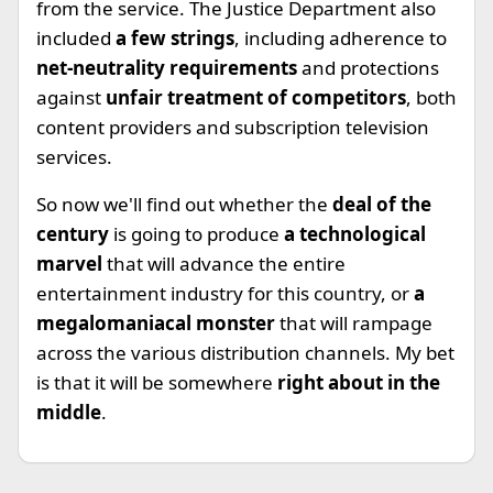
from the service. The Justice Department also
included
a few strings
, including adherence to
net-neutrality requirements
and protections
against
unfair treatment of competitors
, both
content providers and subscription television
services.
So now we'll find out whether the
deal of the
century
is going to produce
a technological
marvel
that will advance the entire
entertainment industry for this country, or
a
megalomaniacal monster
that will rampage
across the various distribution channels. My bet
is that it will be somewhere
right about in the
middle
.