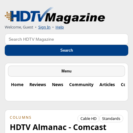
Welcome, Guest
•
Sign In
•
Help
Search
Search
Menu
Home
Reviews
News
Community
Articles
Colu
COLUMNS
Cable HD
Standards
HDTV Almanac - Comcast