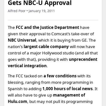
Gets NBC-U Approval
Alfred Poor • January 19, 2011
The
FCC and the Justice Department
have
given their approval to Comcast's take-over of
NBC Universal
, which it is buying from GE. The
nation's
largest cable company
will now have
control of a major Hollywood studio (and all that
goes with that), providing it with
unprecendent
vertical integration
.
The FCC tacked on
a few conditions
with its
blessing, ranging from more programming in
Spanish to adding
1,000 hours of local news
. It
will also have to give up
management of
Hulu.com
, but may not pull its programming