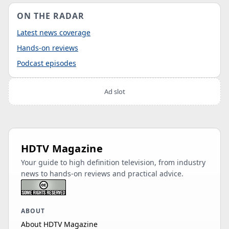
ON THE RADAR
Latest news coverage
Hands-on reviews
Podcast episodes
Ad slot
HDTV Magazine
Your guide to high definition television, from industry
news to hands-on reviews and practical advice.
ABOUT
About HDTV Magazine