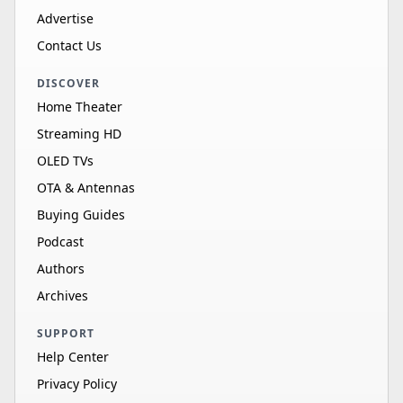
Advertise
Contact Us
DISCOVER
Home Theater
Streaming HD
OLED TVs
OTA & Antennas
Buying Guides
Podcast
Authors
Archives
SUPPORT
Help Center
Privacy Policy