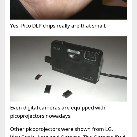
Yes, Pico DLP chips really are that small.
Even digital cameras are equipped with
picoprojectors nowadays
Other picoprojectors were shown from LG,