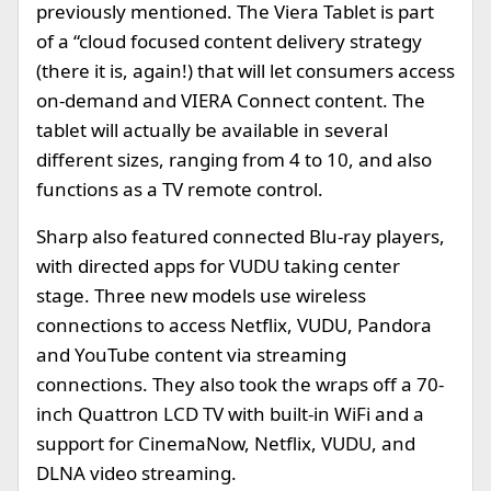
previously mentioned. The Viera Tablet is part
of a “cloud focused content delivery strategy
(there it is, again!) that will let consumers access
on-demand and VIERA Connect content. The
tablet will actually be available in several
different sizes, ranging from 4 to 10, and also
functions as a TV remote control.
Sharp also featured connected Blu-ray players,
with directed apps for VUDU taking center
stage. Three new models use wireless
connections to access Netflix, VUDU, Pandora
and YouTube content via streaming
connections. They also took the wraps off a 70-
inch Quattron LCD TV with built-in WiFi and a
support for CinemaNow, Netflix, VUDU, and
DLNA video streaming.