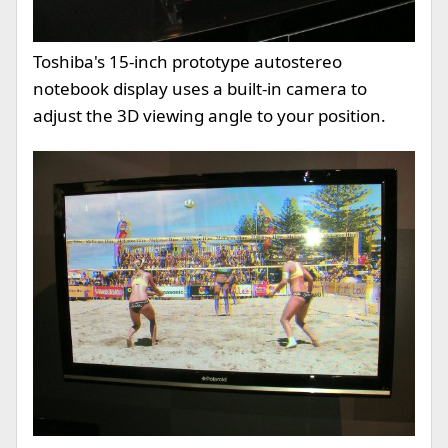
Toshiba's 15-inch prototype autostereo
notebook display uses a built-in camera to
adjust the 3D viewing angle to your position.