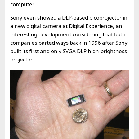
computer.
Sony even showed a DLP-based picoprojector in
a new digital camera at Digital Experience, an
interesting development considering that both
companies parted ways back in 1996 after Sony
built its first and only SVGA DLP high-brightness
projector.