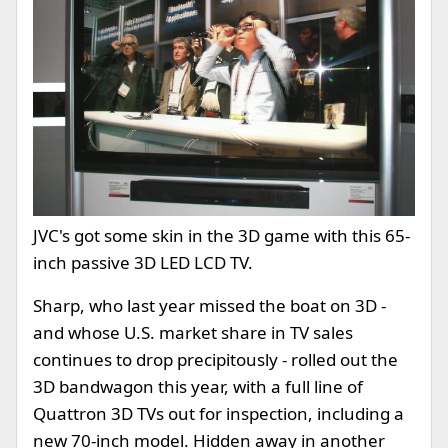
JVC's got some skin in the 3D game with this 65-
inch passive 3D LED LCD TV.
Sharp, who last year missed the boat on 3D -
and whose U.S. market share in TV sales
continues to drop precipitously - rolled out the
3D bandwagon this year, with a full line of
Quattron 3D TVs out for inspection, including a
new 70-inch model. Hidden away in another