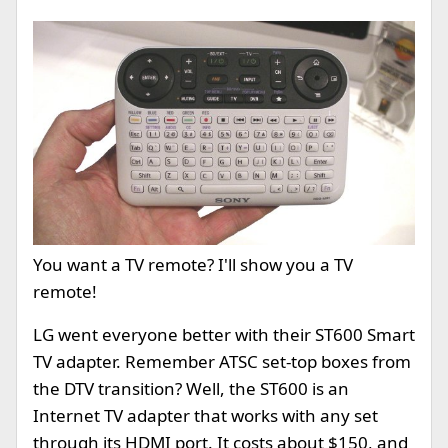
You want a TV remote? I'll show you a TV
remote!
LG went everyone better with their ST600 Smart
TV adapter. Remember ATSC set-top boxes from
the DTV transition? Well, the ST600 is an
Internet TV adapter that works with any set
through its HDMI port. It costs about $150, and