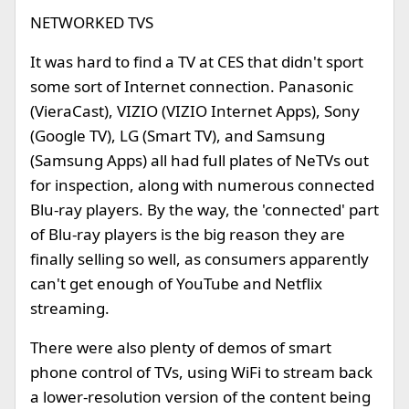
NETWORKED TVS
It was hard to find a TV at CES that didn't sport
some sort of Internet connection. Panasonic
(VieraCast), VIZIO (VIZIO Internet Apps), Sony
(Google TV), LG (Smart TV), and Samsung
(Samsung Apps) all had full plates of NeTVs out
for inspection, along with numerous connected
Blu-ray players. By the way, the 'connected' part
of Blu-ray players is the big reason they are
finally selling so well, as consumers apparently
can't get enough of YouTube and Netflix
streaming.
There were also plenty of demos of smart
phone control of TVs, using WiFi to stream back
a lower-resolution version of the content being