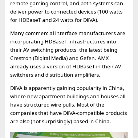
remote gaming control, and both systems can
deliver power to connected devices (100 watts
for HDBaseT and 24 watts for DiiVA).
Many commercial interface manufacturers are
incorporating HDBaseT infrastructures into
their AV switching products, the latest being
Crestron (Digital Media) and Gefen. AMX
already uses a version of HDBaseT in their AV
switchers and distribution amplifiers.
DiiVA is apparently gaining popularity in China,
where new apartment buildings and houses all
have structured wire pulls. Most of the
companies that have DiiVA-compatible products
are also (not surprisingly) based in China.