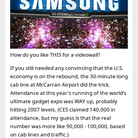
How do you like THIS for a videowall?
If you still needed any convincing that the U.S.
economy is on the rebound, the 30-minute-long
cab line at McCarran Airport did the trick.
Attendance at this year's running of the world's
ultimate gadget expo was WAY up, probably
hitting 2007 levels. (CES claimed 140,000 in
attendance, but my guess is that the real
number was more like 90,000 - 100,000, based
on cab lines and traffic.)