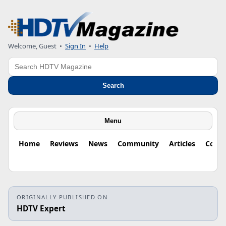
Welcome, Guest
•
Sign In
•
Help
Search
Search
Menu
Home
Reviews
News
Community
Articles
Colu
ORIGINALLY PUBLISHED ON
HDTV Expert