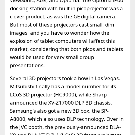
ViewSonic, Acer, and Optoma. The Optoma iPod
docking station with built-in picoprojector was a
clever product, as was the GE digital camera.
But most of these projectors cast small, dim
images, and you have to wonder how the
explosion of tablet computers will affect this
market, considering that both picos and tablets
would be used for very small group
presentations.
Several 3D projectors took a bow in Las Vegas.
Mitsubishi finally has a model number for its
LCoS 3D projector (HC9000), while Sharp
announced the XV-Z17000 DLP 3D chassis.
Samsung's also got a new 3D box, the SP-
A8000, which also uses DLP technology. Over in
the JVC booth, the previously-announced DLA-