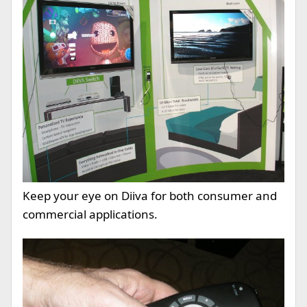
Keep your eye on Diiva for both consumer and
commercial applications.