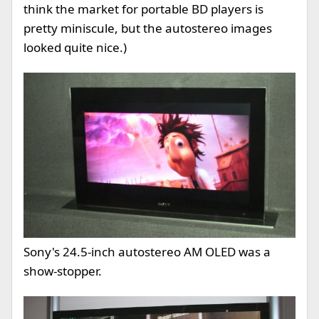
think the market for portable BD players is
pretty miniscule, but the autostereo images
looked quite nice.)
Sony's 24.5-inch autostereo AM OLED was a
show-stopper.