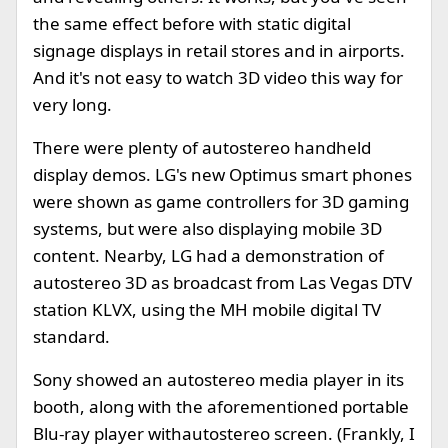
the same effect before with static digital
signage displays in retail stores and in airports.
And it's not easy to watch 3D video this way for
very long.
There were plenty of autostereo handheld
display demos. LG's new Optimus smart phones
were shown as game controllers for 3D gaming
systems, but were also displaying mobile 3D
content. Nearby, LG had a demonstration of
autostereo 3D as broadcast from Las Vegas DTV
station KLVX, using the MH mobile digital TV
standard.
Sony showed an autostereo media player in its
booth, along with the aforementioned portable
Blu-ray player withautostereo screen. (Frankly, I