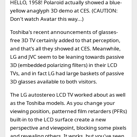
HELLO, 1958! Polaroid actually showed a blue-
yellow anaglyph 3D demo at CES. (CAUTION:
Don't watch Avatar this way...)
Toshiba's recent announcements of glasses-
free 3D TV certainly added to that perception,
and that's all they showed at CES. Meanwhile,
LG and JVC seem to be leaning towards passive
3D (embedded polarizing filters) in their LCD
TVs, and in fact LG had large baskets of passive
3D glasses available to both visitors.
The LG autostereo LCD TV worked about as well
as the Toshiba models. As you change your
viewing position, patterned film retarders (PFRs)
built-in to the LCD surface create a new
perspective and viewpoint, blocking some pixels
and revealing others. It works, but you've seen