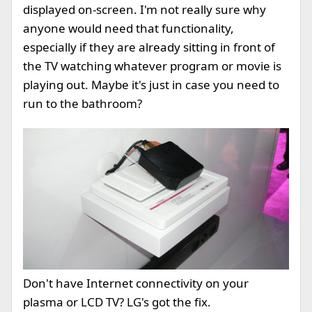
displayed on-screen. I'm not really sure why
anyone would need that functionality,
especially if they are already sitting in front of
the TV watching whatever program or movie is
playing out. Maybe it's just in case you need to
run to the bathroom?
Don't have Internet connectivity on your
plasma or LCD TV? LG's got the fix.