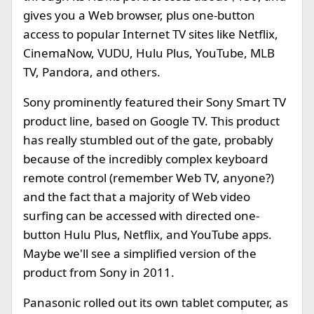
gives you a Web browser, plus one-button
access to popular Internet TV sites like Netflix,
CinemaNow, VUDU, Hulu Plus, YouTube, MLB
TV, Pandora, and others.
Sony prominently featured their Sony Smart TV
product line, based on Google TV. This product
has really stumbled out of the gate, probably
because of the incredibly complex keyboard
remote control (remember Web TV, anyone?)
and the fact that a majority of Web video
surfing can be accessed with directed one-
button Hulu Plus, Netflix, and YouTube apps.
Maybe we'll see a simplified version of the
product from Sony in 2011.
Panasonic rolled out its own tablet computer, as