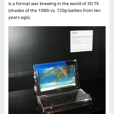
is a format war brewing in the world of 3D TV
(shades of the 1080i vs. 720p battles from ten
years ago).