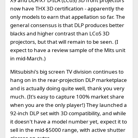
X9 and DLA-X7 D-ILA (LCoS) 3D front projectors
now have THX 3D certification - apparently the
only models to earn that appellation so far. The
general consensus is that DLP produces better
blacks and higher contrast than LCoS 3D
projectors, but that will remain to be seen. (I
expect to have a review sample of the Mits unit
in mid-March.)
Mitsubishi's big screen TV division continues to
hang on in the rear-projection DLP marketplace
and is actually doing quite well, thank you very
much. (It's easy to capture 100% market share
when you are the only player!) They launched a
92-inch DLP set with 3D compatibility, and while
it doesn't have a model number yet, expect it to
sell in the mid-$5000 range, with active shutter