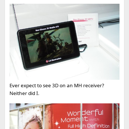
Ever expect to see 3D on an MH receiver?
Neither did I.