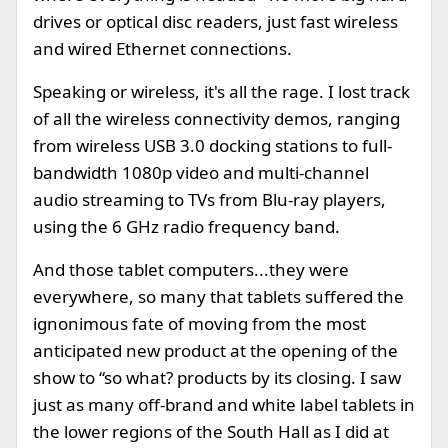
drives or optical disc readers, just fast wireless
and wired Ethernet connections.
Speaking or wireless, it's all the rage. I lost track
of all the wireless connectivity demos, ranging
from wireless USB 3.0 docking stations to full-
bandwidth 1080p video and multi-channel
audio streaming to TVs from Blu-ray players,
using the 6 GHz radio frequency band.
And those tablet computers...they were
everywhere, so many that tablets suffered the
ignonimous fate of moving from the most
anticipated new product at the opening of the
show to “so what? products by its closing. I saw
just as many off-brand and white label tablets in
the lower regions of the South Hall as I did at