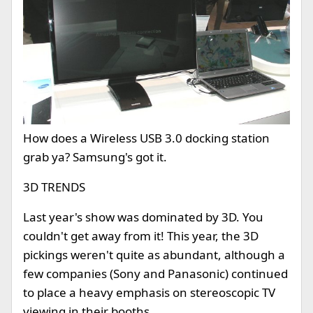
How does a Wireless USB 3.0 docking station
grab ya? Samsung's got it.
3D TRENDS
Last year's show was dominated by 3D. You
couldn't get away from it! This year, the 3D
pickings weren't quite as abundant, although a
few companies (Sony and Panasonic) continued
to place a heavy emphasis on stereoscopic TV
viewing in their booths.