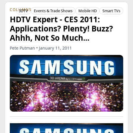
COLUMNS
3DTV
Events & Trade Shows
Mobile HD
Smart TVs
HDTV Expert - CES 2011:
Applications? Plenty! Buzz?
Ahhh, Not So Much...
Pete Putman • January 11, 2011