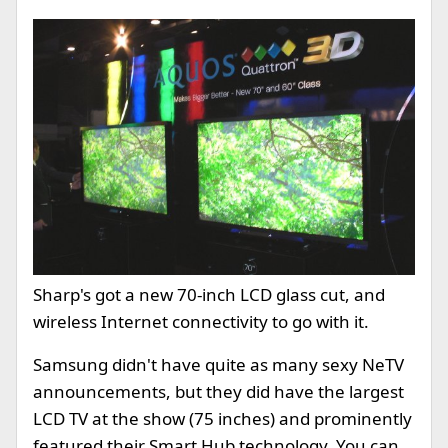
Sharp's got a new 70-inch LCD glass cut, and
wireless Internet connectivity to go with it.
Samsung didn't have quite as many sexy NeTV
announcements, but they did have the largest
LCD TV at the show (75 inches) and prominently
featured their Smart Hub technology. You can