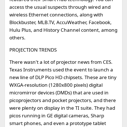
access the usual suspects through wired and
wireless Ethernet connections, along with
Blockbuster, MLB.TV, AccuWeather, Facebook,
Hulu Plus, and History Channel content, among
others.
PROJECTION TRENDS
There wasn't a lot of projector news from CES.
Texas Instruments used the event to launch a
new line of DLP Pico HD chipsets. These are tiny
WXGA-resolution (1280x800 pixels) digital
micromirror devices (DMDs) that are used in
picoprojectors and pocket projectors, and there
were plenty on display in the TI suite. They had
picos running in GE digital cameras, Sharp
smart phones, and even a prototype tablet