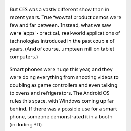
But CES was a vastly different show than in
recent years. True “wowza! product demos were
few and far between. Instead, what we saw
were 'apps' - practical, real-world applications of
technologies introduced in the past couple of
years. (And of course, umpteen million tablet
computers.)
Smart phones were huge this year, and they
were doing everything from shooting videos to
doubling as game controllers and even talking
to ovens and refrigerators. The Android OS
rules this space, with Windows coming up far
behind. If there was a possible use for a smart
phone, someone demonstrated it in a booth
(including 3D).