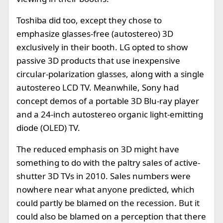
Toshiba did too, except they chose to
emphasize glasses-free (autostereo) 3D
exclusively in their booth. LG opted to show
passive 3D products that use inexpensive
circular-polarization glasses, along with a single
autostereo LCD TV. Meanwhile, Sony had
concept demos of a portable 3D Blu-ray player
and a 24-inch autostereo organic light-emitting
diode (OLED) TV.
The reduced emphasis on 3D might have
something to do with the paltry sales of active-
shutter 3D TVs in 2010. Sales numbers were
nowhere near what anyone predicted, which
could partly be blamed on the recession. But it
could also be blamed on a perception that there