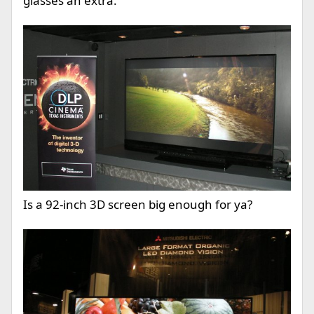
glasses an extra.
Is a 92-inch 3D screen big enough for ya?