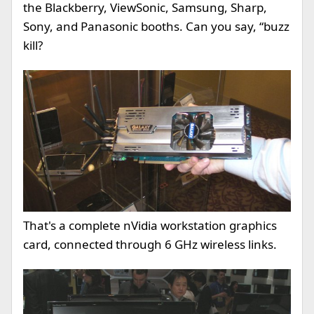
the Blackberry, ViewSonic, Samsung, Sharp,
Sony, and Panasonic booths. Can you say, “buzz
kill?
That's a complete nVidia workstation graphics
card, connected through 6 GHz wireless links.