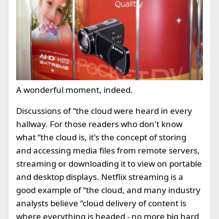
A wonderful moment, indeed.
Discussions of “the cloud were heard in every
hallway. For those readers who don't know
what “the cloud is, it's the concept of storing
and accessing media files from remote servers,
streaming or downloading it to view on portable
and desktop displays. Netflix streaming is a
good example of “the cloud, and many industry
analysts believe “cloud delivery of content is
where everything is headed - no more big hard