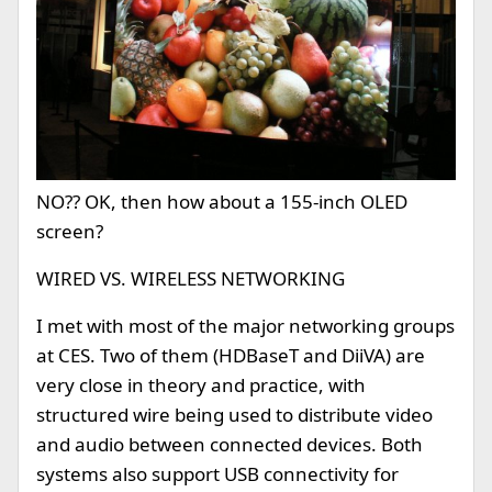
NO?? OK, then how about a 155-inch OLED
screen?
WIRED VS. WIRELESS NETWORKING
I met with most of the major networking groups
at CES. Two of them (HDBaseT and DiiVA) are
very close in theory and practice, with
structured wire being used to distribute video
and audio between connected devices. Both
systems also support USB connectivity for