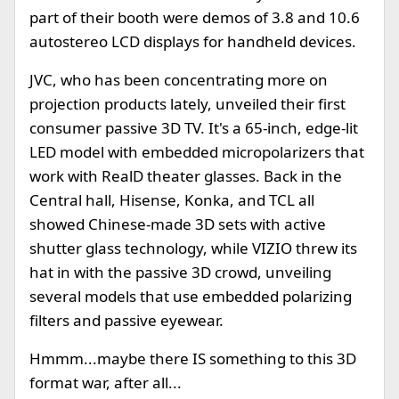
part of their booth were demos of 3.8 and 10.6
autostereo LCD displays for handheld devices.
JVC, who has been concentrating more on
projection products lately, unveiled their first
consumer passive 3D TV. It's a 65-inch, edge-lit
LED model with embedded micropolarizers that
work with RealD theater glasses. Back in the
Central hall, Hisense, Konka, and TCL all
showed Chinese-made 3D sets with active
shutter glass technology, while VIZIO threw its
hat in with the passive 3D crowd, unveiling
several models that use embedded polarizing
filters and passive eyewear.
Hmmm...maybe there IS something to this 3D
format war, after all...