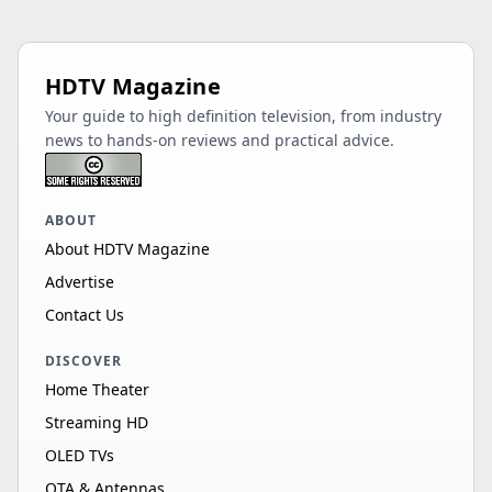
HDTV Magazine
Your guide to high definition television, from industry
news to hands-on reviews and practical advice.
ABOUT
About HDTV Magazine
Advertise
Contact Us
DISCOVER
Home Theater
Streaming HD
OLED TVs
OTA & Antennas