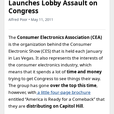
Launches Lobby Assault on
Congress
Alfred Poor • May 11, 2011
The
Consumer Electronics Association (CEA)
is the organization behind the Consumer
Electronic Show (CES) that is held each January
in Las Vegas. It also represents the interests of
the consumer electronics industry, which
means that it spends a lot of
time and money
trying to get Congress to see things their way.
The group has gone
over the top this time
,
however, with
a little four-page brochure
entitled “America is Ready for a Comeback” that
they are
distributing on Capitol Hill
.