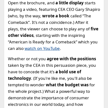
Open the brochure, and
a little display
starts
playing a video, featuring CEA CEO Gary Shapiro
(who, by the way,
wrote a book
called “The
Comeback”. It's not a coincidence.) After it
plays, the viewer can choose to play any of
five
other videos
, starting with the inspiring
“American is Ready for a Comeback” which you
can also
watch on YouTube
.
Whether or not you
agree with the positions
taken by the CEA in this persuasion piece, you
have to concede that it's
a bold use of
technology
. (If you're like me, you'll also be
tempted to wonder
what the budget was
for
the whole project.) What a powerful way to
demonstrate the importance of consumer
electronics in our world today, and how