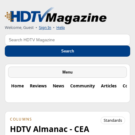
Welcome, Guest
•
Sign In
•
Help
Search
Search
Menu
Home
Reviews
News
Community
Articles
Colu
COLUMNS
Standards
HDTV Almanac - CEA