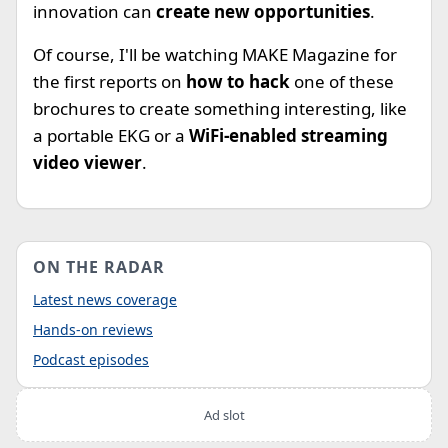
innovation can
create new opportunities
.
Of course, I'll be watching MAKE Magazine for
the first reports on
how to hack
one of these
brochures to create something interesting, like
a portable EKG or a
WiFi-enabled streaming
video viewer
.
ON THE RADAR
Latest news coverage
Hands-on reviews
Podcast episodes
Ad slot